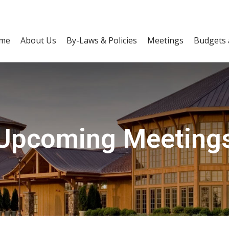
me
About Us
By-Laws & Policies
Meetings
Budgets 
Upcoming Meeting