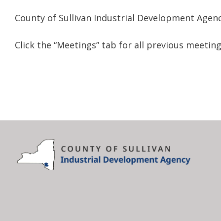
County of Sullivan Industrial Development Agen
Click the “Meetings” tab for all previous meeti