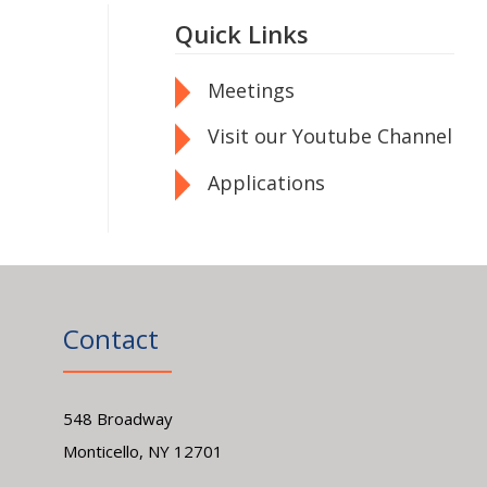
Quick Links
Meetings
Visit our Youtube Channel
Applications
Contact
548 Broadway
Monticello, NY 12701