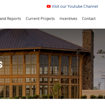
Visit our Youtube Channel
and Reports
Current Projects
Incentives
Contact
s