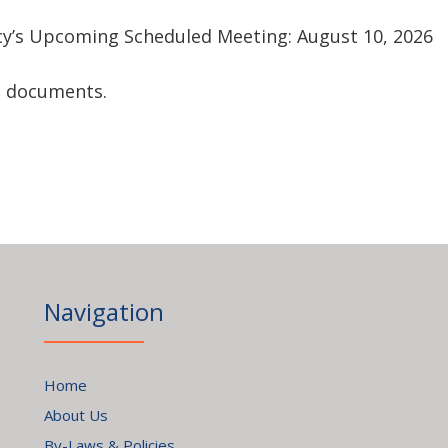
cy’s Upcoming Scheduled Meeting: August 10, 2026
ng documents.
Navigation
Home
About Us
By-Laws & Policies