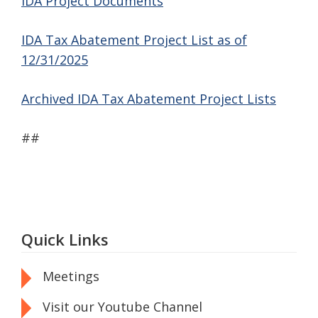
IDA Project Documents
IDA Tax Abatement Project List as of
12/31/2025
Archived IDA Tax Abatement Project Lists
##
Quick Links
Meetings
Visit our Youtube Channel