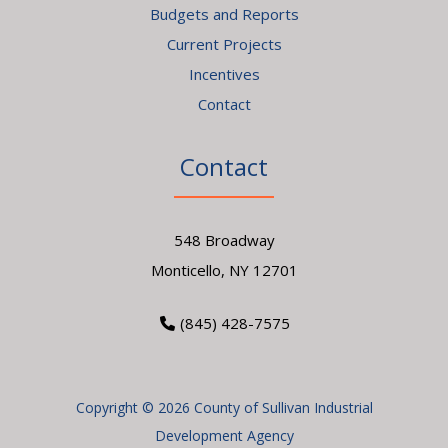
Budgets and Reports
Current Projects
Incentives
Contact
Contact
548 Broadway
Monticello, NY 12701
(845) 428-7575
Copyright © 2026 County of Sullivan Industrial
Development Agency