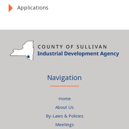
Applications
Navigation
Home
About Us
By-Laws & Policies
Meetings