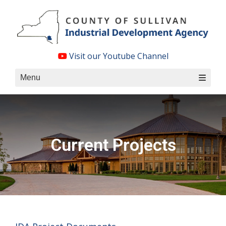
Skip
to
content
Visit our Youtube Channel
Menu
Current Projects