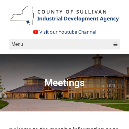
Skip
to
content
Visit our Youtube Channel
Menu
Meetings