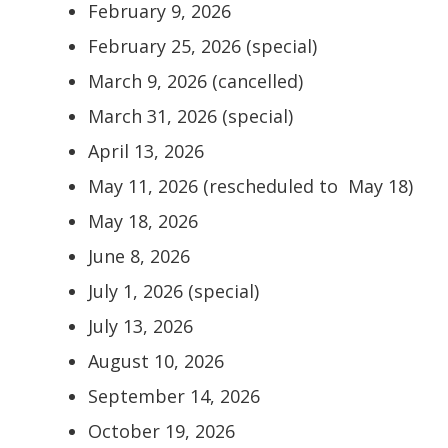
February 9, 2026
February 25, 2026 (special)
March 9, 2026 (cancelled)
March 31, 2026 (special)
April 13, 2026
May 11, 2026 (rescheduled to May 18)
May 18, 2026
June 8, 2026
July 1, 2026 (special)
July 13, 2026
August 10, 2026
September 14, 2026
October 19, 2026