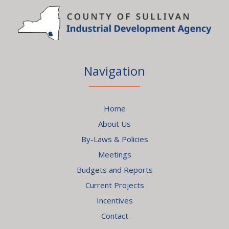
Navigation
Home
About Us
By-Laws & Policies
Meetings
Budgets and Reports
Current Projects
Incentives
Contact