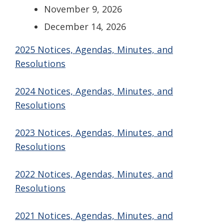
November 9, 2026
December 14, 2026
2025 Notices, Agendas, Minutes, and
Resolutions
2024 Notices, Agendas, Minutes, and
Resolutions
2023 Notices, Agendas, Minutes, and
Resolutions
2022 Notices, Agendas, Minutes, and
Resolutions
2021 Notices, Agendas, Minutes, and