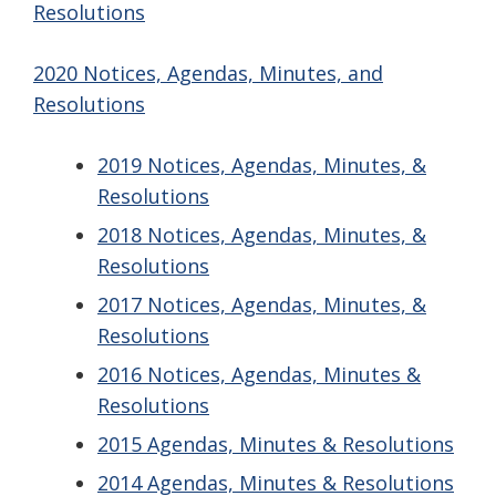
Resolutions
2020 Notices, Agendas, Minutes, and
Resolutions
2019 Notices, Agendas, Minutes, &
Resolutions
2018 Notices, Agendas, Minutes, &
Resolutions
2017 Notices, Agendas, Minutes, &
Resolutions
2016 Notices, Agendas, Minutes &
Resolutions
2015 Agendas, Minutes & Resolutions
2014 Agendas, Minutes & Resolutions