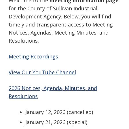
Welcome to the
meeting information page
for the County of Sullivan Industrial
Development Agency. Below, you will find
timely and transparent access to Meeting
Notices, Agendas, Meeting Minutes, and
Resolutions.
Meeting Recordings
View Our YouTube Channel
2026 Notices, Agenda, Minutes, and
Resolutions
January 12, 2026 (cancelled)
January 21, 2026 (special)