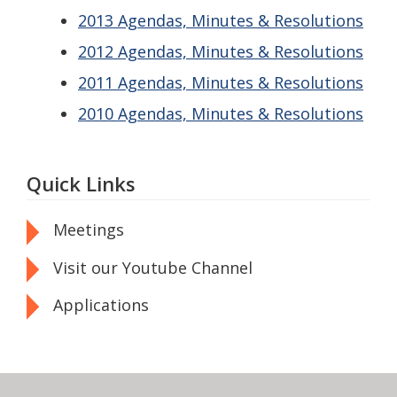
2013 Agendas, Minutes & Resolutions
2012 Agendas, Minutes & Resolutions
2011 Agendas, Minutes & Resolutions
2010 Agendas, Minutes & Resolutions
Quick Links
Meetings
Visit our Youtube Channel
Applications