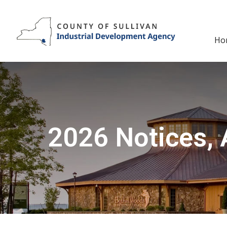
Skip
to
content
Ho
2026 Notices, 