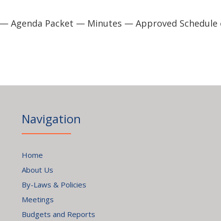
 — Agenda Packet — Minutes — Approved Schedule 
Navigation
Home
About Us
By-Laws & Policies
Meetings
Budgets and Reports