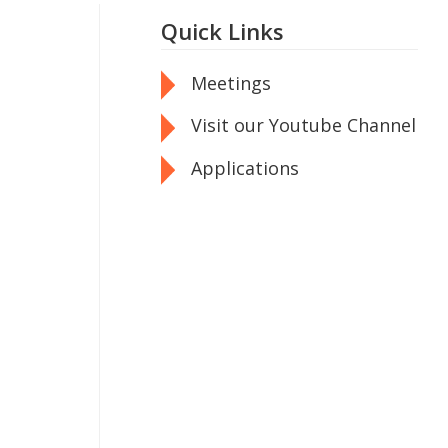
Quick Links
Meetings
Visit our Youtube Channel
Applications