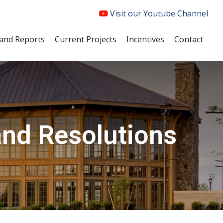
Visit our Youtube Channel
and Reports
Current Projects
Incentives
Contact
and Resolutions