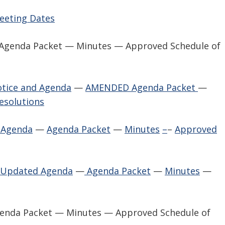
Meeting Dates
— Agenda Packet — Minutes — Approved Schedule of
tice and Agenda
—
AMENDED Agenda Packet
—
esolutions
 Agenda
—
Agenda Packet
—
Minutes
–
–
Approved
 Updated Agenda
—
Agenda Packet
—
Minutes
—
genda Packet — Minutes — Approved Schedule of