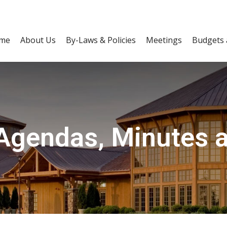
me
About Us
By-Laws & Policies
Meetings
Budgets 
Agendas, Minutes 