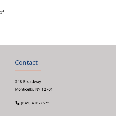
of
Contact
548 Broadway
Monticello, NY 12701
(845) 428-7575