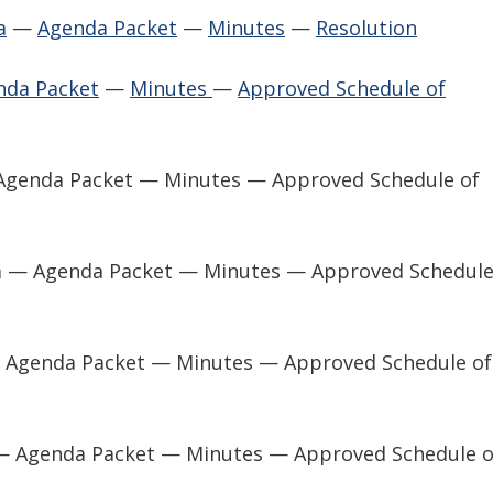
a
—
Agenda Packet
—
Minutes
—
Resolution
nda Packet
—
Minutes
—
Approved Schedule of
 Agenda Packet — Minutes — Approved Schedule of
a — Agenda Packet — Minutes — Approved Schedule
— Agenda Packet — Minutes — Approved Schedule of
— Agenda Packet — Minutes — Approved Schedule o