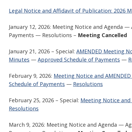
Legal Notice and Affidavit of Publication: 2026 
January 12, 2026: Meeting Notice and Agenda 
Payments — Resolutions –
Meeting Cancelled
January 21, 2026 – Special:
AMENDED Meeting No
Minutes
—
Approved Schedule of Payments
—
R
February 9, 2026:
Meeting Notice and AMENDED
Schedule of Payments
—
Resolutions
February 25, 2026 – Special:
Meeting Notice and
Resolutions
March 9, 2026: Meeting Notice and Agenda — A