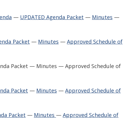
genda
—
UPDATED Agenda Packet
—
Minutes
—
enda Packet
—
Minutes
—
Approved Schedule of
enda Packet — Minutes — Approved Schedule of
nda Packet
—
Minutes
—
Approved Schedule of
da Packet
—
Minutes
—
Approved Schedule of