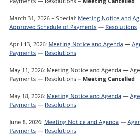
Payments — Resolutions –
Meeting Cancelled
March 31, 2026 – Special:
Meeting Notice and A
Approved Schedule of Payments
—
Resolutions
April 13, 2026:
Meeting Notice and Agenda
—
Ag
Payments
—
Resolutions
May 11, 2026: Meeting Notice and Agenda — Ag
Payments — Resolutions –
Meeting Cancelled
May 18, 2026:
Meeting Notice and Agenda
—
Age
Payments
—
Resolutions
June 8, 2026:
Meeting Notice and Agenda
—
Agen
Payments
—
Resolutions