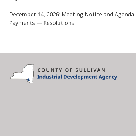
December 14, 2026: Meeting Notice and Agenda
Payments — Resolutions