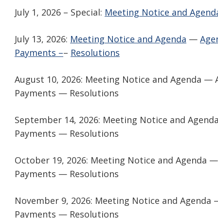
July 1, 2026 – Special:
Meeting Notice and Agend
July 13, 2026:
Meeting Notice and Agenda
—
Age
Payments –
–
Resolutions
August 10, 2026: Meeting Notice and Agenda —
Payments — Resolutions
September 14, 2026: Meeting Notice and Agend
Payments — Resolutions
October 19, 2026: Meeting Notice and Agenda 
Payments — Resolutions
November 9, 2026: Meeting Notice and Agenda 
Payments — Resolutions