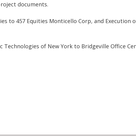
roject documents.
es to 457 Equities Monticello Corp, and Execution o
c Technologies of New York to Bridgeville Office Ce