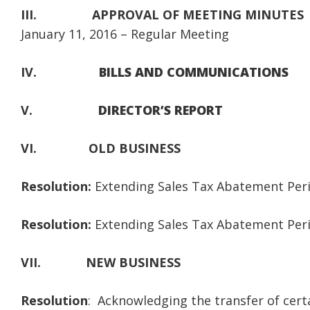
III.
APPROVAL OF MEETING MINUTES
January 11, 2016 – Regular Meeting
IV.
BILLS AND COMMUNICATIONS
V.
DIRECTOR’S REPORT
VI.
OLD BUSINESS
Resolution:
Extending Sales Tax Abatement Peri
Resolution:
Extending Sales Tax Abatement Period
VII.
NEW BUSINESS
Resolution
: Acknowledging the transfer of cert