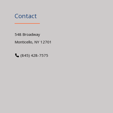
Contact
548 Broadway
Monticello, NY 12701
(845) 428-7575