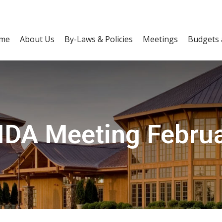
me
About Us
By-Laws & Policies
Meetings
Budgets 
IDA Meeting Februa