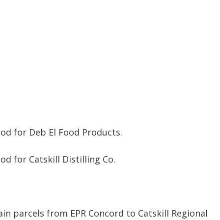
od for Deb El Food Products.
 for Catskill Distilling Co.
ain parcels from EPR Concord to Catskill Regional