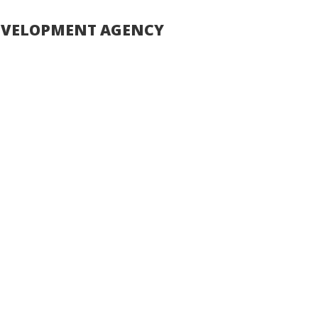
DEVELOPMENT AGENCY