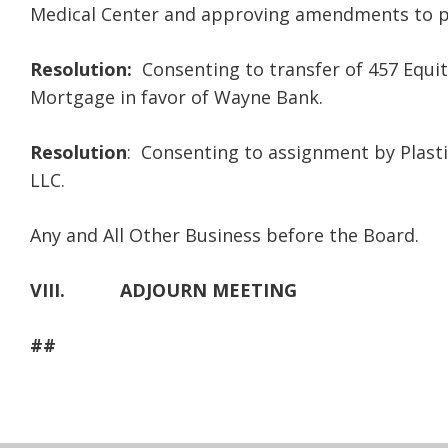
Medical Center and approving amendments to p
Resolution:
Consenting to transfer of 457 Equiti
Mortgage in favor of Wayne Bank.
Resolution
: Consenting to assignment by Plasti
LLC.
Any and All Other Business before the Board.
VIII.
ADJOURN MEETING
##