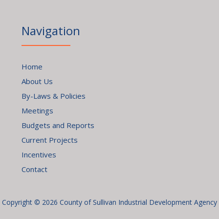
Navigation
Home
About Us
By-Laws & Policies
Meetings
Budgets and Reports
Current Projects
Incentives
Contact
Copyright © 2026 County of Sullivan Industrial Development Agency