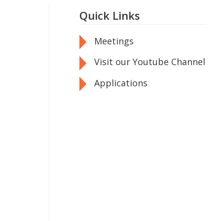
Quick Links
Meetings
Visit our Youtube Channel
Applications