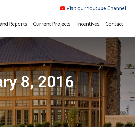
Visit our Youtube Channel
and Reports
Current Projects
Incentives
Contact
ry 8, 2016