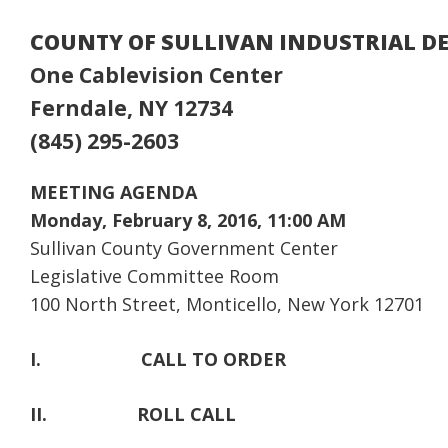
COUNTY OF SULLIVAN INDUSTRIAL 
One Cablevision Center
Ferndale, NY 12734
(845) 295-2603
MEETING AGENDA
Monday, February 8, 2016, 11:00 AM
Sullivan County Government Center
Legislative Committee Room
100 North Street, Monticello, New York 12701
I.
CALL TO ORDER
II.
ROLL CALL