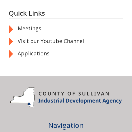
Quick Links
Meetings
Visit our Youtube Channel
Applications
Navigation