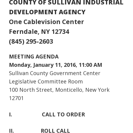
COUNTY OF SULLIVAN INDUSTRIAL
DEVELOPMENT AGENCY
One Cablevision Center
Ferndale, NY 12734
(845) 295-2603
MEETING AGENDA
Monday, January 11, 2016, 11:00 AM
Sullivan County Government Center
Legislative Committee Room
100 North Street, Monticello, New York
12701
I.
CALL TO ORDER
II.
ROLL CALL