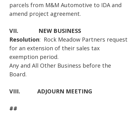
parcels from M&M Automotive to IDA and
amend project agreement.
VII.
NEW BUSINESS
Resolution
: Rock Meadow Partners request
for an extension of their sales tax
exemption period.
Any and All Other Business before the
Board.
VIII.
ADJOURN MEETING
##