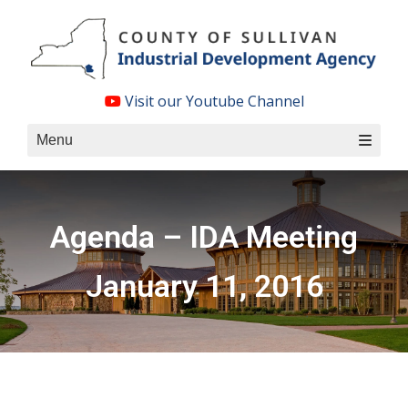
Skip
to
content
Visit our Youtube Channel
Menu
Agenda – IDA Meeting
January 11, 2016