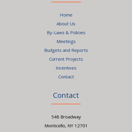
Home
About Us
By-Laws & Policies
Meetings
Budgets and Reports
Current Projects
Incentives
Contact
Contact
548 Broadway
Monticello, NY 12701