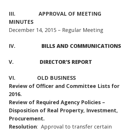
III.
APPROVAL OF MEETING
MINUTES
December 14, 2015 – Regular Meeting
IV.
BILLS AND COMMUNICATIONS
V.
DIRECTOR’S REPORT
VI.
OLD BUSINESS
Review of Officer and Committee Lists for
2016.
Review of Required Agency Policies –
Disposition of Real Property, Investment,
Procurement.
Resolution
: Approval to transfer certain