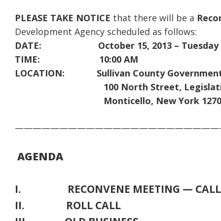
PLEASE TAKE NOTICE
that there will be a
Reco
Development Agency scheduled as follows:
DATE: October 15, 2013 – Tuesday
TIME: 10:00 AM
LOCATION: Sullivan County Government
100 North Street, Legislative 
Monticello, New York 1270
———————————————————————
AGENDA
I. RECONVENE MEETING — CALL 
II. ROLL CALL