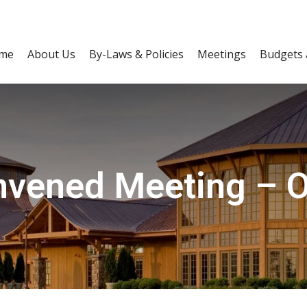
me
About Us
By-Laws & Policies
Meetings
Budgets 
vened Meeting – O