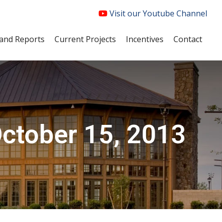
Visit our Youtube Channel
and Reports
Current Projects
Incentives
Contact
ctober 15, 2013