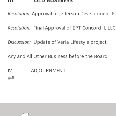
III. OLD BUSINESS
Resolution:
Approval of Jefferson Development Pa
Resolution:
Final Approval of EPT Concord II, LLC
Discussion:
Update of Veria Lifestyle project.
Any and All Other Business before the Board.
IV. ADJOURNMENT
##