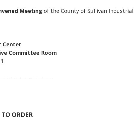
nvened Meeting
of the County of Sullivan Industrial
 Center
Committee Room
1
——————————
TO ORDER