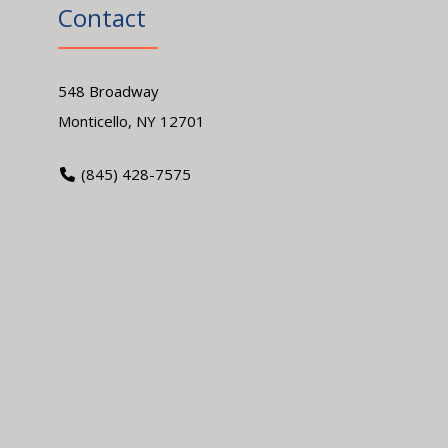
Contact
548 Broadway
Monticello, NY 12701
(845) 428-7575