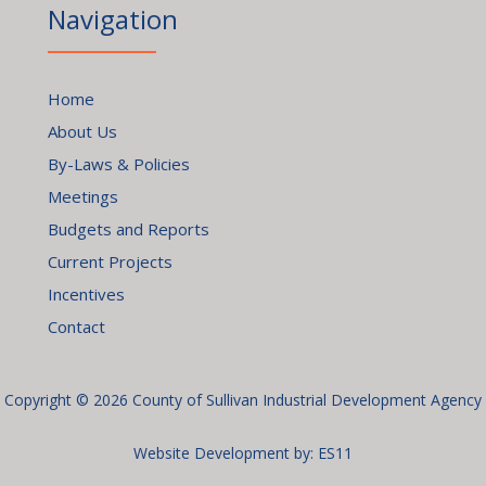
Navigation
Home
About Us
By-Laws & Policies
Meetings
Budgets and Reports
Current Projects
Incentives
Contact
Copyright © 2026 County of Sullivan Industrial Development Agency
Website Development by:
ES11