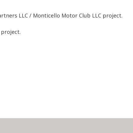
rtners LLC / Monticello Motor Club LLC project.
 project.