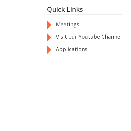
Quick Links
Meetings
Visit our Youtube Channel
Applications