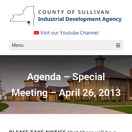
Skip
to
content
Visit our Youtube Channel
Menu
Agenda – Special
Meeting – April 26, 2013