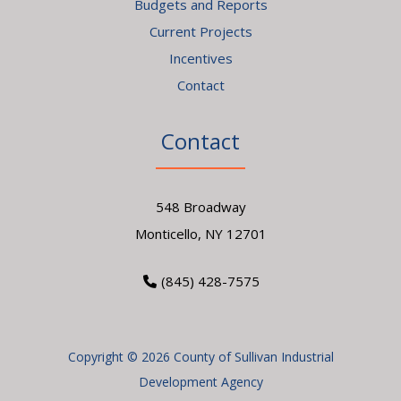
Budgets and Reports
Current Projects
Incentives
Contact
Contact
548 Broadway
Monticello, NY 12701
(845) 428-7575
Copyright © 2026 County of Sullivan Industrial
Development Agency