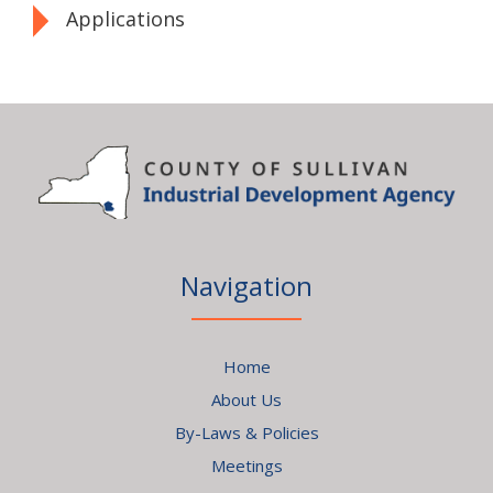
Applications
Navigation
Home
About Us
By-Laws & Policies
Meetings