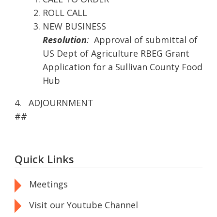
ROLL CALL
NEW BUSINESS
Resolution
:
Approval of submittal of
US Dept of Agriculture RBEG Grant
Application for a Sullivan County Food
Hub
4. ADJOURNMENT
##
Quick Links
Meetings
Visit our Youtube Channel