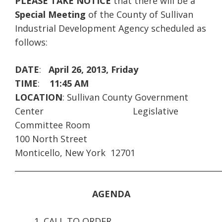
PLEASE TAKE NOTICE
that there will be a
Special Meeting
of the County of Sullivan
Industrial Development Agency scheduled as
follows:
DATE
:
April 26, 2013, Friday
TIME
:
11:45 AM
LOCATION
: Sullivan County Government
Center
Legislative
Committee Room
100 North Street
Monticello, New York 12701
____________________________________________________
AGENDA
CALL TO ORDER