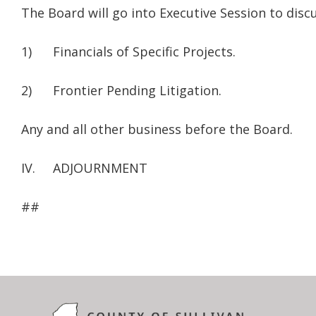
The Board will go into Executive Session to discu
1) Financials of Specific Projects.
2) Frontier Pending Litigation.
Any and all other business before the Board.
IV. ADJOURNMENT
##