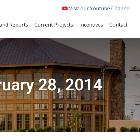
Visit our Youtube Channel
and Reports
Current Projects
Incentives
Contact
ruary 28, 2014