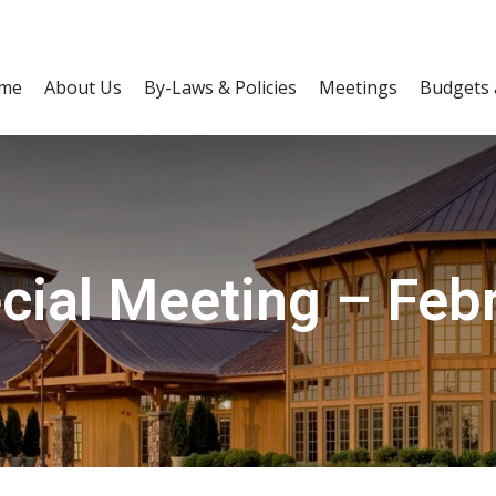
me
About Us
By-Laws & Policies
Meetings
Budgets 
ial Meeting – Feb