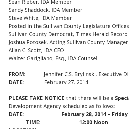
Sean Rieber, IDA Member
Sandy Shaddock, IDA Member
Steve White, IDA Member
Posted in the Sullivan County Legislature Offices
Sullivan County Democrat, Times Herald Record
Joshua Potosek, Acting Sullivan County Manager
Allan C. Scott, IDA CEO
Walter Garigliano, Esq., IDA Counsel
FROM
: Jennifer C.S. Brylinski, Executive Di
DATE
: February 27, 2014
PLEASE TAKE NOTICE
that there will be a
Speci
Development Agency scheduled as follows:
DATE
:
February 28, 2014 – Friday
TIME
:
12:00 Noon