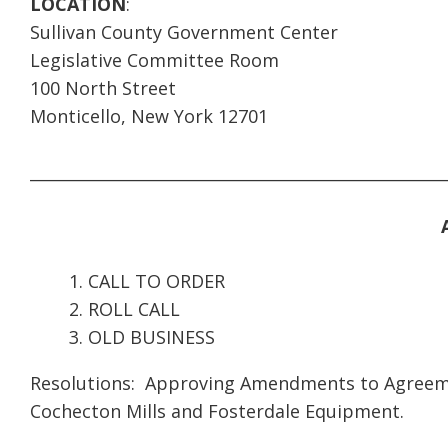
LOCATION
:
Sullivan County Government Center
Legislative Committee Room
100 North Street
Monticello, New York 12701
____________________________________________________
CALL TO ORDER
ROLL CALL
OLD BUSINESS
Resolutions: Approving Amendments to Agreemen
Cochecton Mills and Fosterdale Equipment.