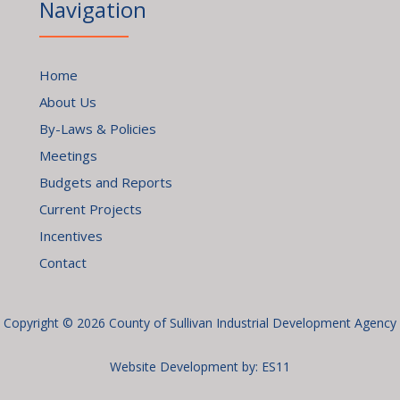
Navigation
Home
About Us
By-Laws & Policies
Meetings
Budgets and Reports
Current Projects
Incentives
Contact
Copyright © 2026 County of Sullivan Industrial Development Agency
Website Development by:
ES11