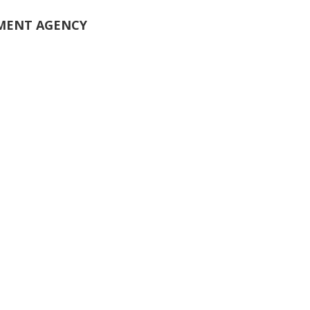
PMENT AGENCY