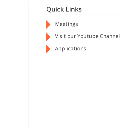
Quick Links
Meetings
Visit our Youtube Channel
Applications