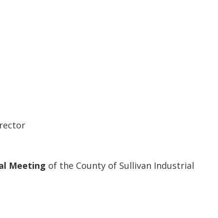
rector
al Meeting
of the County of Sullivan Industrial