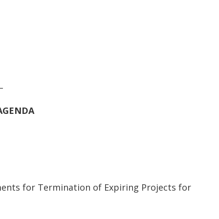
_
AGENDA
ts for Termination of Expiring Projects for