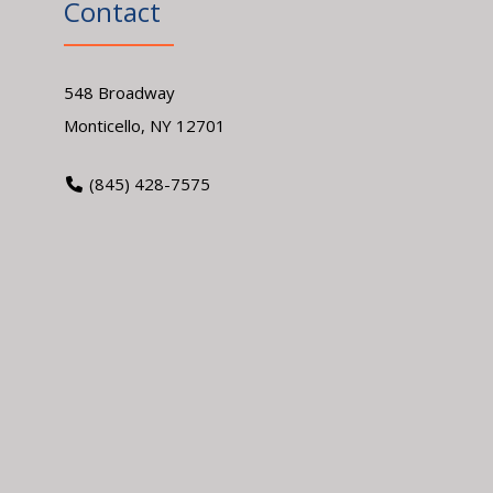
Contact
548 Broadway
Monticello, NY 12701
(845) 428-7575