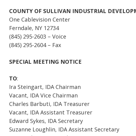
COUNTY OF SULLIVAN INDUSTRIAL DEVELO
One Cablevision Center
Ferndale, NY 12734
(845) 295-2603 – Voice
(845) 295-2604 – Fax
SPECIAL MEETING NOTICE
TO
:
Ira Steingart, IDA Chairman
Vacant, IDA Vice Chairman
Charles Barbuti, IDA Treasurer
Vacant, IDA Assistant Treasurer
Edward Sykes, IDA Secretary
Suzanne Loughlin, IDA Assistant Secretary