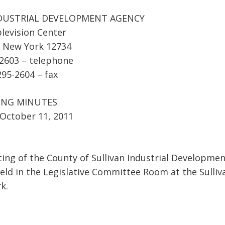
DUSTRIAL DEVELOPMENT AGENCY
levision Center
, New York 12734
-2603 – telephone
295-2604 – fax
ING MINUTES
October 11, 2011
ing of the County of Sullivan Industrial Developme
eld in the Legislative Committee Room at the Sulliv
k.