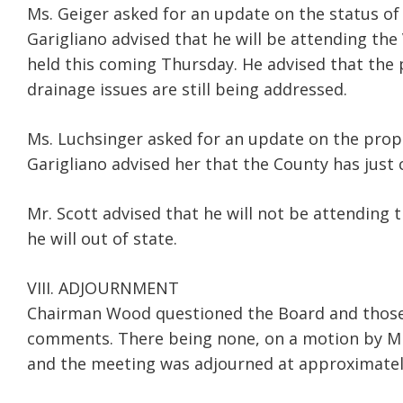
Ms. Geiger asked for an update on the status of
Garigliano advised that he will be attending the
held this coming Thursday. He advised that the 
drainage issues are still being addressed.
Ms. Luchsinger asked for an update on the propo
Garigliano advised her that the County has just
Mr. Scott advised that he will not be attending 
he will out of state.
VIII. ADJOURNMENT
Chairman Wood questioned the Board and those 
comments. There being none, on a motion by Mr.
and the meeting was adjourned at approximately