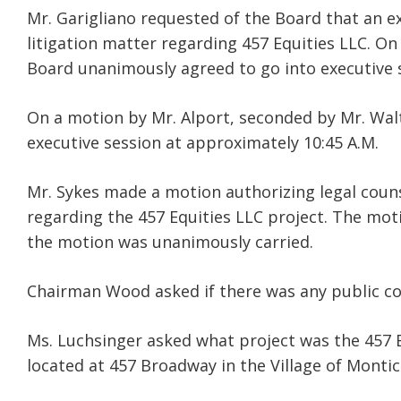
Mr. Garigliano requested of the Board that an ex
litigation matter regarding 457 Equities LLC. On
Board unanimously agreed to go into executive 
On a motion by Mr. Alport, seconded by Mr. Wal
executive session at approximately 10:45 A.M.
Mr. Sykes made a motion authorizing legal cou
regarding the 457 Equities LLC project. The mo
the motion was unanimously carried.
Chairman Wood asked if there was any public 
Ms. Luchsinger asked what project was the 457 Eq
located at 457 Broadway in the Village of Montice