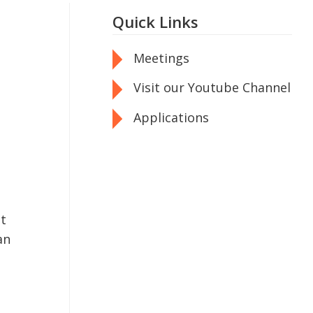
Quick Links
Meetings
Visit our Youtube Channel
Applications
nt
an