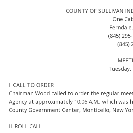
COUNTY OF SULLIVAN IN
One Cab
Ferndale
(845) 295
(845) 
MEET
Tuesday, 
I. CALL TO ORDER
Chairman Wood called to order the regular meet
Agency at approximately 10:06 A.M., which was h
County Government Center, Monticello, New Yor
II. ROLL CALL