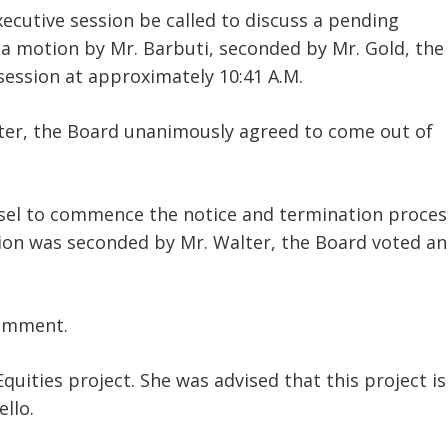
ecutive session be called to discuss a pending
 a motion by Mr. Barbuti, seconded by Mr. Gold, the
session at approximately 10:41 A.M.
ter, the Board unanimously agreed to come out of
nsel to commence the notice and termination proces
tion was seconded by Mr. Walter, the Board voted a
comment.
uities project. She was advised that this project is
llo.