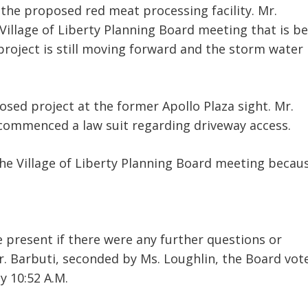
 the proposed red meat processing facility. Mr.
 Village of Liberty Planning Board meeting that is b
project is still moving forward and the storm water
sed project at the former Apollo Plaza sight. Mr.
 commenced a law suit regarding driveway access.
the Village of Liberty Planning Board meeting becau
present if there were any further questions or
 Barbuti, seconded by Ms. Loughlin, the Board vot
 10:52 A.M.