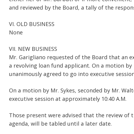
and reviewed by the Board, a tally of the respon
VI. OLD BUSINESS
None
VII. NEW BUSINESS
Mr. Garigliano requested of the Board that an ex
a revolving loan fund applicant. On a motion by
unanimously agreed to go into executive session
On a motion by Mr. Sykes, seconded by Mr. Walt
executive session at approximately 10:40 A.M.
Those present were advised that the review of th
agenda, will be tabled until a later date.