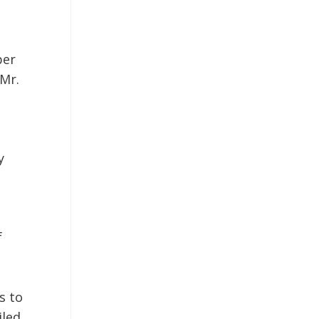
ber
Mr.
y
f
s to
iled