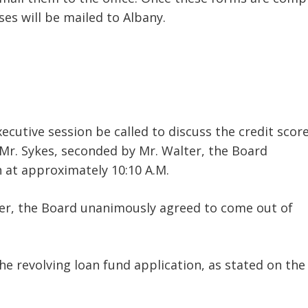
ses will be mailed to Albany.
ecutive session be called to discuss the credit score
 Mr. Sykes, seconded by Mr. Walter, the Board
 at approximately 10:10 A.M.
er, the Board unanimously agreed to come out of
e revolving loan fund application, as stated on the