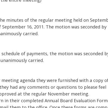
 the entire meeting)
the minutes of the regular meeting held on Septem
f September 16, 2011. The motion was seconded by 
animously carried.
d schedule of payments, the motion was seconded b
 unanimously carried.
r meeting agenda they were furnished with a copy o
 they had any comments or questions to please feel
e approved at the regular November meeting.
urn in their completed Annual Board Evaluation Form
 mail them to the office. Once these forms are comp