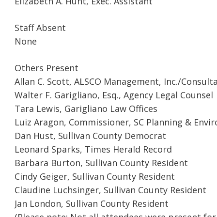
Elizabeth A. Hunt, Exec. Assistant
Staff Absent
None
Others Present
Allan C. Scott, ALSCO Management, Inc./Consult
Walter F. Garigliano, Esq., Agency Legal Counsel
Tara Lewis, Garigliano Law Offices
Luiz Aragon, Commissioner, SC Planning & Env
Dan Hust, Sullivan County Democrat
Leonard Sparks, Times Herald Record
Barbara Burton, Sullivan County Resident
Cindy Geiger, Sullivan County Resident
Claudine Luchsinger, Sullivan County Resident
Jan London, Sullivan County Resident