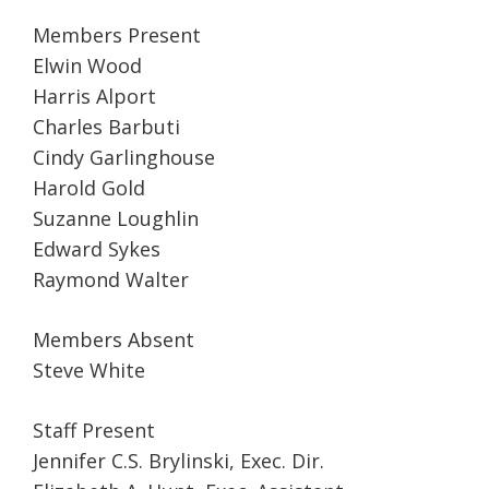
Members Present
Elwin Wood
Harris Alport
Charles Barbuti
Cindy Garlinghouse
Harold Gold
Suzanne Loughlin
Edward Sykes
Raymond Walter
Members Absent
Steve White
Staff Present
Jennifer C.S. Brylinski, Exec. Dir.