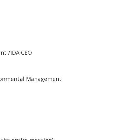
ant /IDA CEO
ironmental Management