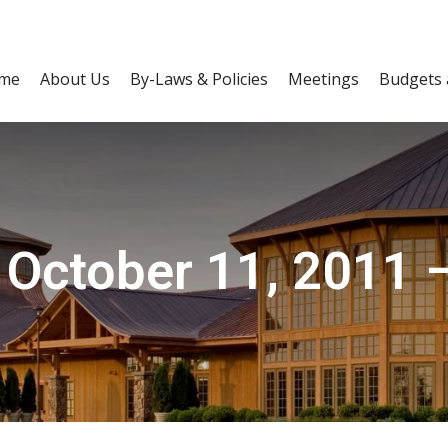
me
About Us
By-Laws & Policies
Meetings
Budgets 
 October 11, 2011 