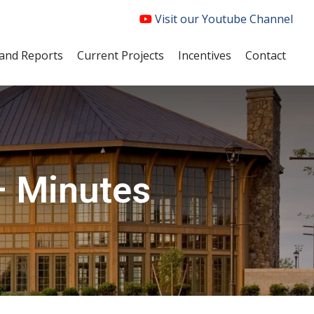
Visit our Youtube Channel
and Reports
Current Projects
Incentives
Contact
– Minutes