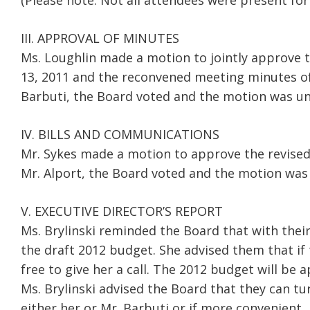
(Please note: Not all attendees were present for
III. APPROVAL OF MINUTES
Ms. Loughlin made a motion to jointly approve 
13, 2011 and the reconvened meeting minutes o
Barbuti, the Board voted and the motion was un
IV. BILLS AND COMMUNICATIONS
Mr. Sykes made a motion to approve the revise
Mr. Alport, the Board voted and the motion was
V. EXECUTIVE DIRECTOR’S REPORT
Ms. Brylinski reminded the Board that with thei
the draft 2012 budget. She advised them that if
free to give her a call. The 2012 budget will b
Ms. Brylinski advised the Board that they can t
either her or Mr. Barbuti or if more convenient,