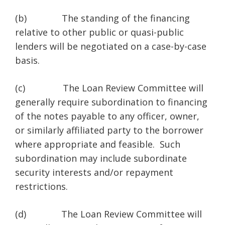
(b) The standing of the financing
relative to other public or quasi-public
lenders will be negotiated on a case-by-case
basis.
(c) The Loan Review Committee will
generally require subordination to financing
of the notes payable to any officer, owner,
or similarly affiliated party to the borrower
where appropriate and feasible. Such
subordination may include subordinate
security interests and/or repayment
restrictions.
(d) The Loan Review Committee will