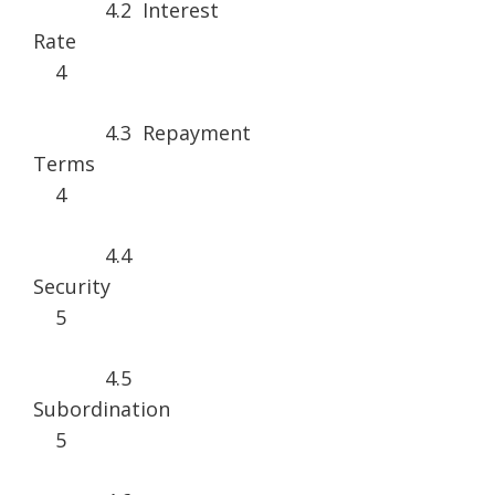
4.2 Interest
Rat
4
4.3 Repayment
Term
4
4.4
Securi
5
4.5
Subordina
5