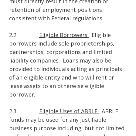
must directly result in the creation or
retention of employment positions
consistent with Federal regulations.
2.2
Eligible Borrowers.
Eligible
borrowers include sole proprietorships,
partnerships, corporations and limited
liability companies. Loans may also be
provided to individuals acting as principals
of an eligible entity and who will rent or
lease assets to an otherwise eligible
borrower.
2.3
Eligible Uses of ABRLF.
ABRLF
funds may be used for any justifiable
business purpose including, but not limited