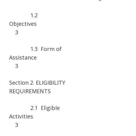
1.2
Objecti
3
1.3 Form of
Assistanc
3
Section 2. ELIGIBILITY
REQUIREMENT
2.1 Eligible
Activitie
3