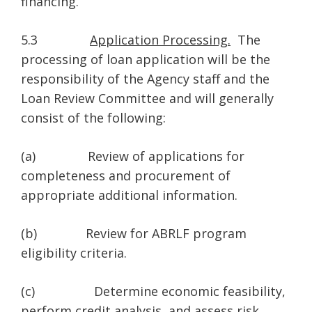
financing.
5.3
Application Processing.
The
processing of loan application will be the
responsibility of the Agency staff and the
Loan Review Committee and will generally
consist of the following:
(a) Review of applications for
completeness and procurement of
appropriate additional information.
(b) Review for ABRLF program
eligibility criteria.
(c) Determine economic feasibility,
perform credit analysis, and assess risk.