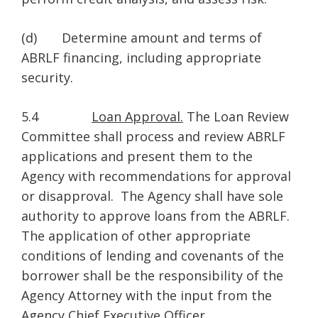
(d) Determine amount and terms of
ABRLF financing, including appropriate
security.
5.4
Loan Approval.
The Loan Review
Committee shall process and review ABRLF
applications and present them to the
Agency with recommendations for approval
or disapproval. The Agency shall have sole
authority to approve loans from the ABRLF.
The application of other appropriate
conditions of lending and covenants of the
borrower shall be the responsibility of the
Agency Attorney with the input from the
Agency Chief Executive Officer.