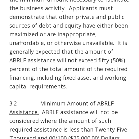
the business activity. Applicants must
demonstrate that other private and public
sources of debt and equity have either been
maximized or are inappropriate,
unaffordable, or otherwise unavailable. It is
generally expected that the amount of
ABRLF assistance will not exceed fifty (50%)
percent of the total amount of the required
financing, including fixed asset and working
capital requirements.
3.2
Minimum Amount of ABRLF
Assistance.
ABRLF assistance will not be
considered where the amount of such
required assistance is less than Twenty-Five
Thousand and 00/100 ($25,000.00) Dollars.