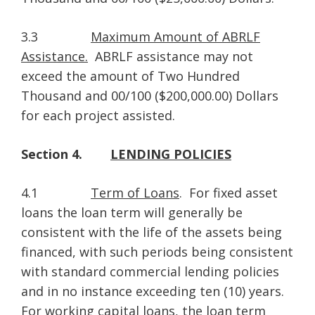
3.3
Maximum Amount of ABRLF
Assistance.
ABRLF assistance may not
exceed the amount of Two Hundred
Thousand and 00/100 ($200,000.00) Dollars
for each project assisted.
Section 4.
LENDING POLICIES
4.1
Term of Loans
. For fixed asset
loans the loan term will generally be
consistent with the life of the assets being
financed, with such periods being consistent
with standard commercial lending policies
and in no instance exceeding ten (10) years.
For working capital loans, the loan term