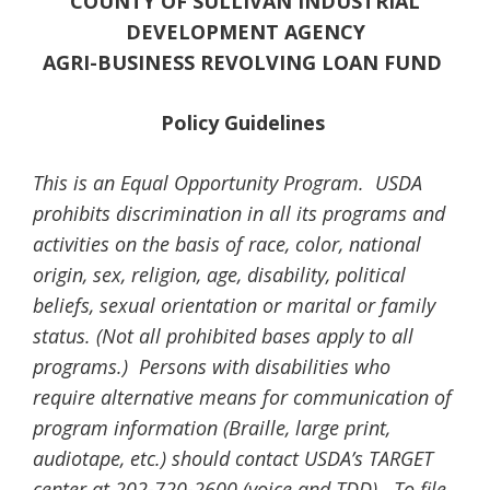
COUNTY
OF SULLIVAN
INDUSTRIAL
DEVELOPMENT AGENCY
AGRI-BUSINESS REVOLVING LOAN FUND
Policy Guidelines
This is an Equal Opportunity Program. USDA
prohibits discrimination in all its programs and
activities on the basis of race, color, national
origin, sex, religion, age, disability, political
beliefs, sexual orientation or marital or family
status. (Not all prohibited bases apply to all
programs.) Persons with disabilities who
require alternative means for communication of
program information (Braille, large print,
audiotape, etc.) should contact USDA’s TARGET
center at 202-720-2600 (voice and TDD). To file