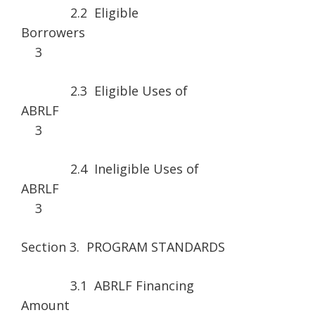
2.2 Eligible
Borrower
3
2.3 Eligible Uses of
ABRLF
3
2.4 Ineligible Uses of
ABRLF
3
Section 3. PROGRAM STANDARDS
3.1 ABRLF Financing
Amount