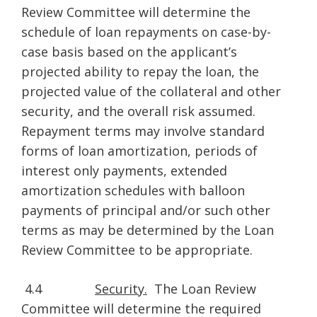
Review Committee will determine the
schedule of loan repayments on case-by-
case basis based on the applicant’s
projected ability to repay the loan, the
projected value of the collateral and other
security, and the overall risk assumed.
Repayment terms may involve standard
forms of loan amortization, periods of
interest only payments, extended
amortization schedules with balloon
payments of principal and/or such other
terms as may be determined by the Loan
Review Committee to be appropriate.
4.4
Security.
The Loan Review
Committee will determine the required