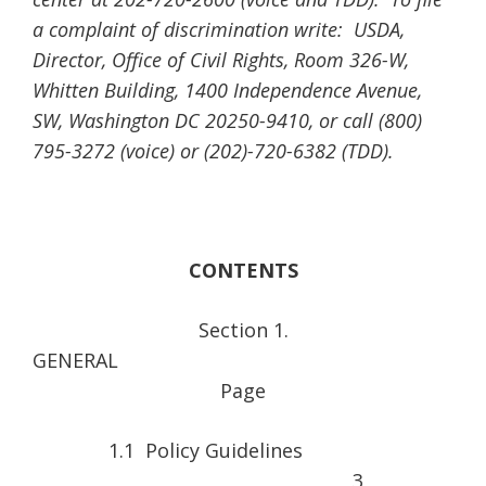
a complaint of discrimination write: USDA,
Director, Office of Civil Rights, Room 326-W,
Whitten Building, 1400 Independence Avenue,
SW, Washington DC 20250-9410, or call (800)
795-3272 (voice) or (202)-720-6382 (TDD).
CONTENTS
Section 1.
GENER
Page
1.1 Policy Guidelines
3