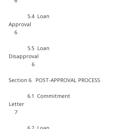
6
5.4 Loan
Approv
6
5.5 Loan
Disapprova
6
Section 6. POST-APPROVAL PROCESS
6.1 Commitment
Lette
7
6.2 Loan