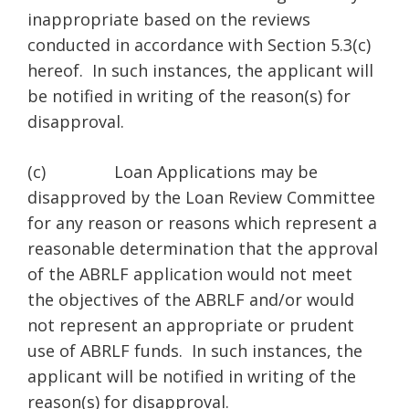
inappropriate based on the reviews
conducted in accordance with Section 5.3(c)
hereof. In such instances, the applicant will
be notified in writing of the reason(s) for
disapproval.
(c) Loan Applications may be
disapproved by the Loan Review Committee
for any reason or reasons which represent a
reasonable determination that the approval
of the ABRLF application would not meet
the objectives of the ABRLF and/or would
not represent an appropriate or prudent
use of ABRLF funds. In such instances, the
applicant will be notified in writing of the
reason(s) for disapproval.