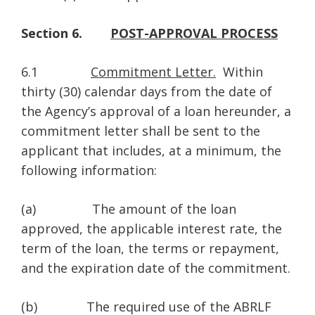
Section 6.
POST-APPROVAL PROCESS
6.1
Commitment Letter.
Within
thirty (30) calendar days from the date of
the Agency’s approval of a loan hereunder, a
commitment letter shall be sent to the
applicant that includes, at a minimum, the
following information:
(a) The amount of the loan
approved, the applicable interest rate, the
term of the loan, the terms or repayment,
and the expiration date of the commitment.
(b) The required use of the ABRLF