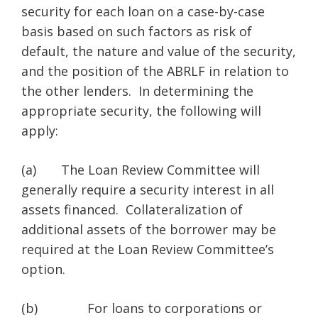
security for each loan on a case-by-case
basis based on such factors as risk of
default, the nature and value of the security,
and the position of the ABRLF in relation to
the other lenders. In determining the
appropriate security, the following will
apply:
(a) The Loan Review Committee will
generally require a security interest in all
assets financed. Collateralization of
additional assets of the borrower may be
required at the Loan Review Committee’s
option.
(b) For loans to corporations or