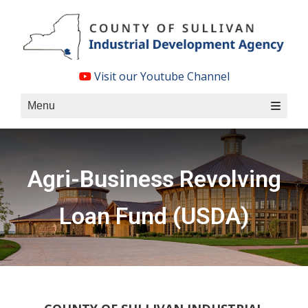
Skip
to
content
Visit our Youtube Channel
Menu
Agri-Business Revolving
Loan Fund (USDA)