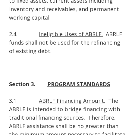
to fixed assets, current assets including
inventory and receivables, and permanent
working capital.
2.4
Ineligible Uses of ABRLF.
ABRLF
funds shall not be used for the refinancing
of existing debt.
Section 3.
PROGRAM STANDARDS
3.1
ABRLF Financing Amount.
The
ABRLF is intended to bridge financing with
traditional financing sources. Therefore,
ABRLF assistance shall be no greater than
the minimum amount necessary to facilitate