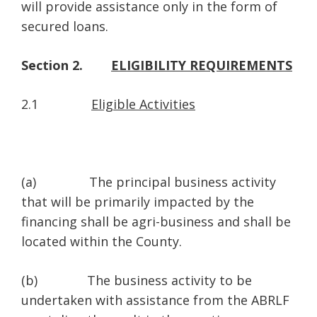
will provide assistance only in the form of
secured loans.
Section 2.
ELIGIBILITY REQUIREMENTS
2.1
Eligible Activities
(a) The principal business activity
that will be primarily impacted by the
financing shall be agri-business and shall be
located within the County.
(b) The business activity to be
undertaken with assistance from the ABRLF