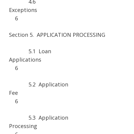
4.6
Excepti
6
Section 5. APPLICATION PROCESSING
5.1 Loan
Applicatio
6
5.2 Application
Fe
6
5.3 Application
Processi