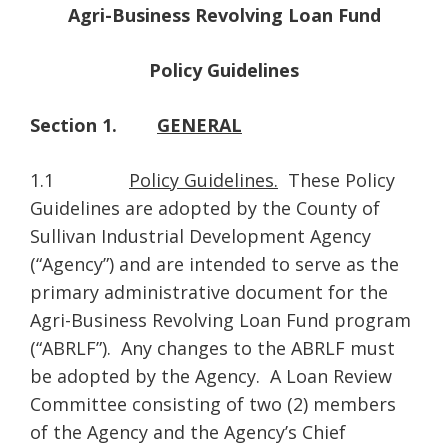
Agri-Business Revolving Loan Fund
Policy Guidelines
Section 1.
GENERAL
1.1
Policy Guidelines.
These Policy
Guidelines are adopted by the County of
Sullivan Industrial Development Agency
(“Agency”) and are intended to serve as the
primary administrative document for the
Agri-Business Revolving Loan Fund program
(“ABRLF”). Any changes to the ABRLF must
be adopted by the Agency. A Loan Review
Committee consisting of two (2) members
of the Agency and the Agency’s Chief