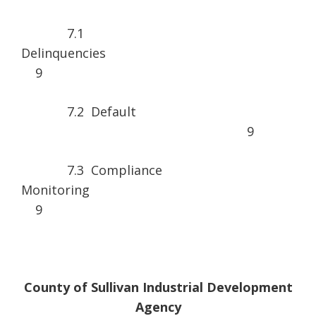
7.1
Delinquen
9
7.2 Default
9
7.3 Compliance
Monitorin
9
County of Sullivan Industrial Development
Agency