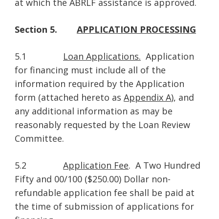
at which the ABRLF assistance is approved.
Section 5.
APPLICATION PROCESSING
5.1
Loan Applications.
Application
for financing must include all of the
information required by the Application
form (attached hereto as
Appendix A
), and
any additional information as may be
reasonably requested by the Loan Review
Committee.
5.2
Application Fee
. A Two Hundred
Fifty and 00/100 ($250.00) Dollar non-
refundable application fee shall be paid at
the time of submission of applications for