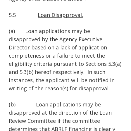
5.5
Loan Disapproval.
(a) Loan applications may be
disapproved by the Agency Executive
Director based on a lack of application
completeness or a failure to meet the
eligibility criteria pursuant to Sections 5.3(a)
and 5.3(b) hereof respectively. In such
instances, the applicant will be notified in
writing of the reason(s) for disapproval.
(b) Loan applications may be
disapproved at the direction of the Loan
Review Committee if the committee
determines that ABRLF financing is clearly