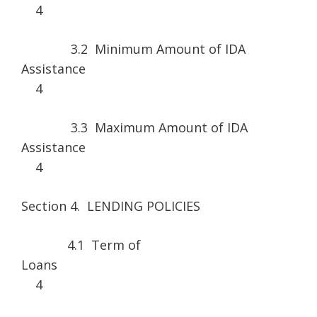
4
3.2 Minimum Amount of IDA
Assistance
4
3.3 Maximum Amount of IDA
Assistance
4
Section 4. LENDING POLICIES
4.1 Term of
Loan
4