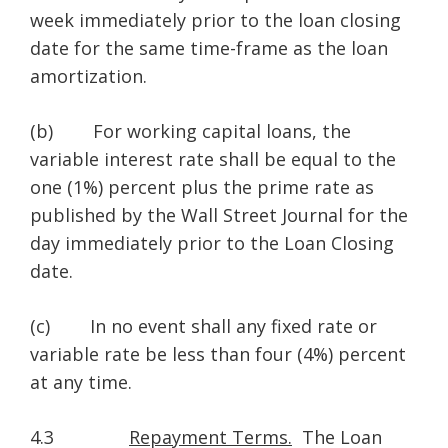
week immediately prior to the loan closing
date for the same time-frame as the loan
amortization.
(b) For working capital loans, the
variable interest rate shall be equal to the
one (1%) percent plus the prime rate as
published by the Wall Street Journal for the
day immediately prior to the Loan Closing
date.
(c) In no event shall any fixed rate or
variable rate be less than four (4%) percent
at any time.
4.3
Repayment Terms.
The Loan