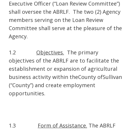
Executive Officer (“Loan Review Committee”)
shall oversee the ABRLF. The two (2) Agency
members serving on the Loan Review
Committee shall serve at the pleasure of the
Agency.
1.2
Objectives.
The primary
objectives of the ABRLF are to facilitate the
establishment or expansion of agricultural
business activity within theCounty ofSullivan
(“County”) and create employment
opportunities.
1.3
Form of Assistance.
The ABRLF