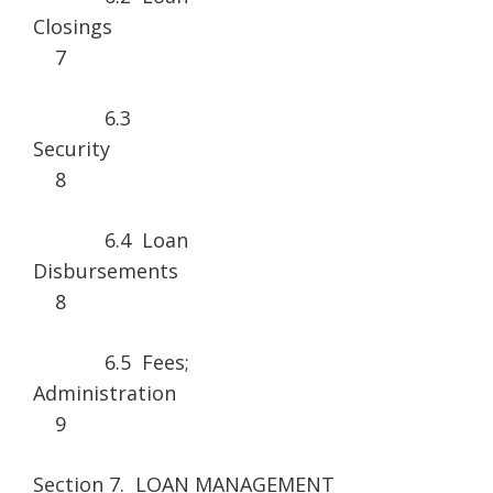
Closin
7
6.3
Securi
8
6.4 Loan
Disburseme
8
6.5 Fees;
Administrat
9
Section 7. LOAN MANAGEMENT