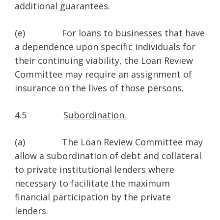
additional guarantees.
(e) For loans to businesses that have
a dependence upon specific individuals for
their continuing viability, the Loan Review
Committee may require an assignment of
insurance on the lives of those persons.
4.5
Subordination.
(a) The Loan Review Committee may
allow a subordination of debt and collateral
to private institutional lenders where
necessary to facilitate the maximum
financial participation by the private
lenders.