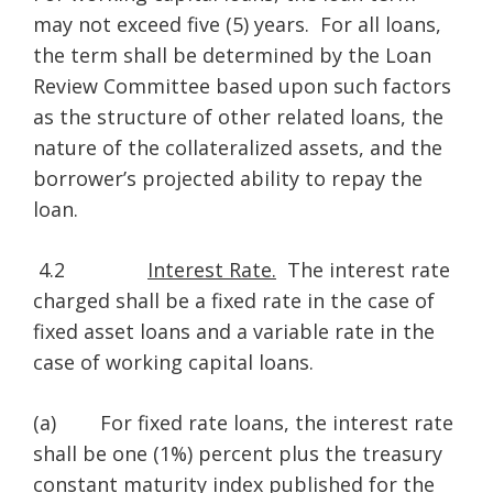
may not exceed five (5) years. For all loans,
the term shall be determined by the Loan
Review Committee based upon such factors
as the structure of other related loans, the
nature of the collateralized assets, and the
borrower’s projected ability to repay the
loan.
4.2
Interest Rate.
The interest rate
charged shall be a fixed rate in the case of
fixed asset loans and a variable rate in the
case of working capital loans.
(a) For fixed rate loans, the interest rate
shall be one (1%) percent plus the treasury
constant maturity index published for the