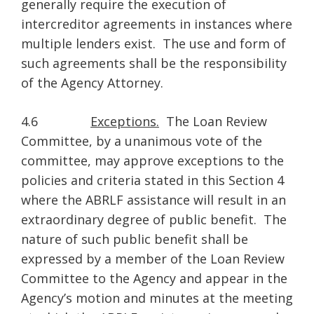
generally require the execution of
intercreditor agreements in instances where
multiple lenders exist. The use and form of
such agreements shall be the responsibility
of the Agency Attorney.
4.6
Exceptions.
The Loan Review
Committee, by a unanimous vote of the
committee, may approve exceptions to the
policies and criteria stated in this Section 4
where the ABRLF assistance will result in an
extraordinary degree of public benefit. The
nature of such public benefit shall be
expressed by a member of the Loan Review
Committee to the Agency and appear in the
Agency’s motion and minutes at the meeting