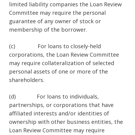
limited liability companies the Loan Review
Committee may require the personal
guarantee of any owner of stock or
membership of the borrower.
(c) For loans to closely-held
corporations, the Loan Review Committee
may require collateralization of selected
personal assets of one or more of the
shareholders.
(d) For loans to individuals,
partnerships, or corporations that have
affiliated interests and/or identities of
ownership with other business entities, the
Loan Review Committee may require