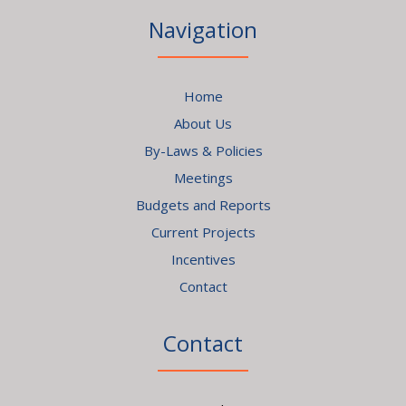
Navigation
Home
About Us
By-Laws & Policies
Meetings
Budgets and Reports
Current Projects
Incentives
Contact
Contact