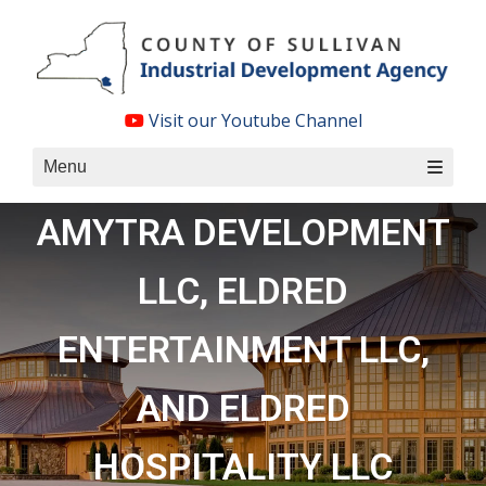
Skip
to
content
Visit our Youtube Channel
Menu
AMYTRA DEVELOPMENT
LLC, ELDRED
ENTERTAINMENT LLC,
AND ELDRED
HOSPITALITY LLC