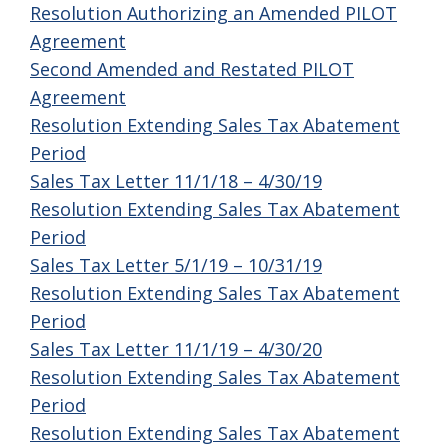
Resolution Authorizing an Amended PILOT
Agreement
Second Amended and Restated PILOT
Agreement
Resolution Extending Sales Tax Abatement
Period
Sales Tax Letter 11/1/18 – 4/30/19
Resolution Extending Sales Tax Abatement
Period
Sales Tax Letter 5/1/19 – 10/31/19
Resolution Extending Sales Tax Abatement
Period
Sales Tax Letter 11/1/19 – 4/30/20
Resolution Extending Sales Tax Abatement
Period
Resolution Extending Sales Tax Abatement