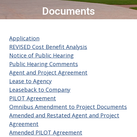
Documents
Application
REVISED Cost Benefit Analysis
Notice of Public Hearing
Public Hearing Comments
Agent and Project Agreement
Lease to Agency
Leaseback to Company
PILOT Agreement
Omnibus Amendment to Project Documents
Amended and Restated Agent and Project
Agreement
Amended PILOT Agreement