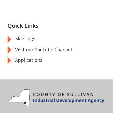
Quick Links
Meetings
Visit our Youtube Channel
Applications