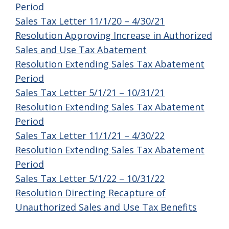
Period
Sales Tax Letter 11/1/20 – 4/30/21
Resolution Approving Increase in Authorized
Sales and Use Tax Abatement
Resolution Extending Sales Tax Abatement
Period
Sales Tax Letter 5/1/21 – 10/31/21
Resolution Extending Sales Tax Abatement
Period
Sales Tax Letter 11/1/21 – 4/30/22
Resolution Extending Sales Tax Abatement
Period
Sales Tax Letter 5/1/22 – 10/31/22
Resolution Directing Recapture of
Unauthorized Sales and Use Tax Benefits