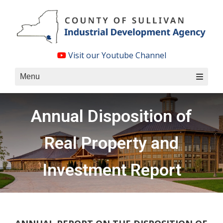
Skip
to
content
Visit our Youtube Channel
Menu
Annual Disposition of
Real Property and
Investment Report