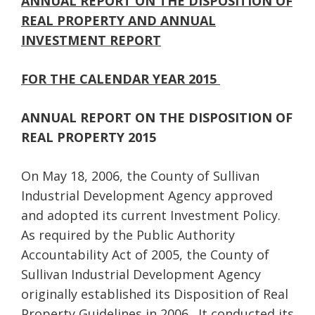
ANNUAL REPORT ON THE DISPOSITION OF
REAL PROPERTY
AND ANNUAL
INVESTMENT REPORT
FOR THE CALENDAR YEAR 2015
ANNUAL REPORT ON THE DISPOSITION OF
REAL PROPERTY 2015
On May 18, 2006, the County of Sullivan
Industrial Development Agency approved
and adopted its current Investment Policy.
As required by the Public Authority
Accountability Act of 2005, the County of
Sullivan Industrial Development Agency
originally established its Disposition of Real
Property Guidelines in 2006. It conducted its