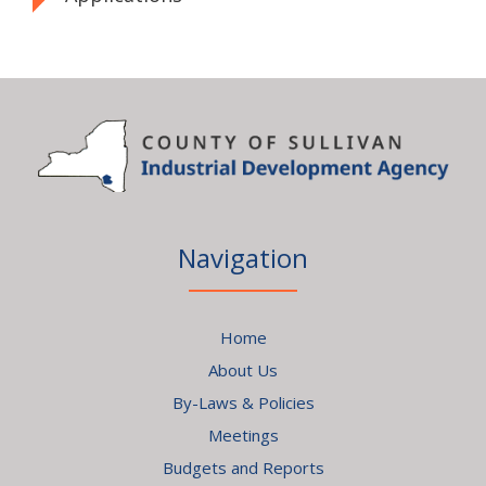
Navigation
Home
About Us
By-Laws & Policies
Meetings
Budgets and Reports