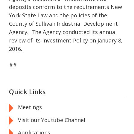
deposits conform to the requirements New
York State Law and the policies of the
County of Sullivan Industrial Development
Agency. The Agency conducted its annual
review of its Investment Policy on January 8,
2016.
##
Quick Links
Meetings
Visit our Youtube Channel
Applications