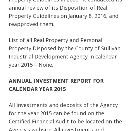
annual review of its Disposition of Real
Property Guidelines on January 8, 2016, and
reapproved them.
List of all Real Property and Personal
Property Disposed by the County of Sullivan
Industrial Development Agency in calendar
year 2015 – None.
ANNUAL INVESTMENT REPORT FOR
CALENDAR YEAR 2015
All investments and deposits of the Agency
for the year 2015 can be found on the
Certified Financial Audit to be located on the
Agency’s website. All investments and