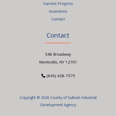
Current Projects
Incentives
Contact
Contact
548 Broadway
Monticello, NY 12701
(845) 428-7575
Copyright © 2026 County of Sullivan Industrial
Development Agency