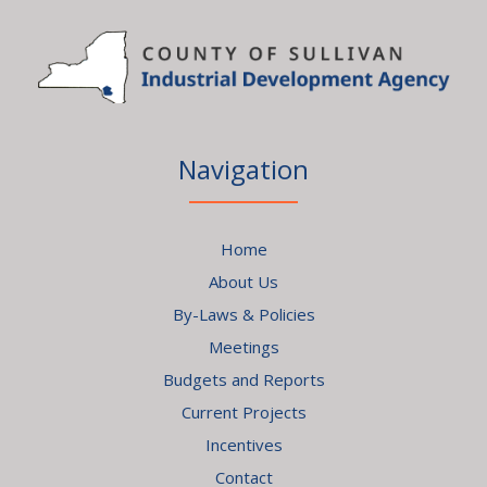
Navigation
Home
About Us
By-Laws & Policies
Meetings
Budgets and Reports
Current Projects
Incentives
Contact