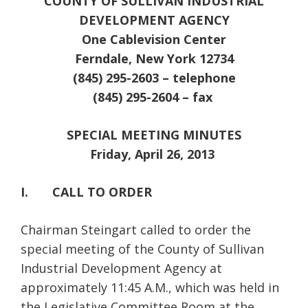
COUNTY OF SULLIVAN INDUSTRIAL
DEVELOPMENT AGENCY
One Cablevision Center
Ferndale, New York 12734
(845) 295-2603 – telephone
(845) 295-2604 – fax
SPECIAL MEETING MINUTES
Friday, April 26, 2013
I. CALL TO ORDER
Chairman Steingart called to order the
special meeting of the County of Sullivan
Industrial Development Agency at
approximately 11:45 A.M., which was held in
the Legislative Committee Room at the