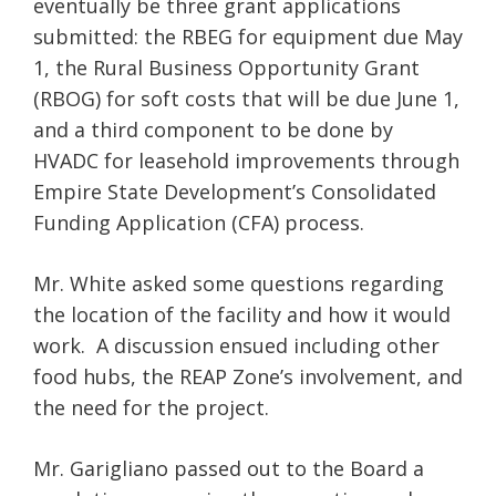
eventually be three grant applications
submitted: the RBEG for equipment due May
1, the Rural Business Opportunity Grant
(RBOG) for soft costs that will be due June 1,
and a third component to be done by
HVADC for leasehold improvements through
Empire State Development’s Consolidated
Funding Application (CFA) process.
Mr. White asked some questions regarding
the location of the facility and how it would
work. A discussion ensued including other
food hubs, the REAP Zone’s involvement, and
the need for the project.
Mr. Garigliano passed out to the Board a