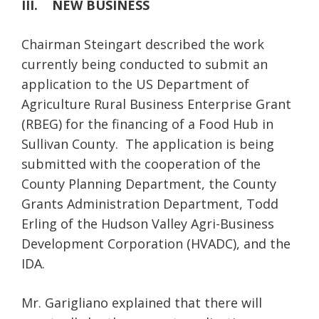
III. NEW BUSINESS
Chairman Steingart described the work
currently being conducted to submit an
application to the US Department of
Agriculture Rural Business Enterprise Grant
(RBEG) for the financing of a Food Hub in
Sullivan County. The application is being
submitted with the cooperation of the
County Planning Department, the County
Grants Administration Department, Todd
Erling of the Hudson Valley Agri-Business
Development Corporation (HVADC), and the
IDA.
Mr. Garigliano explained that there will