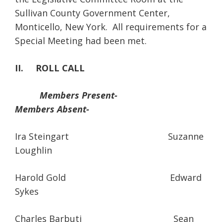
Sullivan County Government Center,
Monticello, New York. All requirements for a
Special Meeting had been met.
II. ROLL CALL
Members Present-
Members Absent-
Ira Steingart Suzanne
Loughlin
Harold Gold Edward
Sykes
Charles Barbuti Sean