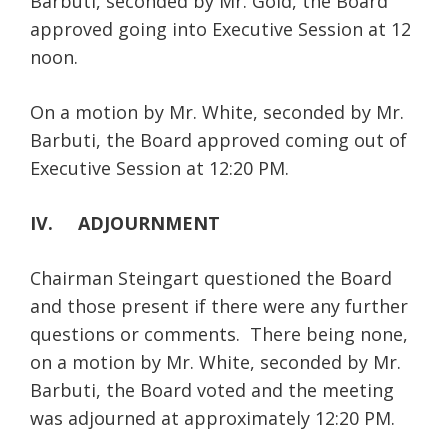
Barbuti, seconded by Mr. Gold, the Board
approved going into Executive Session at 12
noon.
On a motion by Mr. White, seconded by Mr.
Barbuti, the Board approved coming out of
Executive Session at 12:20 PM.
IV. ADJOURNMENT
Chairman Steingart questioned the Board
and those present if there were any further
questions or comments. There being none,
on a motion by Mr. White, seconded by Mr.
Barbuti, the Board voted and the meeting
was adjourned at approximately 12:20 PM.