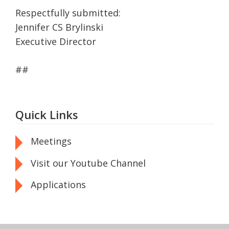
Respectfully submitted:
Jennifer CS Brylinski
Executive Director
##
Quick Links
Meetings
Visit our Youtube Channel
Applications