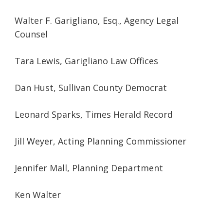
Walter F. Garigliano, Esq., Agency Legal
Counsel
Tara Lewis, Garigliano Law Offices
Dan Hust, Sullivan County Democrat
Leonard Sparks, Times Herald Record
Jill Weyer, Acting Planning Commissioner
Jennifer Mall, Planning Department
Ken Walter