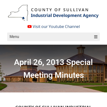
Skip
to
content
Visit our Youtube Channel
Menu
April 26, 2013 Special
Meeting Minutes