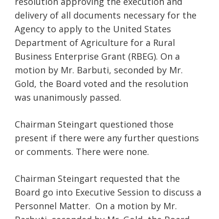
resolution approving the execution and
delivery of all documents necessary for the
Agency to apply to the United States
Department of Agriculture for a Rural
Business Enterprise Grant (RBEG). On a
motion by Mr. Barbuti, seconded by Mr.
Gold, the Board voted and the resolution
was unanimously passed.
Chairman Steingart questioned those
present if there were any further questions
or comments. There were none.
Chairman Steingart requested that the
Board go into Executive Session to discuss a
Personnel Matter. On a motion by Mr.