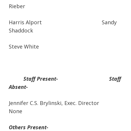
Rieber
Harris Alport Sandy
Shaddock
Steve White
Staff Present- Staff
Absent-
Jennifer C.S. Brylinski, Exec. Director
None
Others Present-