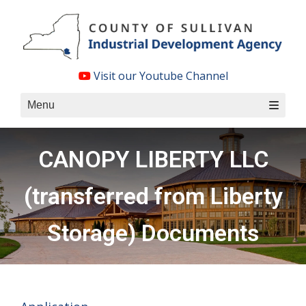
Skip
to
content
Visit our Youtube Channel
Menu
CANOPY LIBERTY LLC
(transferred from Liberty
Storage) Documents