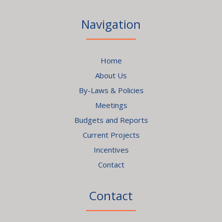
Navigation
Home
About Us
By-Laws & Policies
Meetings
Budgets and Reports
Current Projects
Incentives
Contact
Contact