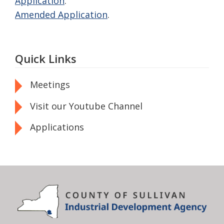
Application
.
Amended Application
.
Quick Links
Meetings
Visit our Youtube Channel
Applications