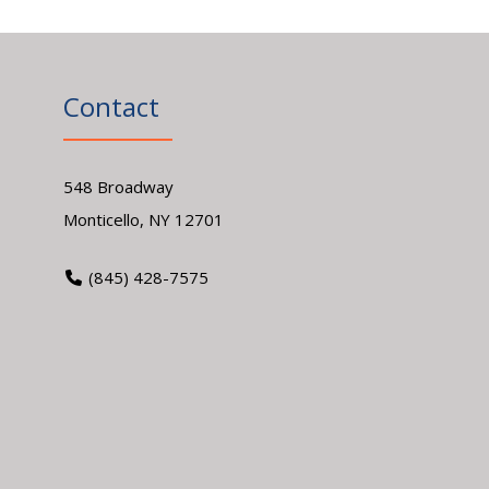
Contact
548 Broadway
Monticello, NY 12701
(845) 428-7575