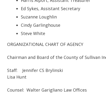
Harris Alport, Assistant Treasurer
Ed Sykes, Assistant Secretary
Suzanne Loughlin
Cindy Garlinghouse
Steve White
ORGANIZATIONAL CHART OF AGENCY
Chairman and Board of the County of Sullivan I
Staff: Jennifer CS Brylinski
Lisa Hunt
Counsel: Walter Garigliano Law Offices