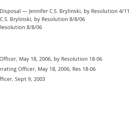
isposal — Jennifer C.S. Brylinski, by Resolution 4/1
C.S. Brylinski, by Resolution 8/8/06
 Resolution 8/8/06
Officer, May 18, 2006, by Resolution 18-06
erating Officer, May 18, 2006, Res 18-06
ficer, Sept 9, 2003