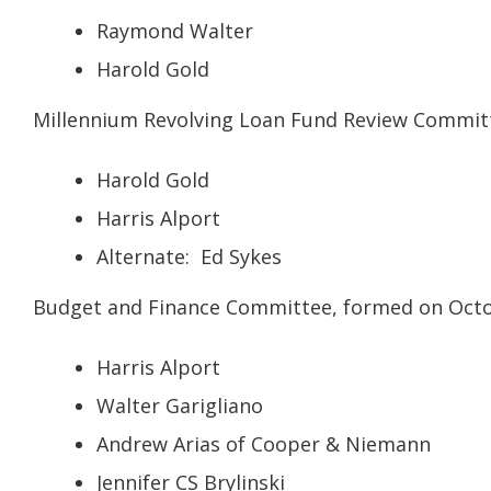
Raymond Walter
Harold Gold
Millennium Revolving Loan Fund Review Committ
Harold Gold
Harris Alport
Alternate: Ed Sykes
Budget and Finance Committee, formed on Octob
Harris Alport
Walter Garigliano
Andrew Arias of Cooper & Niemann
Jennifer CS Brylinski