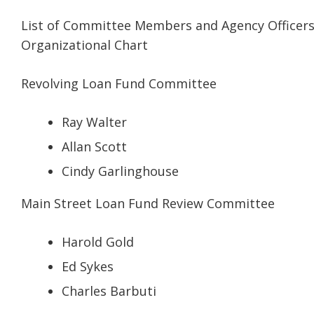
List of Committee Members and Agency Officer
Organizational Chart
Revolving Loan Fund Committee
Ray Walter
Allan Scott
Cindy Garlinghouse
Main Street Loan Fund Review Committee
Harold Gold
Ed Sykes
Charles Barbuti