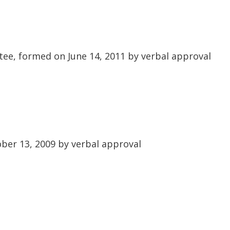
ee, formed on June 14, 2011 by verbal approval
er 13, 2009 by verbal approval