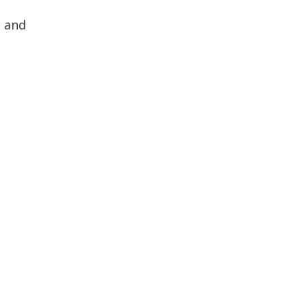
s and