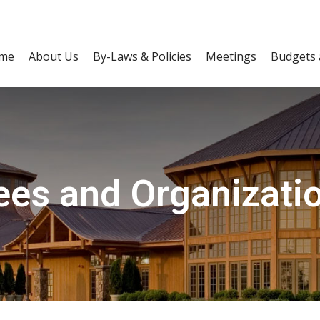
me
About Us
By-Laws & Policies
Meetings
Budgets 
es and Organizatio