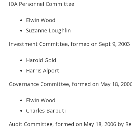
IDA Personnel Committee
Elwin Wood
Suzanne Loughlin
Investment Committee, formed on Sept 9, 2003 
Harold Gold
Harris Alport
Governance Committee, formed on May 18, 2006 
Elwin Wood
Charles Barbuti
Audit Committee, formed on May 18, 2006 by Re