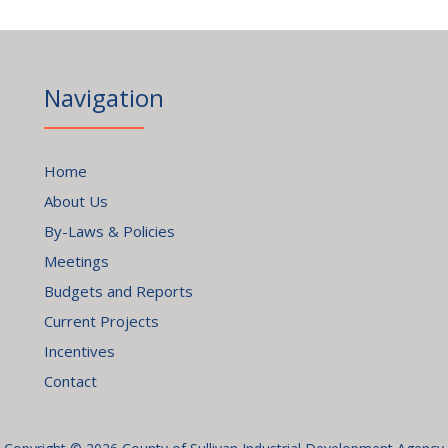
Navigation
Home
About Us
By-Laws & Policies
Meetings
Budgets and Reports
Current Projects
Incentives
Contact