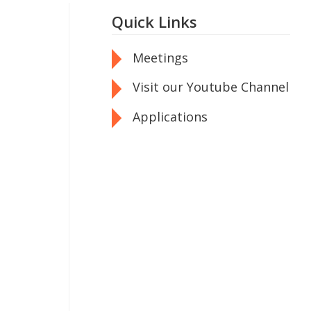
Quick Links
Meetings
Visit our Youtube Channel
Applications