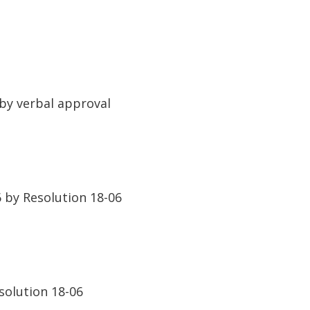
by verbal approval
by Resolution 18-06
solution 18-06