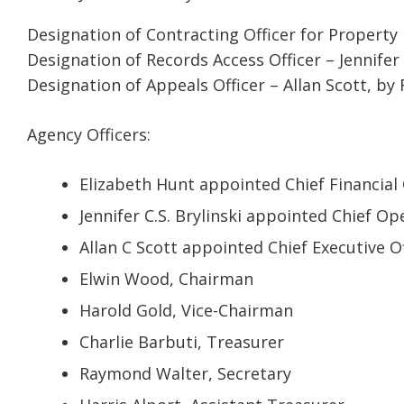
Designation of Contracting Officer for Property D
Designation of Records Access Officer – Jennifer 
Designation of Appeals Officer – Allan Scott, by
Agency Officers:
Elizabeth Hunt appointed Chief Financial 
Jennifer C.S. Brylinski appointed Chief Op
Allan C Scott appointed Chief Executive Of
Elwin Wood, Chairman
Harold Gold, Vice-Chairman
Charlie Barbuti, Treasurer
Raymond Walter, Secretary