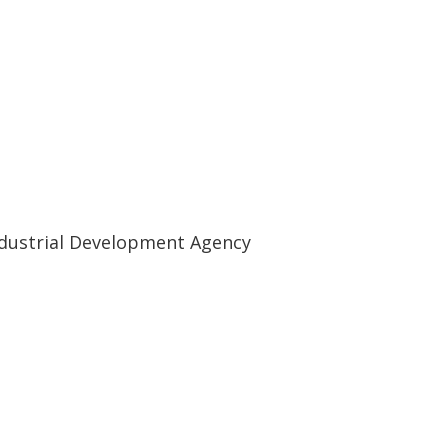
ndustrial Development Agency