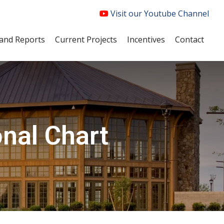
Visit our Youtube Channel
and Reports
Current Projects
Incentives
Contact
nal Chart