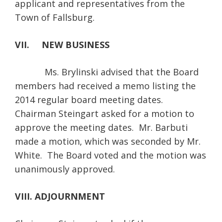
applicant and representatives from the
Town of Fallsburg.
VII. NEW BUSINESS
Ms. Brylinski advised that the Board
members had received a memo listing the
2014 regular board meeting dates.
Chairman Steingart asked for a motion to
approve the meeting dates. Mr. Barbuti
made a motion, which was seconded by Mr.
White. The Board voted and the motion was
unanimously approved.
VIII. ADJOURNMENT