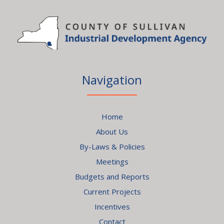
Navigation
Home
About Us
By-Laws & Policies
Meetings
Budgets and Reports
Current Projects
Incentives
Contact