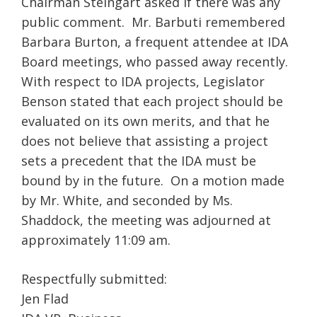
Chairman Steingart asked if there was any
public comment. Mr. Barbuti remembered
Barbara Burton, a frequent attendee at IDA
Board meetings, who passed away recently.
With respect to IDA projects, Legislator
Benson stated that each project should be
evaluated on its own merits, and that he
does not believe that assisting a project
sets a precedent that the IDA must be
bound by in the future. On a motion made
by Mr. White, and seconded by Ms.
Shaddock, the meeting was adjourned at
approximately 11:09 am.
Respectfully submitted:
Jen Flad