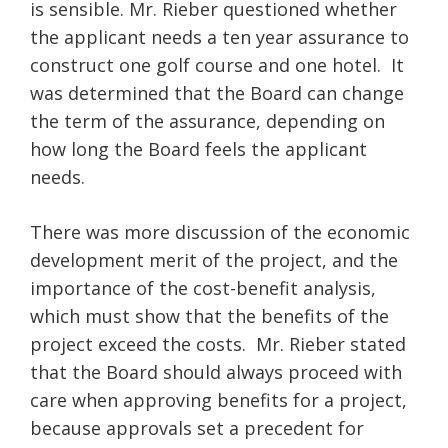
is sensible. Mr. Rieber questioned whether
the applicant needs a ten year assurance to
construct one golf course and one hotel. It
was determined that the Board can change
the term of the assurance, depending on
how long the Board feels the applicant
needs.
There was more discussion of the economic
development merit of the project, and the
importance of the cost-benefit analysis,
which must show that the benefits of the
project exceed the costs. Mr. Rieber stated
that the Board should always proceed with
care when approving benefits for a project,
because approvals set a precedent for