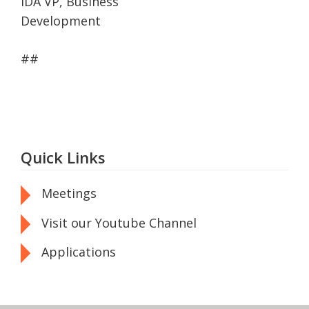
IDA VP, Business
Development
##
Quick Links
Meetings
Visit our Youtube Channel
Applications