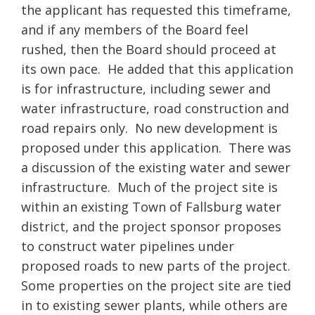
the applicant has requested this timeframe,
and if any members of the Board feel
rushed, then the Board should proceed at
its own pace. He added that this application
is for infrastructure, including sewer and
water infrastructure, road construction and
road repairs only. No new development is
proposed under this application. There was
a discussion of the existing water and sewer
infrastructure. Much of the project site is
within an existing Town of Fallsburg water
district, and the project sponsor proposes
to construct water pipelines under
proposed roads to new parts of the project.
Some properties on the project site are tied
in to existing sewer plants, while others are