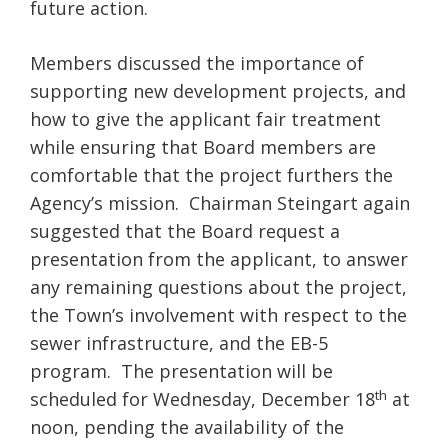
future action.
Members discussed the importance of
supporting new development projects, and
how to give the applicant fair treatment
while ensuring that Board members are
comfortable that the project furthers the
Agency’s mission. Chairman Steingart again
suggested that the Board request a
presentation from the applicant, to answer
any remaining questions about the project,
the Town’s involvement with respect to the
sewer infrastructure, and the EB-5
program. The presentation will be
th
scheduled for Wednesday, December 18
at
noon, pending the availability of the