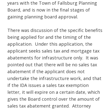
years with the Town of Fallsburg Planning
Board, and is now in the final stages of
gaining planning board approval.
There was discussion of the specific benefits
being applied for and the timing of the
application. Under this application, the
applicant seeks sales tax and mortgage tax
abatements for infrastructure only. It was
pointed out that there will be no sales tax
abatement if the applicant does not
undertake the infrastructure work, and that
if the IDA issues a sales tax exemption
letter, it will expire on a certain date, which
gives the Board control over the amount of
sales tax abatement granted. Attorney