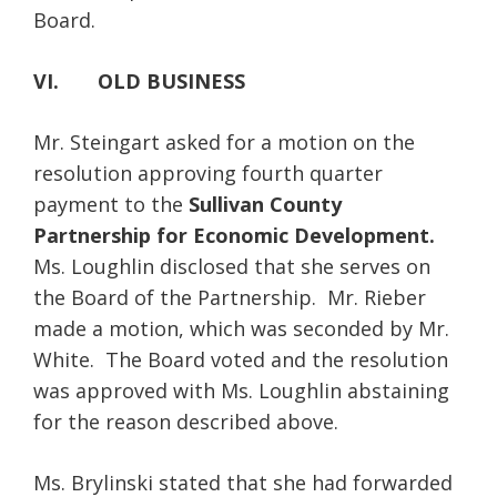
Board.
VI. OLD BUSINESS
Mr. Steingart asked for a motion on the
resolution approving fourth quarter
payment to the
Sullivan County
Partnership for Economic Development.
Ms. Loughlin disclosed that she serves on
the Board of the Partnership. Mr. Rieber
made a motion, which was seconded by Mr.
White. The Board voted and the resolution
was approved with Ms. Loughlin abstaining
for the reason described above.
Ms. Brylinski stated that she had forwarded