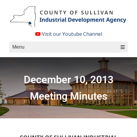
Skip
to
content
Visit our Youtube Channel
Menu
December 10, 2013
Meeting Minutes