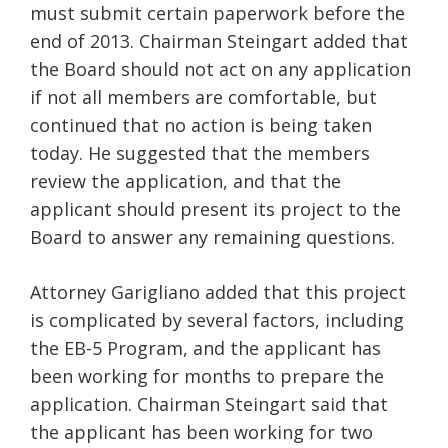
must submit certain paperwork before the
end of 2013. Chairman Steingart added that
the Board should not act on any application
if not all members are comfortable, but
continued that no action is being taken
today. He suggested that the members
review the application, and that the
applicant should present its project to the
Board to answer any remaining questions.
Attorney Garigliano added that this project
is complicated by several factors, including
the EB-5 Program, and the applicant has
been working for months to prepare the
application. Chairman Steingart said that
the applicant has been working for two