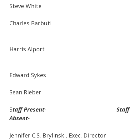
Steve White
Charles Barbuti
Harris Alport
Edward Sykes
Sean Rieber
S
taff Present- Staff
Absent-
Jennifer C.S. Brylinski, Exec. Director