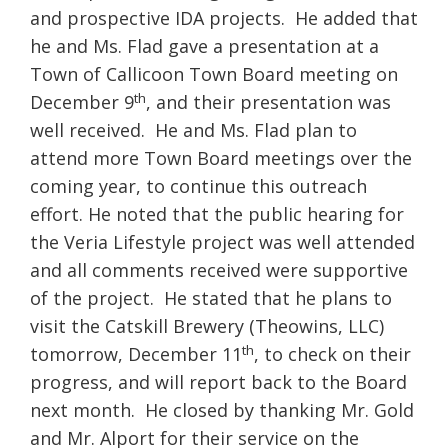
and prospective IDA projects. He added that
he and Ms. Flad gave a presentation at a
Town of Callicoon Town Board meeting on
th
December 9
, and their presentation was
well received. He and Ms. Flad plan to
attend more Town Board meetings over the
coming year, to continue this outreach
effort. He noted that the public hearing for
the Veria Lifestyle project was well attended
and all comments received were supportive
of the project. He stated that he plans to
visit the Catskill Brewery (Theowins, LLC)
th
tomorrow, December 11
, to check on their
progress, and will report back to the Board
next month. He closed by thanking Mr. Gold
and Mr. Alport for their service on the