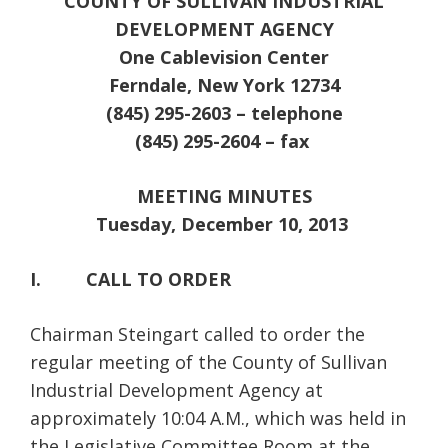
COUNTY OF SULLIVAN INDUSTRIAL
DEVELOPMENT AGENCY
One Cablevision Center
Ferndale, New York 12734
(845) 295-2603 – telephone
(845) 295-2604 – fax
MEETING MINUTES
Tuesday, December 10, 2013
I. CALL TO ORDER
Chairman Steingart called to order the
regular meeting of the County of Sullivan
Industrial Development Agency at
approximately 10:04 A.M., which was held in
the Legislative Committee Room at the