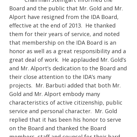
Board and the public that Mr. Gold and Mr.
Alport have resigned from the IDA Board,
effective at the end of 2013. He thanked
them for their years of service, and noted
that membership on the IDA Board is an
honor as well as a great responsibility and a
great deal of work. He applauded Mr. Gold’s
and Mr. Alport’s dedication to the Board and
their close attention to the IDA’s many
projects. Mr. Barbuti added that both Mr.
Gold and Mr. Alport embody many
characteristics of active citizenship, public
service and personal character. Mr. Gold
replied that it has been his honor to serve
on the Board and thanked the Board
members, staff and counsel for their hard