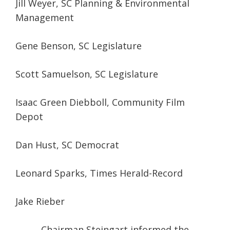
Jill Weyer, SC Planning & Environmental
Management
Gene Benson, SC Legislature
Scott Samuelson, SC Legislature
Isaac Green Diebboll, Community Film
Depot
Dan Hust, SC Democrat
Leonard Sparks, Times Herald-Record
Jake Rieber
Chairman Steingart informed the