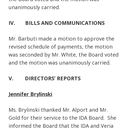
unanimously carried.
IV. BILLS AND COMMUNICATIONS
Mr. Barbuti made a motion to approve the
revised schedule of payments, the motion
was seconded by Mr. White, the Board voted
and the motion was unanimously carried.
V. DIRECTORS’ REPORTS
Jennifer Brylinski
Ms. Brylinski thanked Mr. Alport and Mr.
Gold for their service to the IDA Board. She
informed the Board that the IDA and Veria