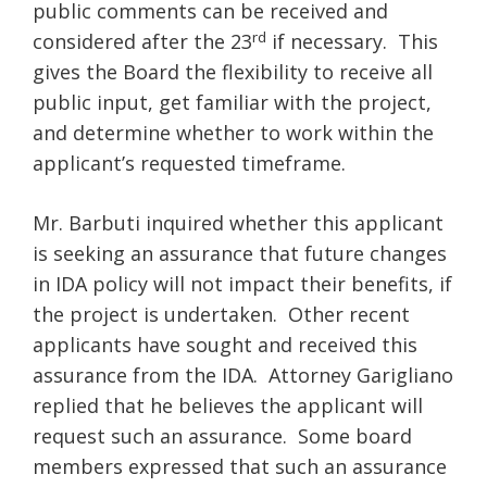
public comments can be received and
rd
considered after the 23
if necessary. This
gives the Board the flexibility to receive all
public input, get familiar with the project,
and determine whether to work within the
applicant’s requested timeframe.
Mr. Barbuti inquired whether this applicant
is seeking an assurance that future changes
in IDA policy will not impact their benefits, if
the project is undertaken. Other recent
applicants have sought and received this
assurance from the IDA. Attorney Garigliano
replied that he believes the applicant will
request such an assurance. Some board
members expressed that such an assurance