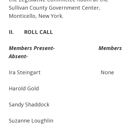
Sullivan County Government Center,
Monticello, New York.
II. ROLL CALL
Members Present-
Members
Absent-
Ira Steingart None
Harold Gold
Sandy Shaddock
Suzanne Loughlin