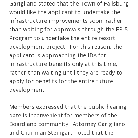
Garigliano stated that the Town of Fallsburg
would like the applicant to undertake the
infrastructure improvements soon, rather
than waiting for approvals through the EB-5
Program to undertake the entire resort
development project. For this reason, the
applicant is approaching the IDA for
infrastructure benefits only at this time,
rather than waiting until they are ready to
apply for benefits for the entire future
development.
Members expressed that the public hearing
date is inconvenient for members of the
Board and community. Attorney Garigliano
and Chairman Steingart noted that the