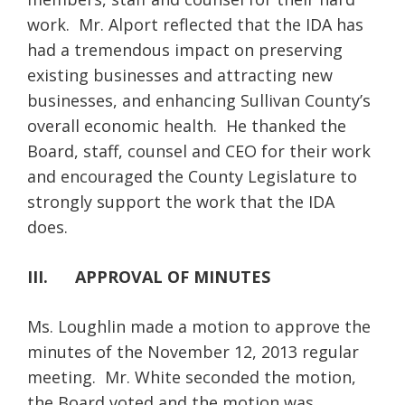
work. Mr. Alport reflected that the IDA has
had a tremendous impact on preserving
existing businesses and attracting new
businesses, and enhancing Sullivan County’s
overall economic health. He thanked the
Board, staff, counsel and CEO for their work
and encouraged the County Legislature to
strongly support the work that the IDA
does.
III. APPROVAL OF MINUTES
Ms. Loughlin made a motion to approve the
minutes of the November 12, 2013 regular
meeting. Mr. White seconded the motion,
the Board voted and the motion was