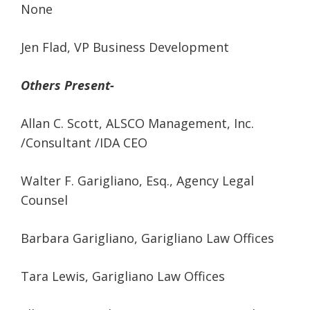
None
Jen Flad, VP Business Development
Others Present-
Allan C. Scott, ALSCO Management, Inc.
/Consultant /IDA CEO
Walter F. Garigliano, Esq., Agency Legal
Counsel
Barbara Garigliano, Garigliano Law Offices
Tara Lewis, Garigliano Law Offices