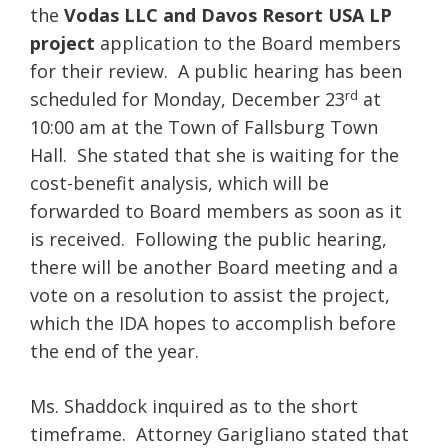
the
Vodas LLC and Davos Resort USA LP
project
application to the Board members
for their review. A public hearing has been
rd
scheduled for Monday, December 23
at
10:00 am at the Town of Fallsburg Town
Hall. She stated that she is waiting for the
cost-benefit analysis, which will be
forwarded to Board members as soon as it
is received. Following the public hearing,
there will be another Board meeting and a
vote on a resolution to assist the project,
which the IDA hopes to accomplish before
the end of the year.
Ms. Shaddock inquired as to the short
timeframe. Attorney Garigliano stated that