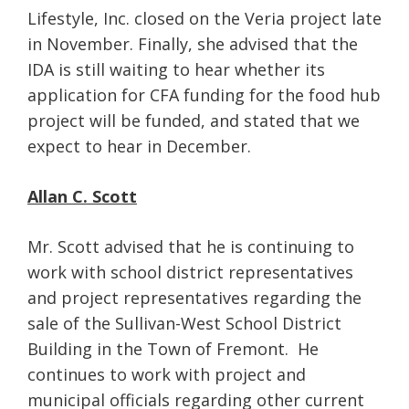
Lifestyle, Inc. closed on the Veria project late
in November. Finally, she advised that the
IDA is still waiting to hear whether its
application for CFA funding for the food hub
project will be funded, and stated that we
expect to hear in December.
Allan C. Scott
Mr. Scott advised that he is continuing to
work with school district representatives
and project representatives regarding the
sale of the Sullivan-West School District
Building in the Town of Fremont. He
continues to work with project and
municipal officials regarding other current