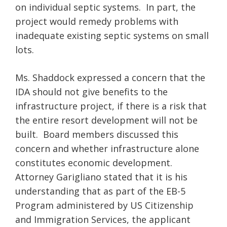
on individual septic systems. In part, the
project would remedy problems with
inadequate existing septic systems on small
lots.
Ms. Shaddock expressed a concern that the
IDA should not give benefits to the
infrastructure project, if there is a risk that
the entire resort development will not be
built. Board members discussed this
concern and whether infrastructure alone
constitutes economic development.
Attorney Garigliano stated that it is his
understanding that as part of the EB-5
Program administered by US Citizenship
and Immigration Services, the applicant