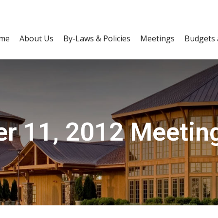
me
About Us
By-Laws & Policies
Meetings
Budgets 
r 11, 2012 Meetin