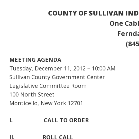
COUNTY OF SULLIVAN IN
One Cabl
Fernda
(845
MEETING AGENDA
Tuesday, December 11, 2012 – 10:00 AM
Sullivan County Government Center
Legislative Committee Room
100 North Street
Monticello, New York 12701
I.
CALL TO ORDER
II.
ROLL CALL