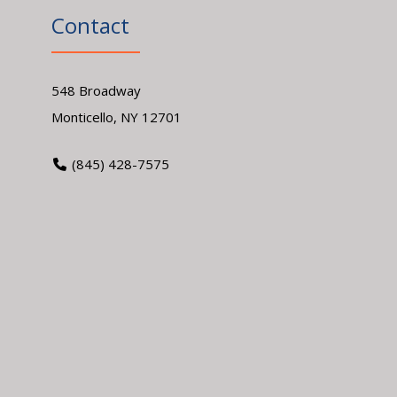
Contact
548 Broadway
Monticello, NY 12701
(845) 428-7575