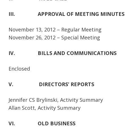
III.
APPROVAL OF MEETING MINUTES
November 13, 2012 – Regular Meeting
November 26, 2012 – Special Meeting
IV.
BILLS AND COMMUNICATIONS
Enclosed
V.
DIRECTORS’ REPORTS
Jennifer CS Brylinski, Activity Summary
Allan Scott, Activity Summary
VI.
OLD BUSINESS