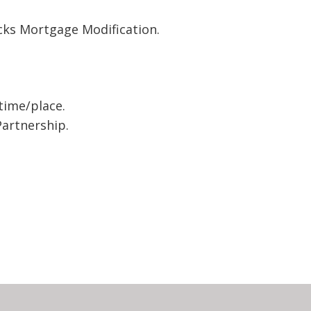
cks Mortgage Modification.
time/place.
artnership.