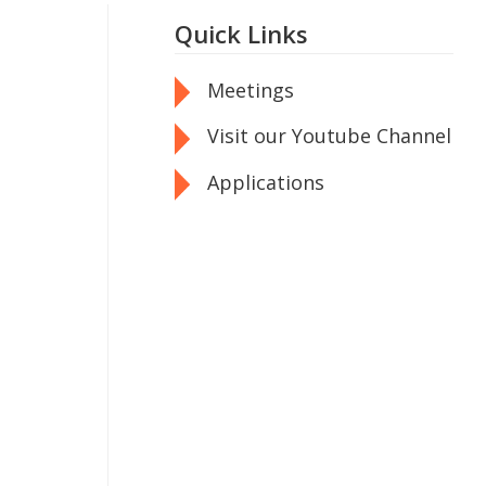
Quick Links
Meetings
Visit our Youtube Channel
Applications