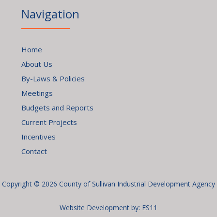
Navigation
Home
About Us
By-Laws & Policies
Meetings
Budgets and Reports
Current Projects
Incentives
Contact
Copyright © 2026 County of Sullivan Industrial Development Agency
Website Development by:
ES11