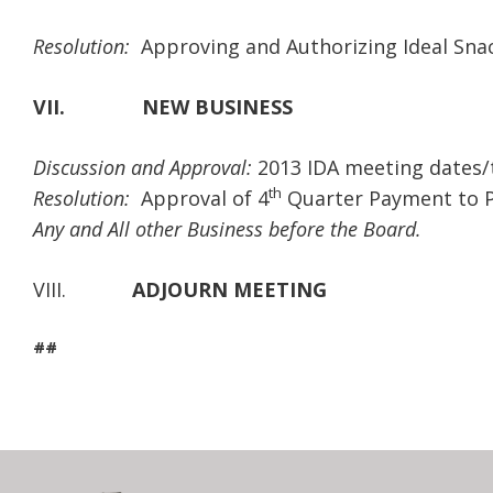
Resolution:
Approving and Authorizing Ideal Sna
VII.
NEW BUSINESS
Discussion and Approval:
2013 IDA meeting dates/
th
Resolution:
Approval of 4
Quarter Payment to P
Any and All other Business before the Board.
VIII.
ADJOURN MEETING
##