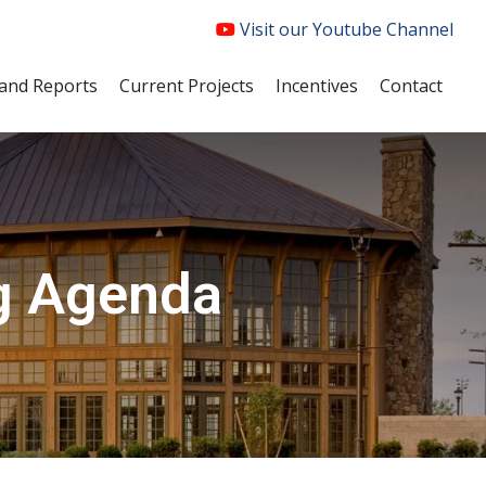
Visit our Youtube Channel
and Reports
Current Projects
Incentives
Contact
g Agenda