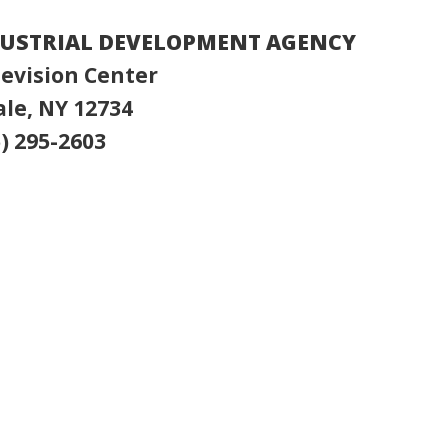
DUSTRIAL DEVELOPMENT AGENCY
evision Center
le, NY 12734
) 295-2603