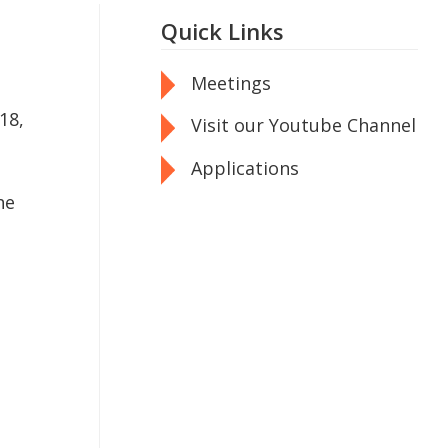
Quick Links
Meetings
18,
Visit our Youtube Channel
Applications
he