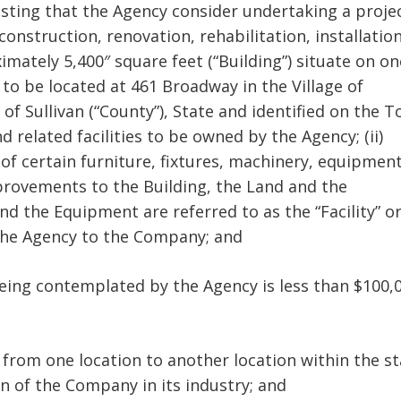
uesting that the Agency consider undertaking a proje
econstruction, renovation, rehabilitation, installatio
imately 5,400″ square feet (“Building”) situate on on
e to be located at 461 Broadway in the Village of
f Sullivan (“County”), State and identified on the 
d related facilities to be owned by the Agency; (ii)
 of certain furniture, fixtures, machinery, equipmen
mprovements to the Building, the Land and the
nd the Equipment are referred to as the “Facility” o
om the Agency to the Company; and
 being contemplated by the Agency is less than $100,
 from one location to another location within the st
on of the Company in its industry; and