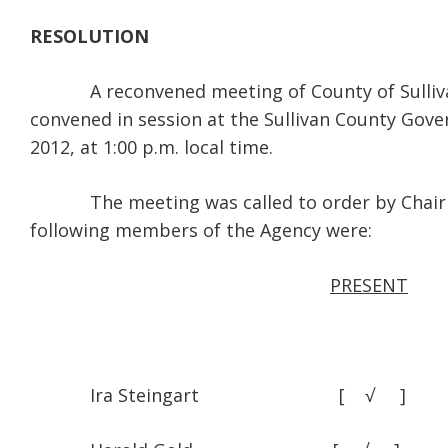
RESOLUTION
A reconvened meeting of County of Sullivan 
convened in session at the Sullivan County Gove
2012, at 1:00 p.m. local time.
The meeting was called to order by Chairman I
following members of the Agency were:
PRESENT
Ira Steingart [ √