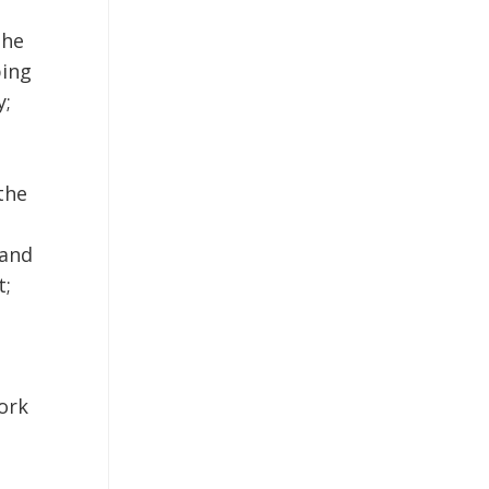
the
ping
y;
the
Land
t;
ork