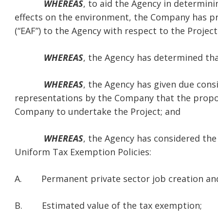
WHEREAS
, to aid the Agency in determin
effects on the environment, the Company has 
(“EAF”) to the Agency with respect to the Project
WHEREAS
, the Agency has determined that
WHEREAS
, the Agency has given due cons
representations by the Company that the propos
Company to undertake the Project; and
WHEREAS
, the Agency has considered the 
Uniform Tax Exemption Policies:
A. Permanent private sector job creation and
B. Estimated value of the tax exemption;