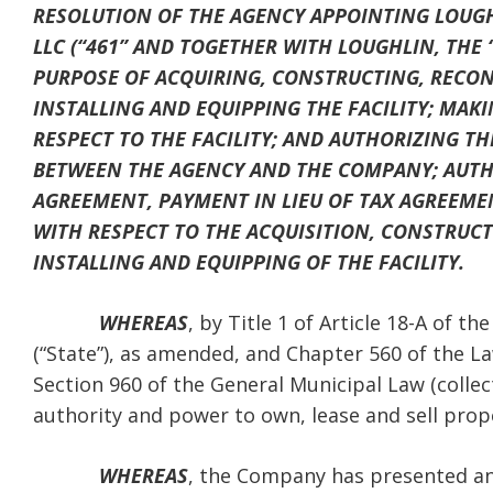
RESOLUTION OF THE AGENCY APPOINTING LOUGHL
LLC (“461” AND TOGETHER WITH LOUGHLIN, THE
PURPOSE OF ACQUIRING, CONSTRUCTING, RECON
INSTALLING AND EQUIPPING THE FACILITY; MA
RESPECT TO THE FACILITY; AND AUTHORIZING T
BETWEEN THE AGENCY AND THE COMPANY; AUTHO
AGREEMENT, PAYMENT IN LIEU OF TAX AGREEME
WITH RESPECT TO THE ACQUISITION, CONSTRUC
INSTALLING AND EQUIPPING OF THE FACILITY.
WHEREAS
, by Title 1 of Article 18-A of 
(“State”), as amended, and Chapter 560 of the L
Section 960 of the General Municipal Law (collect
authority and power to own, lease and sell prop
WHEREAS
, the Company has presented an 