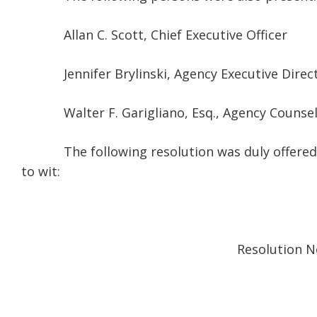
Allan C. Scott, Chief Executive Officer
Jennifer Brylinski, Agency Executive Direc
Walter F. Garigliano, Esq., Agency
The following resolution was duly offered by 
to wit:
Resolution No. 33-