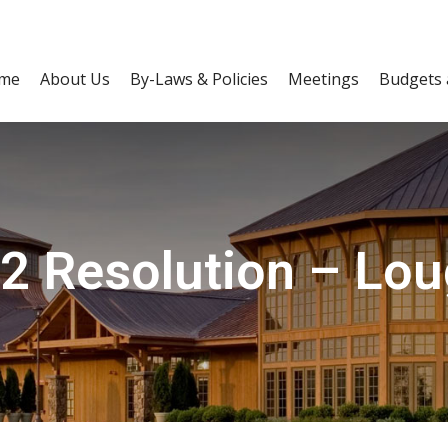
me
About Us
By-Laws & Policies
Meetings
Budgets 
2 Resolution – Loug