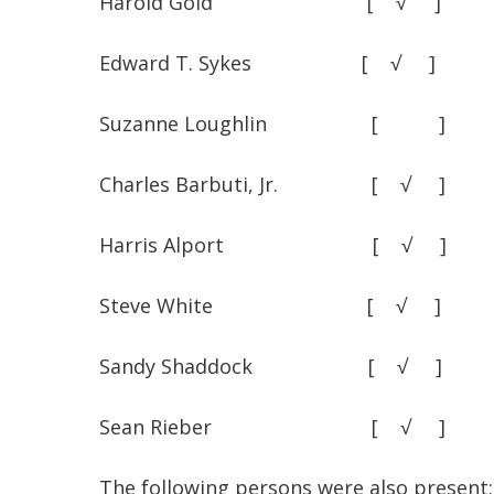
Harold Gold [ √
Edward T. Sykes [ √
Suzanne Loughlin [ 
Charles Barbuti, Jr. [
Harris Alport [ √
Steve White [ √
Sandy Shaddock [ √
Sean Rieber [ √
The following persons were also present: