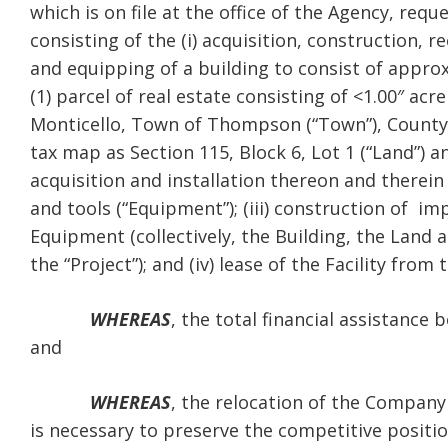
which is on file at the office of the Agency, req
consisting of the (i) acquisition, construction, r
and equipping of a building to consist of approx
(1) parcel of real estate consisting of <1.00″ acr
Monticello, Town of Thompson (“Town”), County o
tax map as Section 115, Block 6, Lot 1 (“Land”) an
acquisition and installation thereon and therein
and tools (“Equipment”); (iii) construction of i
Equipment (collectively, the Building, the Land a
the “Project”); and (iv) lease of the Facility fr
WHEREAS
, the total financial assistance
and
WHEREAS
, the relocation of the Company
is necessary to preserve the competitive positi