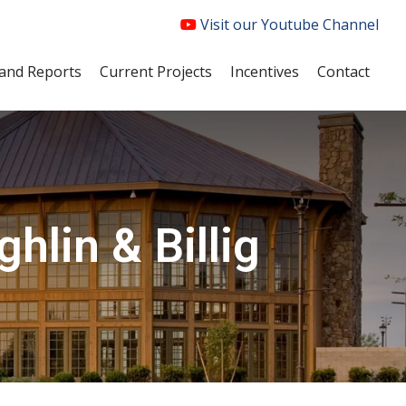
Visit our Youtube Channel
and Reports
Current Projects
Incentives
Contact
hlin & Billig