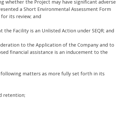
ing whether the Project may have significant adverse
presented a Short Environmental Assessment Form
 for its review; and
 the Facility is an Unlisted Action under SEQR; and
ideration to the Application of the Company and to
ed financial assistance is an inducement to the
following matters as more fully set forth in its
 retention;