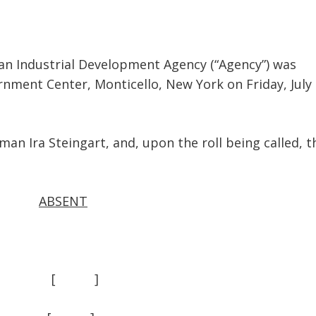
Industrial Development Agency (“Agency”) was
rnment Center, Monticello, New York on Friday, July 
ra Steingart, and, upon the roll being called, t
ABSENT
 ] [ ]