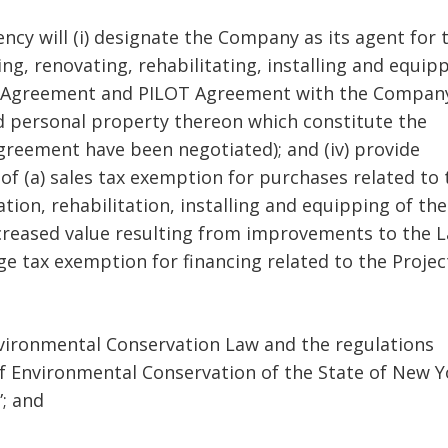
ency will (i) designate the Company as its agent for 
ng, renovating, rehabilitating, installing and equip
ease Agreement and PILOT Agreement with the Compan
and personal property thereon which constitute the
reement have been negotiated); and (iv) provide
of (a) sales tax exemption for purchases related to 
tion, rehabilitation, installing and equipping of the
ncreased value resulting from improvements to the 
 tax exemption for financing related to the Projec
Environmental Conservation Law and the regulations
 Environmental Conservation of the State of New Y
”; and