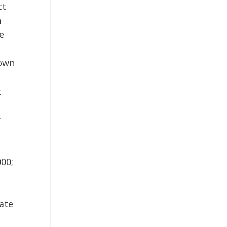
ct
n
e
Town
t
r
000;
ate