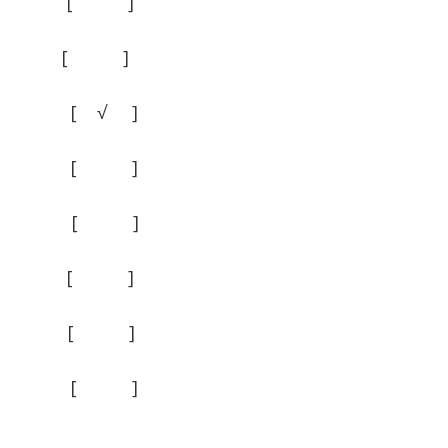
 ] [ ]
 ] [ ]
] [ √ ]
 √ ] [ ]
 ] [ ]
 ] [ ]
 ] [ ]
 ] [ ]