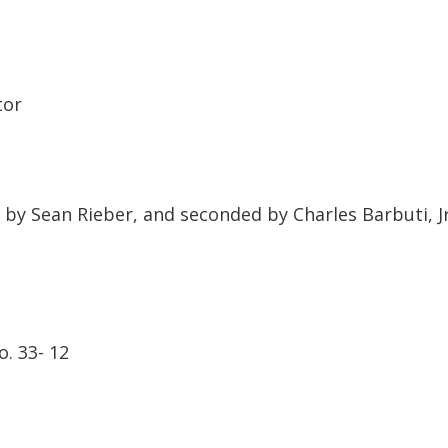
tor
 Counsel
Sean Rieber, and seconded by Charles Barbuti, Jr
 12