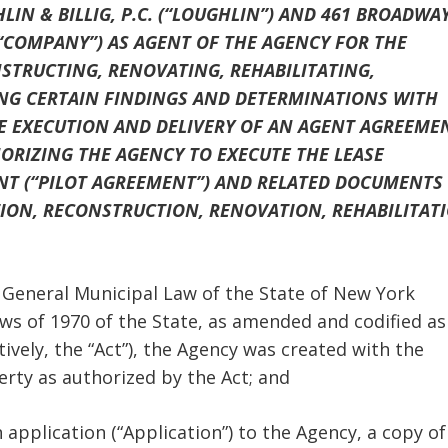
IN & BILLIG, P.C. (“LOUGHLIN”) AND 461 BROADWA
 “COMPANY”) AS AGENT OF THE AGENCY FOR THE
STRUCTING, RENOVATING, REHABILITATING,
KING CERTAIN FINDINGS AND DETERMINATIONS WITH
HE EXECUTION AND DELIVERY OF AN AGENT AGREEME
RIZING THE AGENCY TO EXECUTE THE LEASE
NT (“PILOT AGREEMENT”) AND RELATED DOCUMENTS
TION, RECONSTRUCTION, RENOVATION, REHABILITAT
the General Municipal Law of the State of New York
aws of 1970 of the State, as amended and codified as
ively, the “Act”), the Agency was created with the
erty as authorized by the Act; and
application (“Application”) to the Agency, a copy of