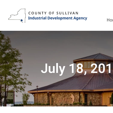
Skip
to
content
Ho
July 18, 201