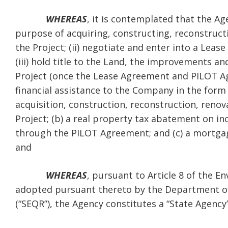
WHEREAS
, it is contemplated that the Ag
purpose of acquiring, constructing, reconstructi
the Project; (ii) negotiate and enter into a L
(iii) hold title to the Land, the improvements 
Project (once the Lease Agreement and PILOT Ag
financial assistance to the Company in the form 
acquisition, construction, reconstruction, renova
Project; (b) a real property tax abatement on i
through the PILOT Agreement; and (c) a mortgage
and
WHEREAS
, pursuant to Article 8 of the 
adopted pursuant thereto by the Department of
(“SEQR”), the Agency constitutes a “State Agency