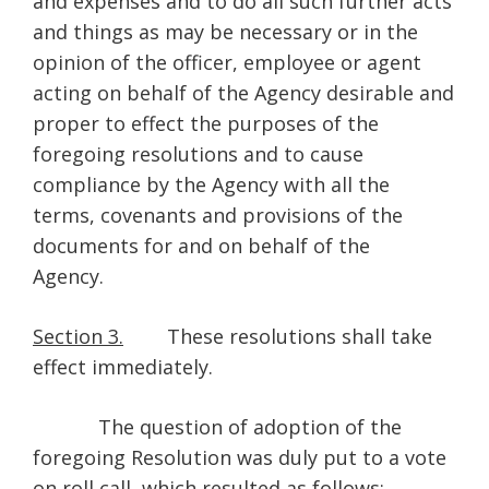
and expenses and to do all such further acts
and things as may be necessary or in the
opinion of the officer, employee or agent
acting on behalf of the Agency desirable and
proper to effect the purposes of the
foregoing resolutions and to cause
compliance by the Agency with all the
terms, covenants and provisions of the
documents for and on behalf of the
Agency.
Section 3.
These resolutions shall take
effect immediately.
The question of adoption of the
foregoing Resolution was duly put to a vote
on roll call, which resulted as follows: