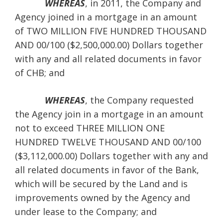
WHEREAS
, in 2011, the Company and
Agency joined in a mortgage in an amount
of TWO MILLION FIVE HUNDRED THOUSAND
AND 00/100 ($2,500,000.00) Dollars together
with any and all related documents in favor
of CHB; and
WHEREAS
, the Company requested
the Agency join in a mortgage in an amount
not to exceed THREE MILLION ONE
HUNDRED TWELVE THOUSAND AND 00/100
($3,112,000.00) Dollars together with any and
all related documents in favor of the Bank,
which will be secured by the Land and is
improvements owned by the Agency and
under lease to the Company; and