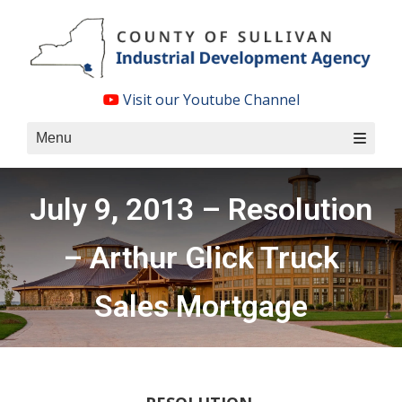
Skip
to
content
Visit our Youtube Channel
Menu
July 9, 2013 – Resolution
– Arthur Glick Truck
Sales Mortgage