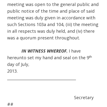
meeting was open to the general public and
public notice of the time and place of said
meeting was duly given in accordance with
such Sections 103a and 104, (iii) the meeting
in all respects was duly held, and (iv) there
was a quorum present throughout.
IN WITNESS WHEREOF
,
I have
th
hereunto set my hand and seal on the 9
day of July,
2013
____________________________________
Secretary
##