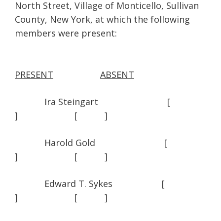
North Street, Village of Monticello, Sullivan
County, New York, at which the following
members were present:
PRESENT
ABSENT
Ira Steingart [
] [ ]
Harold Gold [
] [ ]
Edward T. Sykes [
] [ ]