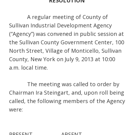
RESOLUTION
A regular meeting of County of
Sullivan Industrial Development Agency
(“Agency”) was convened in public session at
the Sullivan County Government Center, 100
North Street, Village of Monticello, Sullivan
County, New York on July 9, 2013 at 10:00
a.m. local time.
The meeting was called to order by
Chairman Ira Steingart, and, upon roll being
called, the following members of the Agency
were:
PRESENT
ABSENT