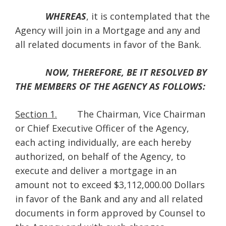
WHEREAS
, it is contemplated that the
Agency will join in a Mortgage and any and
all related documents in favor of the Bank.
NOW, THEREFORE, BE IT RESOLVED BY
THE MEMBERS OF THE AGENCY AS FOLLOWS:
Section 1.
The Chairman, Vice Chairman
or Chief Executive Officer of the Agency,
each acting individually, are each hereby
authorized, on behalf of the Agency, to
execute and deliver a mortgage in an
amount not to exceed $3,112,000.00 Dollars
in favor of the Bank and any and all related
documents in form approved by Counsel to