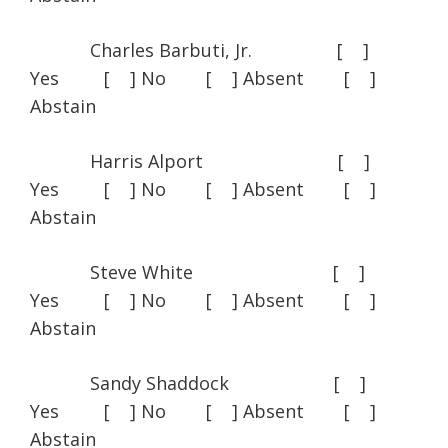
Charles Barbuti, Jr. [ ]
Yes [ ] No [ ] Absent [ ]
Abstain
Harris Alport [ ]
Yes [ ] No [ ] Absent [ ]
Abstain
Steve White [ ]
Yes [ ] No [ ] Absent [ ]
Abstain
Sandy Shaddock [ ]
Yes [ ] No [ ] Absent [ ]
Abstain