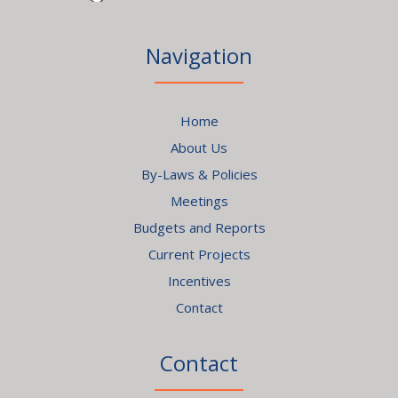
Navigation
Home
About Us
By-Laws & Policies
Meetings
Budgets and Reports
Current Projects
Incentives
Contact
Contact