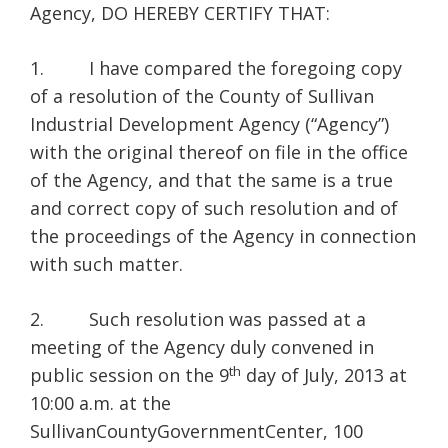
Agency, DO HEREBY CERTIFY THAT:
1. I have compared the foregoing copy
of a resolution of the County of Sullivan
Industrial Development Agency (“Agency”)
with the original thereof on file in the office
of the Agency, and that the same is a true
and correct copy of such resolution and of
the proceedings of the Agency in connection
with such matter.
2. Such resolution was passed at a
meeting of the Agency duly convened in
th
public session on the 9
day of July, 2013 at
10:00 a.m. at the
SullivanCountyGovernmentCenter, 100