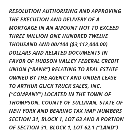
RESOLUTION AUTHORIZING AND APPROVING
THE EXECUTION AND DELIVERY OF A
MORTGAGE IN AN AMOUNT NOT TO EXCEED
THREE MILLION ONE HUNDRED TWELVE
THOUSAND AND 00/100 ($3,112,000.00)
DOLLARS AND RELATED DOCUMENTS IN
FAVOR OF HUDSON VALLEY FEDERAL CREDIT
UNION (“BANK”) RELATING TO REAL ESTATE
OWNED BY THE AGENCY AND UNDER LEASE
TO ARTHUR GLICK TRUCK SALES, INC.
(“COMPANY”) LOCATED IN THE TOWN OF
THOMPSON, COUNTY OF SULLIVAN, STATE OF
NEW YORK AND BEARING TAX MAP NUMBERS
SECTION 31, BLOCK 1, LOT 63 AND A PORTION
OF SECTION 31, BLOCK 1, LOT 62.1 (“LAND”)