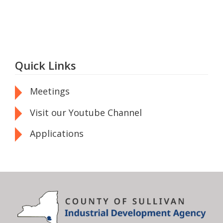
Quick Links
Meetings
Visit our Youtube Channel
Applications