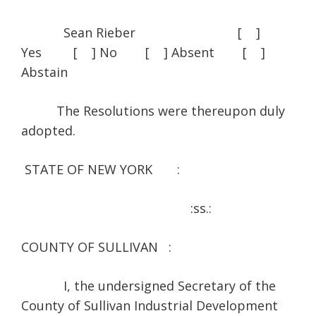
Sean Rieber [ ]
Yes [ ] No [ ] Absent [ ]
Abstain
The Resolutions were thereupon duly
adopted.
STATE OF NEW YORK :
:ss.:
COUNTY OF SULLIVAN :
I, the undersigned Secretary of the
County of Sullivan Industrial Development