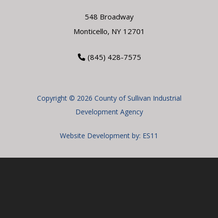
548 Broadway
Monticello, NY 12701
(845) 428-7575
Copyright © 2026 County of Sullivan Industrial
Development Agency
Website Development by:
ES11