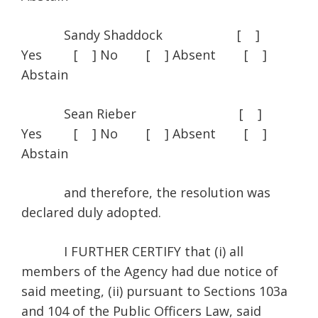
Sandy Shaddock [ ]
Yes [ ] No [ ] Absent [ ]
Abstain
Sean Rieber [ ]
Yes [ ] No [ ] Absent [ ]
Abstain
and therefore, the resolution was
declared duly adopted.
I FURTHER CERTIFY that (i) all
members of the Agency had due notice of
said meeting, (ii) pursuant to Sections 103a
and 104 of the Public Officers Law, said