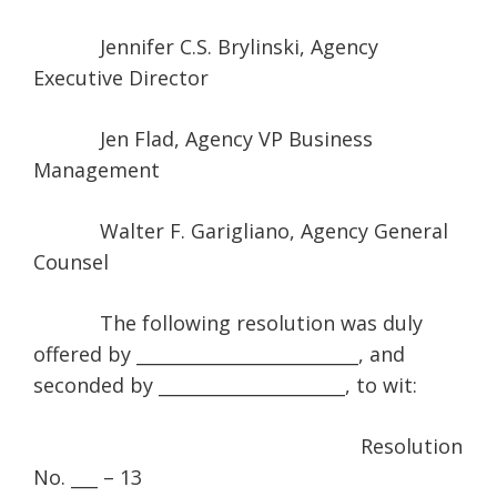
Jennifer C.S. Brylinski, Agency
Executive Director
Jen Flad, Agency VP Business
Management
Walter F. Garigliano, Agency General
Counsel
The following resolution was duly
offered by _________________________, and
seconded by _____________________, to wit:
Resolution
No. ___ – 13