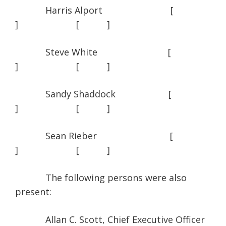
Harris Alport [
] [ ]
Steve White [
] [ ]
Sandy Shaddock [
] [ ]
Sean Rieber [
] [ ]
The following persons were also
present:
Allan C. Scott, Chief Executive Officer