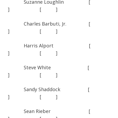
Suzanne Loughlin [
] [ ]
Charles Barbuti, Jr. [
] [ ]
Harris Alport [
] [ ]
Steve White [
] [ ]
Sandy Shaddock [
] [ ]
Sean Rieber [