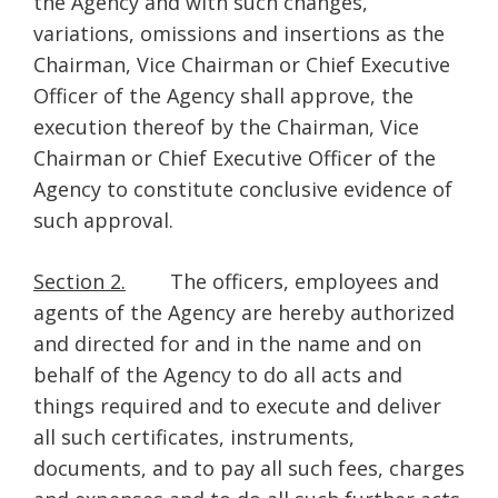
the Agency and with such changes,
variations, omissions and insertions as the
Chairman, Vice Chairman or Chief Executive
Officer of the Agency shall approve, the
execution thereof by the Chairman, Vice
Chairman or Chief Executive Officer of the
Agency to constitute conclusive evidence of
such approval.
Section 2.
The officers, employees and
agents of the Agency are hereby authorized
and directed for and in the name and on
behalf of the Agency to do all acts and
things required and to execute and deliver
all such certificates, instruments,
documents, and to pay all such fees, charges