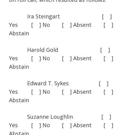
Ira Steingart [ ]
Yes [ ] No [ ] Absent [ ]
Abstain
Harold Gold [ ]
Yes [ ] No [ ] Absent [ ]
Abstain
Edward T. Sykes [ ]
Yes [ ] No [ ] Absent [ ]
Abstain
Suzanne Loughlin [ ]
Yes [ ] No [ ] Absent [ ]
Abstain