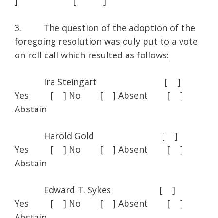
] [ ]
3. The question of the adoption of the
foregoing resolution was duly put to a vote
on roll call which resulted as follows:
Ira Steingart [ ]
Yes [ ] No [ ] Absent [ ]
Abstain
Harold Gold [ ]
Yes [ ] No [ ] Absent [ ]
Abstain
Edward T. Sykes [ ]
Yes [ ] No [ ] Absent [ ]
Abstain