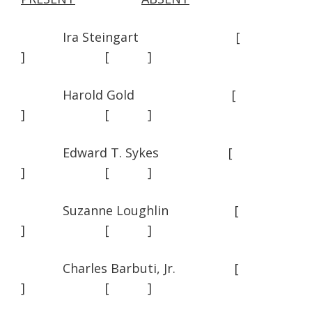
Ira Steingart [
] [ ]
Harold Gold [
] [ ]
Edward T. Sykes [
] [ ]
Suzanne Loughlin [
] [ ]
Charles Barbuti, Jr. [
] [ ]