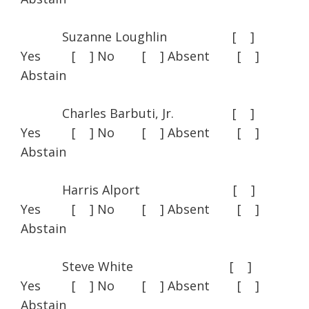
Suzanne Loughlin [ ]
Yes [ ] No [ ] Absent [ ]
Abstain
Charles Barbuti, Jr. [ ]
Yes [ ] No [ ] Absent [ ]
Abstain
Harris Alport [ ]
Yes [ ] No [ ] Absent [ ]
Abstain
Steve White [ ]
Yes [ ] No [ ] Absent [ ]
Abstain