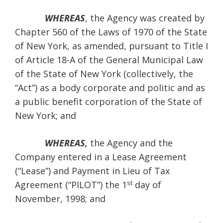
WHEREAS
, the Agency was created by
Chapter 560 of the Laws of 1970 of the State
of New York, as amended, pursuant to Title I
of Article 18-A of the General Municipal Law
of the State of New York (collectively, the
“Act”) as a body corporate and politic and as
a public benefit corporation of the State of
New York; and
WHEREAS,
the Agency and the
Company entered in a Lease Agreement
(“Lease”) and Payment in Lieu of Tax
st
Agreement (“PILOT”) the 1
day of
November, 1998; and