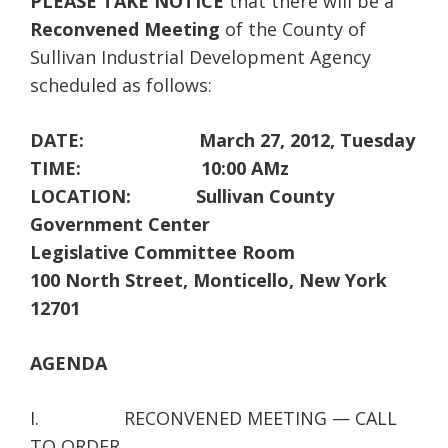
PLEASE TAKE NOTICE
that there will be a
Reconvened Meeting
of the County of
Sullivan Industrial Development Agency
scheduled as follows:
DATE: March 27, 2012, Tuesday
TIME: 10:00 AMz
LOCATION: Sullivan County
Government Center
Legislative Committee Room
100 North Street, Monticello, New York
12701
AGENDA
I. RECONVENED MEETING — CALL
TO ORDER