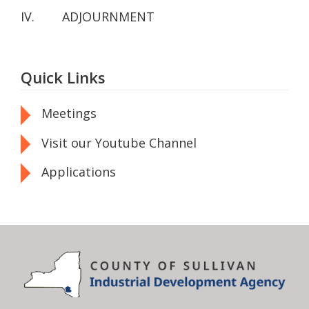
IV. ADJOURNMENT
Quick Links
Meetings
Visit our Youtube Channel
Applications