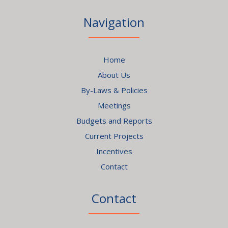
Navigation
Home
About Us
By-Laws & Policies
Meetings
Budgets and Reports
Current Projects
Incentives
Contact
Contact