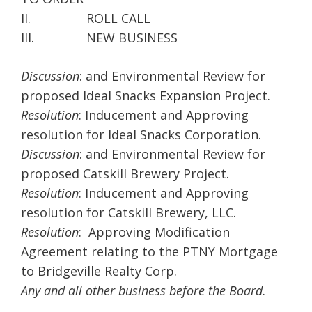
II. ROLL CALL
III. NEW BUSINESS
Discussion
: and Environmental Review for
proposed Ideal Snacks Expansion Project.
Resolution
: Inducement and Approving
resolution for Ideal Snacks Corporation.
Discussion
: and Environmental Review for
proposed Catskill Brewery Project.
Resolution
: Inducement and Approving
resolution for Catskill Brewery, LLC.
Resolution
: Approving Modification
Agreement relating to the PTNY Mortgage
to Bridgeville Realty Corp.
Any and all other business before the Board
.