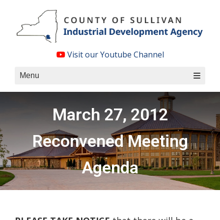
Skip
to
content
Visit our Youtube Channel
Menu
March 27, 2012
Reconvened Meeting
Agenda