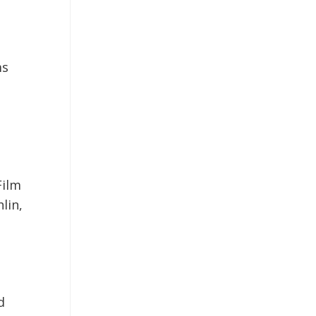
ms
Film
lin,
d