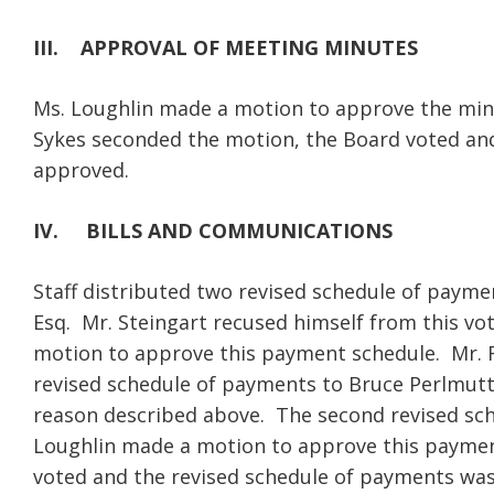
III.
APPROVAL OF MEETING MINUTES
Ms. Loughlin made a motion to approve the min
Sykes seconded the motion, the Board voted an
approved.
IV.
BILLS AND COMMUNICATIONS
Staff distributed two revised schedule of payme
Esq. Mr. Steingart recused himself from this vo
motion to approve this payment schedule. Mr. 
revised schedule of payments to Bruce Perlmutt
reason described above. The second revised sc
Loughlin made a motion to approve this paymen
voted and the revised schedule of payments wa