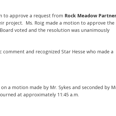
on to approve a request from
Rock Meadow Partne
eir project. Ms. Roig made a motion to approve the
 Board voted and the resolution was unanimously
lic comment and recognized Star Hesse who made a
, on a motion made by Mr. Sykes and seconded by Mr
journed at approximately 11:45 a.m.