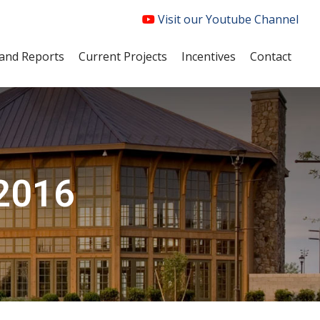
Visit our Youtube Channel
and Reports
Current Projects
Incentives
Contact
 2016