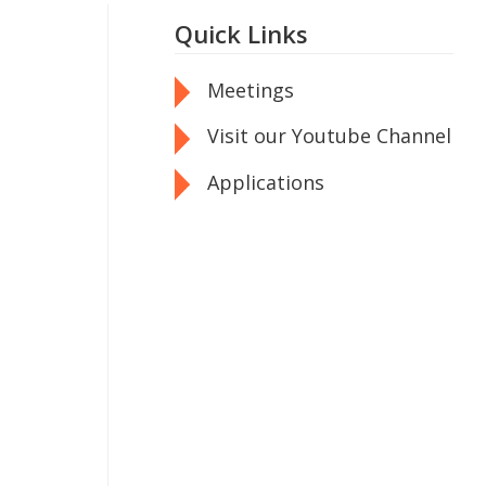
Quick Links
Meetings
Visit our Youtube Channel
Applications
n