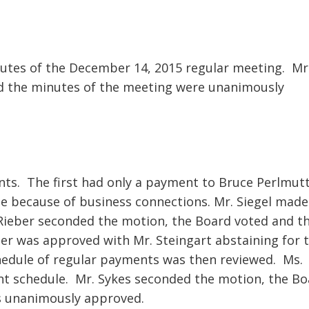
utes of the December 14, 2015 regular meeting. Mr
d the minutes of the meeting were unanimously
nts. The first had only a payment to Bruce Perlmutt
te because of business connections. Mr. Siegel made
Rieber seconded the motion, the Board voted and t
er was approved with Mr. Steingart abstaining for 
hedule of regular payments was then reviewed. Ms.
t schedule. Mr. Sykes seconded the motion, the Bo
s unanimously approved.