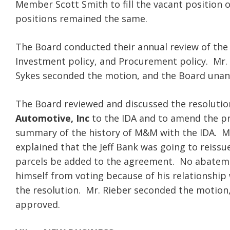
Member Scott Smith to fill the vacant position o
positions remained the same.
The Board conducted their annual review of the 
Investment policy, and Procurement policy. Mr.
Sykes seconded the motion, and the Board una
The Board reviewed and discussed the resolutio
Automotive, Inc
to the IDA and to amend the pr
summary of the history of M&M with the IDA. Mr.
explained that the Jeff Bank was going to reiss
parcels be added to the agreement. No abatemen
himself from voting because of his relationship
the resolution. Mr. Rieber seconded the motion
approved.