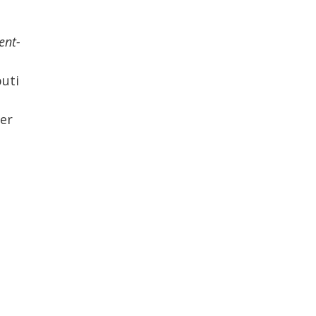
ent-
ti
er