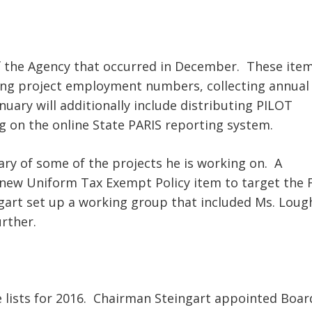
 of the Agency that occurred in December. These ite
ling project employment numbers, collecting annual
ary will additionally include distributing PILOT
g on the online State PARIS reporting system.
ry of some of the projects he is working on. A
a new Uniform Tax Exempt Policy item to target the 
art set up a working group that included Ms. Lough
urther.
 lists for 2016. Chairman Steingart appointed Boar