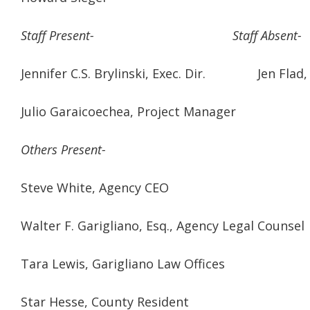
Staff Present- Staff Absent-
Jennifer C.S. Brylinski, Exec. Dir. Jen Flad, V
Julio Garaicoechea, Project Manager
Others Present-
Steve White, Agency CEO
Walter F. Garigliano, Esq., Agency Legal Counsel
Tara Lewis, Garigliano Law Offices
Star Hesse, County Resident