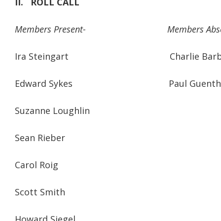
II.
ROLL CALL
Members Present-
Members Abs
Ira Steingart Charlie Barbu
Edward Sykes Paul Guenth
Suzanne Loughlin
Sean Rieber
Carol Roig
Scott Smith
Howard Siegel