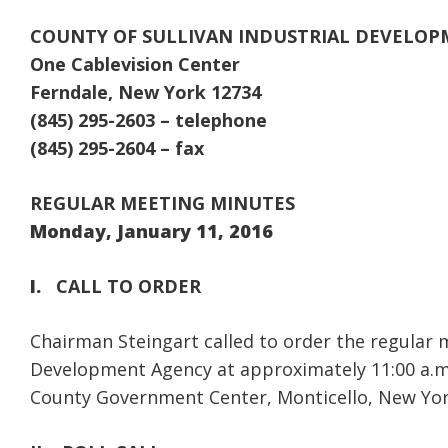
COUNTY OF SULLIVAN INDUSTRIAL DEVELO
One Cablevision Center
Ferndale, New York 12734
(845) 295-2603 – telephone
(845) 295-2604 – fax
REGULAR MEETING MINUTES
Monday, January 11, 2016
I.
CALL TO ORDER
Chairman Steingart called to order the regular m
Development Agency at approximately 11:00 a.m.
County Government Center, Monticello, New Yor