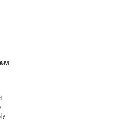
&M
d
e
ly