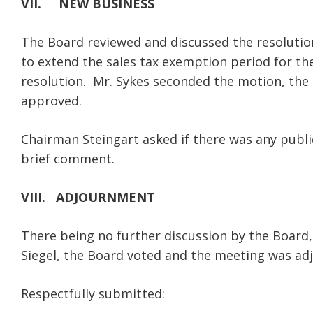
VII. NEW BUSINESS
The Board reviewed and discussed the resoluti
to extend the sales tax exemption period for th
resolution. Mr. Sykes seconded the motion, the
approved.
Chairman Steingart asked if there was any pub
brief comment.
VIII. ADJOURNMENT
There being no further discussion by the Board
Siegel, the Board voted and the meeting was ad
Respectfully submitted: