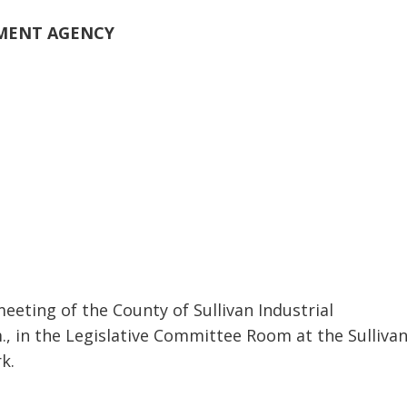
PMENT AGENCY
eeting of the County of Sullivan Industrial
, in the Legislative Committee Room at the Sulliva
k.