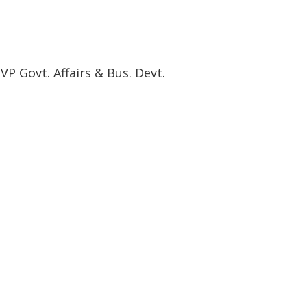
P Govt. Affairs & Bus. Devt.