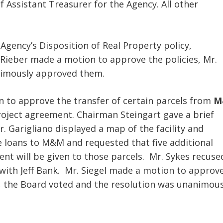
f Assistant Treasurer for the Agency. All other
Agency’s Disposition of Real Property policy,
 Rieber made a motion to approve the policies, Mr.
nimously approved them.
n to approve the transfer of certain parcels from
M
oject agreement. Chairman Steingart gave a brief
 Garigliano displayed a map of the facility and
ue loans to M&M and requested that five additional
t will be given to those parcels. Mr. Sykes recuse
 with Jeff Bank. Mr. Siegel made a motion to approv
, the Board voted and the resolution was unanimous