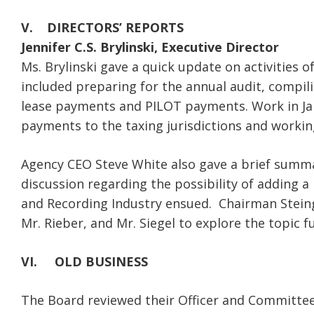
V. DIRECTORS’ REPORTS
Jennifer C.S. Brylinski, Executive Director
Ms. Brylinski gave a quick update on activities
included preparing for the annual audit, compi
lease payments and PILOT payments. Work in Janu
payments to the taxing jurisdictions and workin
Agency CEO Steve White also gave a brief summa
discussion regarding the possibility of adding 
and Recording Industry ensued. Chairman Steing
Mr. Rieber, and Mr. Siegel to explore the topic f
VI.
OLD BUSINESS
The Board reviewed their Officer and Committee