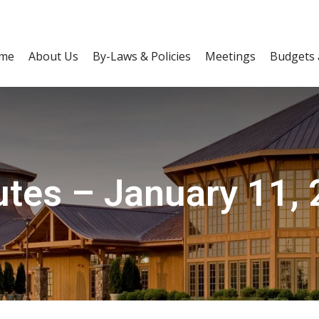
me
About Us
By-Laws & Policies
Meetings
Budgets 
tes – January 11,