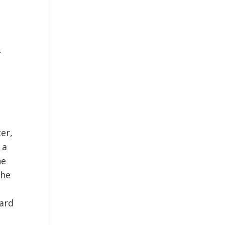
.
er,
 a
he
the
ard