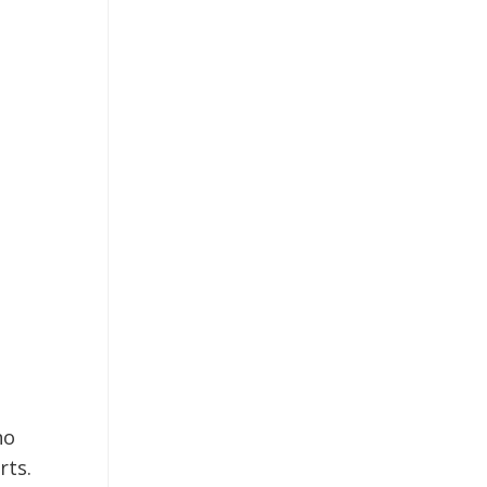
no
rts.