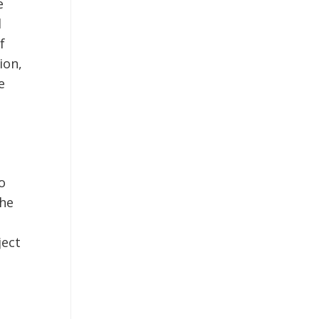
e
d
f
ion,
e
o
the
ject