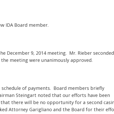
new IDA Board member.
the December 9, 2014 meeting. Mr. Rieber seconded
f the meeting were unanimously approved.
d schedule of payments. Board members briefly
airman Steingart noted that our efforts have been
that there will be no opportunity for a second casi
ed Attorney Garigliano and the Board for their effo