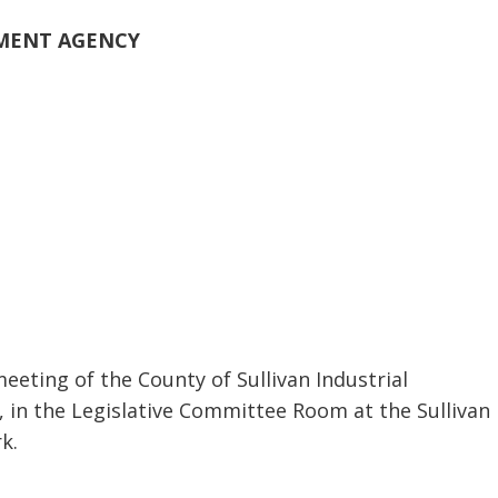
PMENT AGENCY
eeting of the County of Sullivan Industrial
in the Legislative Committee Room at the Sullivan
k.