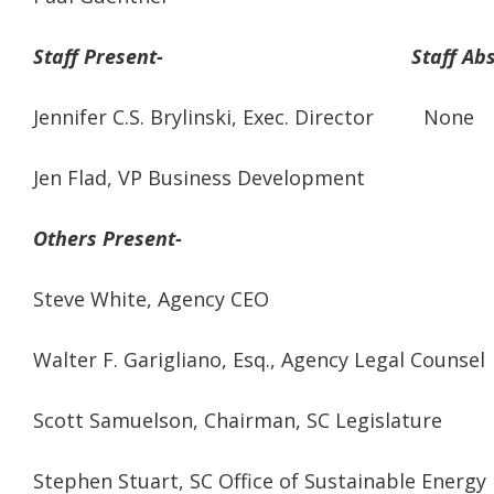
Staff Present- Staff Abse
Jennifer C.S. Brylinski, Exec. Director None
Jen Flad, VP Business Development
Others Present-
Steve White, Agency CEO
Walter F. Garigliano, Esq., Agency Legal Counsel
Scott Samuelson, Chairman, SC Legislature
Stephen Stuart, SC Office of Sustainable Energy