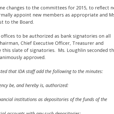
e changes to the committees for 2015, to reflect 
rmally appoint new members as appropriate and Ms
st to the Board.
 offices to be authorized as bank signatories on all
Chairman, Chief Executive Officer, Treasurer and
this slate of signatories. Ms. Loughlin seconded t
nanimously approved.
ed that IDA staff add the following to the minutes:
gency be, and hereby is, authorized:
ncial institutions as depositories of the funds of the
ial accounts with any such depositories;