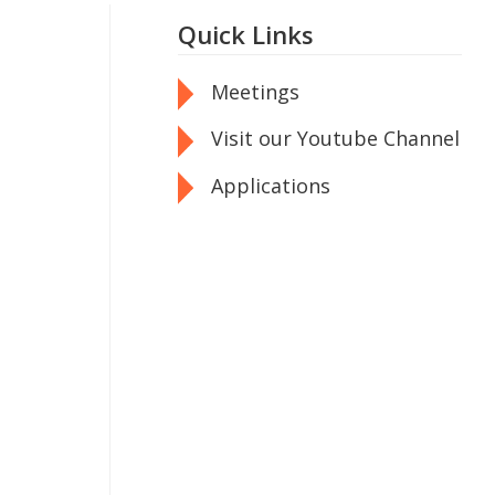
Quick Links
Meetings
Visit our Youtube Channel
Applications