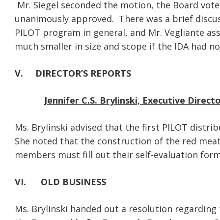
Mr. Siegel seconded the motion, the Board vote
unanimously approved. There was a brief discu
PILOT program in general, and Mr. Vegliante as
much smaller in size and scope if the IDA had no
V. DIRECTOR’S REPORTS
Jennifer C.S. Brylinski, Executive Direct
Ms. Brylinski advised that the first PILOT distri
She noted that the construction of the red meat 
members must fill out their self-evaluation form
VI.
OLD BUSINESS
Ms. Brylinski handed out a resolution regarding