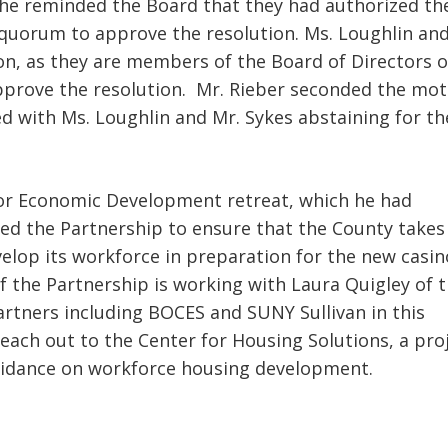
e reminded the Board that they had authorized th
quorum to approve the resolution. Ms. Loughlin an
on, as they are members of the Board of Directors o
pprove the resolution. Mr. Rieber seconded the mot
d with Ms. Loughlin and Mr. Sykes abstaining for th
for Economic Development retreat, which he had
ged the Partnership to ensure that the County takes
elop its workforce in preparation for the new casin
 the Partnership is working with Laura Quigley of 
tners including BOCES and SUNY Sullivan in this
each out to the Center for Housing Solutions, a pro
guidance on workforce housing development.