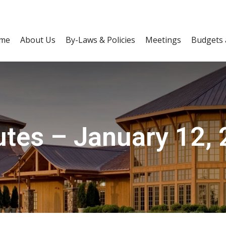
me
About Us
By-Laws & Policies
Meetings
Budgets 
tes – January 12,