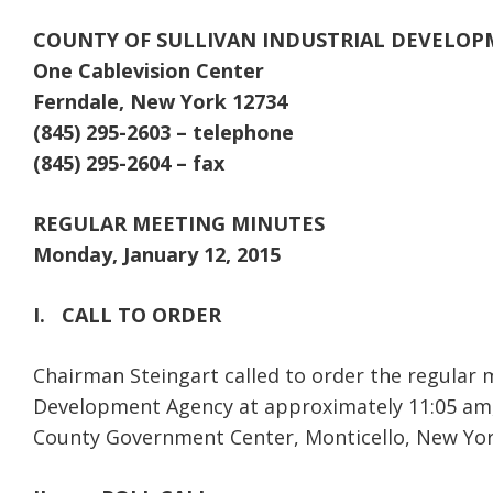
COUNTY OF SULLIVAN INDUSTRIAL DEVELO
One Cablevision Center
Ferndale, New York 12734
(845) 295-2603 – telephone
(845) 295-2604 – fax
REGULAR MEETING MINUTES
Monday, January 12, 2015
I.
CALL TO ORDER
Chairman Steingart called to order the regular m
Development Agency at approximately 11:05 am, 
County Government Center, Monticello, New Yor