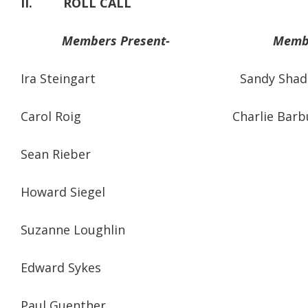
II.
ROLL CALL
Members Present-
Membe
Ira Steingart Sandy Shadd
Carol Roig Charlie Barbu
Sean Rieber
Howard Siegel
Suzanne Loughlin
Edward Sykes
Paul Guenther