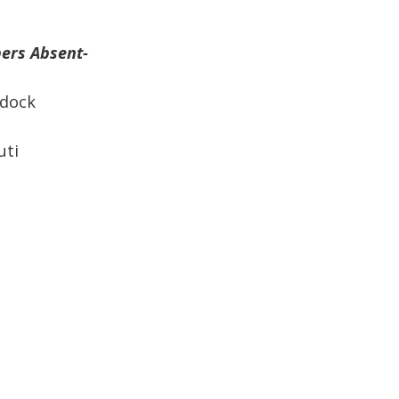
rs Absent-
ock
ti