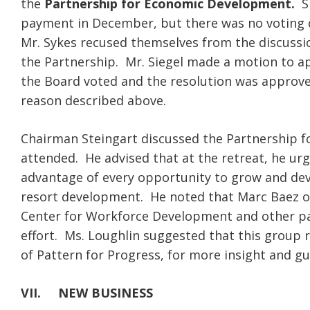
the
Partnership for Economic Development.
Sh
payment in December, but there was no voting 
Mr. Sykes recused themselves from the discussi
the Partnership. Mr. Siegel made a motion to a
the Board voted and the resolution was approve
reason described above.
Chairman Steingart discussed the Partnership 
attended. He advised that at the retreat, he ur
advantage of every opportunity to grow and dev
resort development. He noted that Marc Baez of
Center for Workforce Development and other par
effort. Ms. Loughlin suggested that this group r
of Pattern for Progress, for more insight and 
VII.
NEW BUSINESS