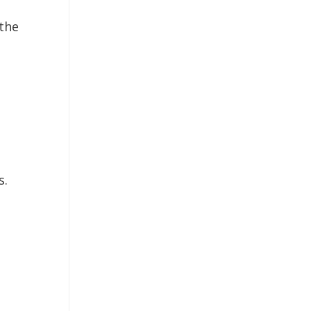
the
s.
o