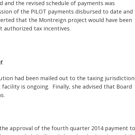
d and the revised schedule of payments was
ssion of the PILOT payments disbursed to date and 
serted that the Montreign project would have been
t authorized tax incentives.
or
bution had been mailed out to the taxing jurisdiction
facility is ongoing. Finally, she advised that Board
s.
 the approval of the fourth quarter 2014 payment t