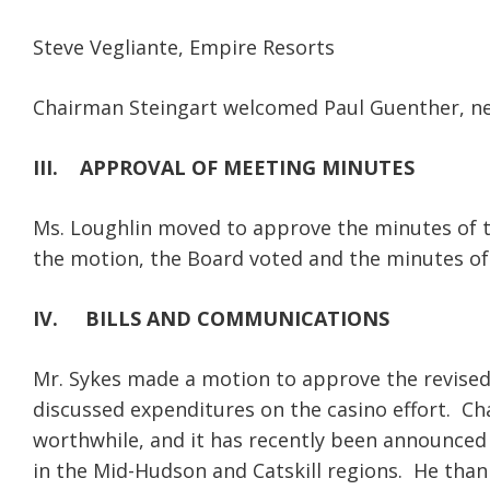
Steve Vegliante, Empire Resorts
Chairman Steingart welcomed Paul Guenther, 
III.
APPROVAL OF MEETING MINUTES
Ms. Loughlin moved to approve the minutes of 
the motion, the Board voted and the minutes o
IV.
BILLS AND COMMUNICATIONS
Mr. Sykes made a motion to approve the revise
discussed expenditures on the casino effort. Ch
worthwhile, and it has recently been announced 
in the Mid-Hudson and Catskill regions. He thank