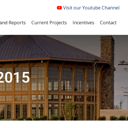
Visit our Youtube Channel
and Reports
Current Projects
Incentives
Contact
 2015