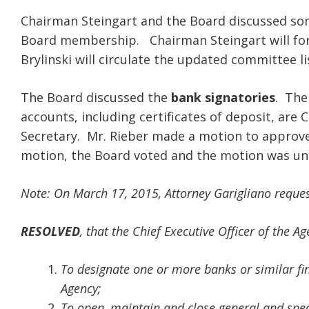
Chairman Steingart and the Board discussed som
Board membership. Chairman Steingart will fo
Brylinski will circulate the updated committee li
The Board discussed the
bank signatories
. The
accounts, including certificates of deposit, are 
Secretary. Mr. Rieber made a motion to approve 
motion, the Board voted and the motion was u
Note: On March 17, 2015, Attorney Garigliano request
RESOLVED
, that the Chief Executive Officer of the A
To designate one or more banks or similar fina
Agency;
To open, maintain and close general and spec