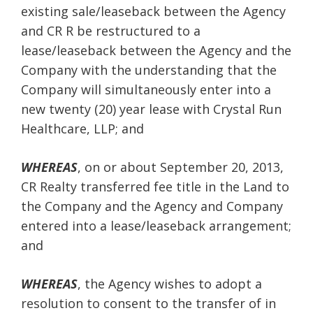
existing sale/leaseback between the Agency
and CR R be restructured to a
lease/leaseback between the Agency and the
Company with the understanding that the
Company will simultaneously enter into a
new twenty (20) year lease with Crystal Run
Healthcare, LLP; and
WHEREAS
, on or about September 20, 2013,
CR Realty transferred fee title in the Land to
the Company and the Agency and Company
entered into a lease/leaseback arrangement;
and
WHEREAS
, the Agency wishes to adopt a
resolution to consent to the transfer of in