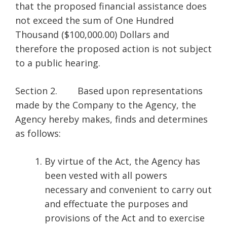
that the proposed financial assistance does
not exceed the sum of One Hundred
Thousand ($100,000.00) Dollars and
therefore the proposed action is not subject
to a public hearing.
Section 2. Based upon representations
made by the Company to the Agency, the
Agency hereby makes, finds and determines
as follows:
By virtue of the Act, the Agency has
been vested with all powers
necessary and convenient to carry out
and effectuate the purposes and
provisions of the Act and to exercise