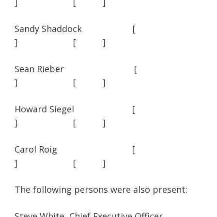
] [ ]
Sandy Shaddock [
] [ ]
Sean Rieber [
] [ ]
Howard Siegel [
] [ ]
Carol Roig [
] [ ]
The following persons were also present:
Steve White, Chief Executive Officer