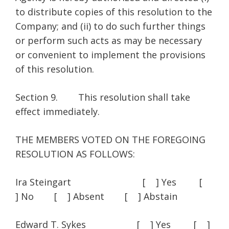
to distribute copies of this resolution to the
Company; and (ii) to do such further things
or perform such acts as may be necessary
or convenient to implement the provisions
of this resolution.
Section 9. This resolution shall take
effect immediately.
THE MEMBERS VOTED ON THE FOREGOING
RESOLUTION AS FOLLOWS:
Ira Steingart [ ] Yes [
] No [ ] Absent [ ] Abstain
Edward T. Sykes [ ] Yes [ ]