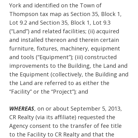
York and identified on the Town of
Thompson tax map as Section 35, Block 1,
Lot 9.2 and Section 35, Block 1, Lot 9.3
(“Land”) and related facilities; (ii) acquired
and installed thereon and therein certain
furniture, fixtures, machinery, equipment
and tools (“Equipment”); (iii) constructed
improvements to the Building, the Land and
the Equipment (collectively, the Building and
the Land are referred to as either the
“Facility” or the “Project”); and
WHEREAS
, on or about September 5, 2013,
CR Realty (via its affiliate) requested the
Agency consent to the transfer of fee title
to the Facility to CR Realty and that the