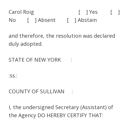
Carol Roig [ ] Yes [ ]
No [ ] Absent [ ] Abstain
and therefore, the resolution was declared
duly adopted.
STATE OF NEW YORK :
:ss.:
COUNTY OF SULLIVAN :
I, the undersigned Secretary (Assistant) of
the Agency DO HEREBY CERTIFY THAT: