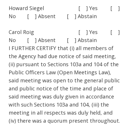
Howard Siegel [ ] Yes [ ]
No [ ] Absent [ ] Abstain
Carol Roig [ ] Yes [ ]
No [ ] Absent [ ] Abstain
I FURTHER CERTIFY that (i) all members of
the Agency had due notice of said meeting,
(ii) pursuant to Sections 103a and 104 of the
Public Officers Law (Open Meetings Law),
said meeting was open to the general public
and public notice of the time and place of
said meeting was duly given in accordance
with such Sections 103a and 104, (iii) the
meeting in all respects was duly held, and
(iv) there was a quorum present throughout.