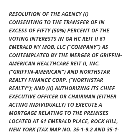
RESOLUTION OF THE AGENCY (I)
CONSENTING TO THE TRANSFER OF IN
EXCESS OF FIFTY (50%) PERCENT OF THE
VOTING INTERESTS IN GA HC REIT II 61
EMERALD NY MOB, LLC (“COMPANY”) AS
CONTEMPLATED BY THE MERGER OF GRIFFIN-
AMERICAN HEALTHCARE REIT II, INC.
(“GRIFFIN-AMERICAN”) AND NORTHSTAR
REALTY FINANCE CORP. (“NORTHSTAR
REALTY”); AND (II) AUTHORIZING ITS CHIEF
EXECUTIVE OFFICER OR CHAIRMAN (EITHER
ACTING INDIVIDUALLY) TO EXECUTE A
MORTGAGE RELATING TO THE PREMISES
LOCATED AT 61 EMERALD PLACE, ROCK HILL,
NEW YORK (TAX MAP NO. 35-1-9.2 AND 35-1-