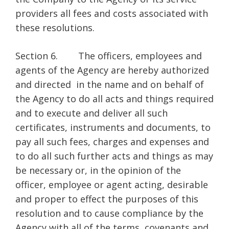
providers all fees and costs associated with
these resolutions.
Section 6. The officers, employees and
agents of the Agency are hereby authorized
and directed in the name and on behalf of
the Agency to do all acts and things required
and to execute and deliver all such
certificates, instruments and documents, to
pay all such fees, charges and expenses and
to do all such further acts and things as may
be necessary or, in the opinion of the
officer, employee or agent acting, desirable
and proper to effect the purposes of this
resolution and to cause compliance by the
Agency with all of the terms, covenants and