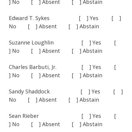
] No [ ] Absent [ ] Abstain
Edward T. Sykes [ ] Yes [ ]
No [ ] Absent [ ] Abstain
Suzanne Loughlin [ ] Yes [
] No [ ] Absent [ ] Abstain
Charles Barbuti, Jr. [ ] Yes [
] No [ ] Absent [ ] Abstain
Sandy Shaddock [ ] Yes [ ]
No [ ] Absent [ ] Abstain
Sean Rieber [ ] Yes [
] No [ ] Absent [ ] Abstain