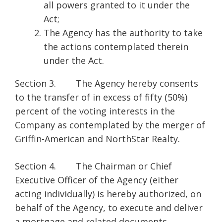
all powers granted to it under the
Act;
The Agency has the authority to take
the actions contemplated therein
under the Act.
Section 3. The Agency hereby consents
to the transfer of in excess of fifty (50%)
percent of the voting interests in the
Company as contemplated by the merger of
Griffin-American and NorthStar Realty.
Section 4. The Chairman or Chief
Executive Officer of the Agency (either
acting individually) is hereby authorized, on
behalf of the Agency, to execute and deliver
a mortgage and related documents,