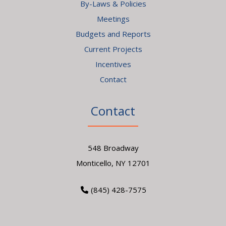
By-Laws & Policies
Meetings
Budgets and Reports
Current Projects
Incentives
Contact
Contact
548 Broadway
Monticello, NY 12701
(845) 428-7575