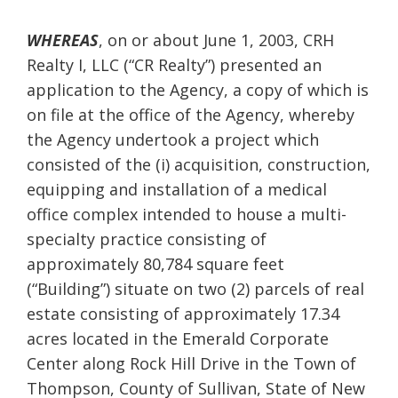
WHEREAS
, on or about June 1, 2003, CRH
Realty I, LLC (“CR Realty”) presented an
application to the Agency, a copy of which is
on file at the office of the Agency, whereby
the Agency undertook a project which
consisted of the (i) acquisition, construction,
equipping and installation of a medical
office complex intended to house a multi-
specialty practice consisting of
approximately 80,784 square feet
(“Building”) situate on two (2) parcels of real
estate consisting of approximately 17.34
acres located in the Emerald Corporate
Center along Rock Hill Drive in the Town of
Thompson, County of Sullivan, State of New