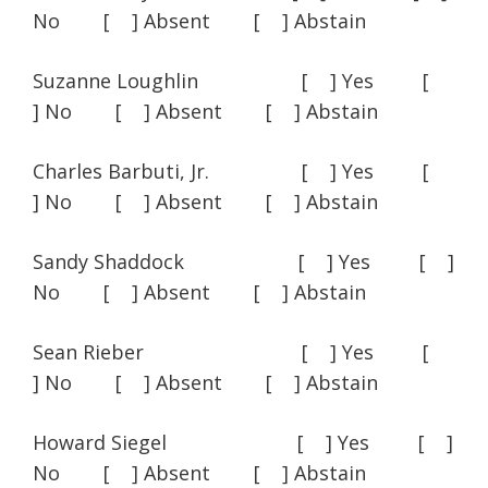
No [ ] Absent [ ] Abstain
Suzanne Loughlin [ ] Yes [
] No [ ] Absent [ ] Abstain
Charles Barbuti, Jr. [ ] Yes [
] No [ ] Absent [ ] Abstain
Sandy Shaddock [ ] Yes [ ]
No [ ] Absent [ ] Abstain
Sean Rieber [ ] Yes [
] No [ ] Absent [ ] Abstain
Howard Siegel [ ] Yes [ ]
No [ ] Absent [ ] Abstain