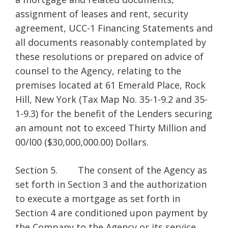
assignment of leases and rent, security
agreement, UCC-1 Financing Statements and
all documents reasonably contemplated by
these resolutions or prepared on advice of
counsel to the Agency, relating to the
premises located at 61 Emerald Place, Rock
Hill, New York (Tax Map No. 35-1-9.2 and 35-
1-9.3) for the benefit of the Lenders securing
an amount not to exceed Thirty Million and
00/l00 ($30,000,000.00) Dollars.
Section 5. The consent of the Agency as
set forth in Section 3 and the authorization
to execute a mortgage as set forth in
Section 4 are conditioned upon payment by
the Company to the Agency or its service