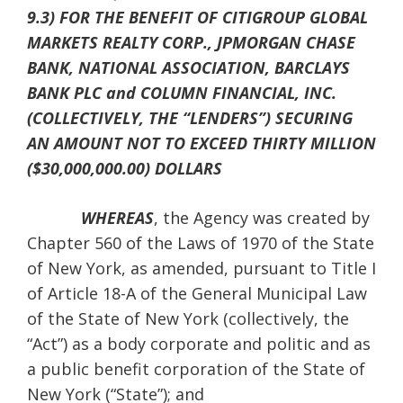
9.3) FOR THE BENEFIT OF CITIGROUP GLOBAL
MARKETS REALTY CORP., JPMORGAN CHASE
BANK, NATIONAL ASSOCIATION, BARCLAYS
BANK PLC and COLUMN FINANCIAL, INC.
(COLLECTIVELY, THE “LENDERS”) SECURING
AN AMOUNT NOT TO EXCEED THIRTY MILLION
($30,000,000.00) DOLLARS
WHEREAS
, the Agency was created by
Chapter 560 of the Laws of 1970 of the State
of New York, as amended, pursuant to Title I
of Article 18-A of the General Municipal Law
of the State of New York (collectively, the
“Act”) as a body corporate and politic and as
a public benefit corporation of the State of
New York (“State”); and