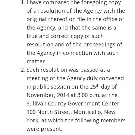
I have compared the foregoing copy
of a resolution of the Agency with the
original thereof on file in the office of
the Agency, and that the same is a
true and correct copy of such
resolution and of the proceedings of
the Agency in connection with such
matter.
Such resolution was passed at a
meeting of the Agency duly convened
th
in public session on the 25
day of
November, 2014 at 3:00 p.m. at the
Sullivan County Government Center,
100 North Street, Monticello, New
York, at which the following members
were present: