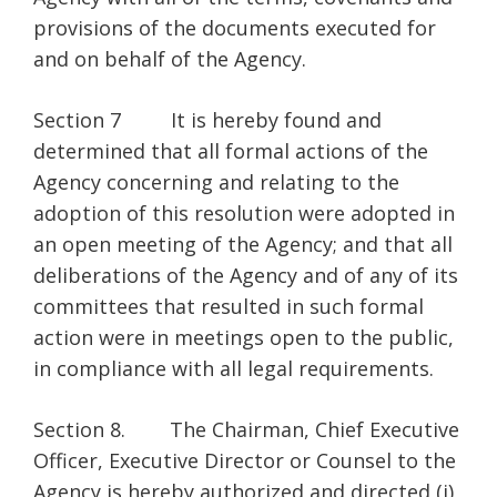
provisions of the documents executed for
and on behalf of the Agency.
Section 7 It is hereby found and
determined that all formal actions of the
Agency concerning and relating to the
adoption of this resolution were adopted in
an open meeting of the Agency; and that all
deliberations of the Agency and of any of its
committees that resulted in such formal
action were in meetings open to the public,
in compliance with all legal requirements.
Section 8. The Chairman, Chief Executive
Officer, Executive Director or Counsel to the
Agency is hereby authorized and directed (i)