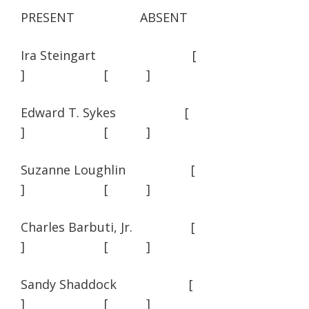
PRESENT ABSENT
Ira Steingart [
] [ ]
Edward T. Sykes [
] [ ]
Suzanne Loughlin [
] [ ]
Charles Barbuti, Jr. [
] [ ]
Sandy Shaddock [
] [ ]