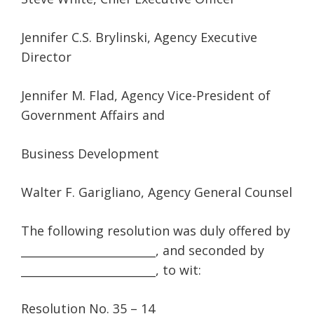
Jennifer C.S. Brylinski, Agency Executive
Director
Jennifer M. Flad, Agency Vice-President of
Government Affairs and
Business Development
Walter F. Garigliano, Agency General Counsel
The following resolution was duly offered by
________________________, and seconded by
________________________, to wit:
Resolution No. 35 – 14