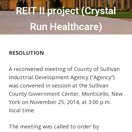
REIT II project (Crystal
Run Healthcare)
RESOLUTION
A reconvened meeting of County of Sullivan
Industrial Development Agency (“Agency”)
was convened in session at the Sullivan
County Government Center, Monticello, New
York on November 25, 2014, at 3:00 p.m.
local time.
The meeting was called to order by