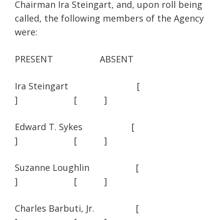
Chairman Ira Steingart, and, upon roll being
called, the following members of the Agency
were:
PRESENT ABSENT
Ira Steingart [
] [ ]
Edward T. Sykes [
] [ ]
Suzanne Loughlin [
] [ ]
Charles Barbuti, Jr. [