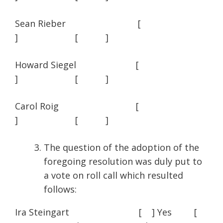
Sean Rieber [
] [ ]
Howard Siegel [
] [ ]
Carol Roig [
] [ ]
The question of the adoption of the
foregoing resolution was duly put to
a vote on roll call which resulted
follows:
Ira Steingart [ ] Yes [