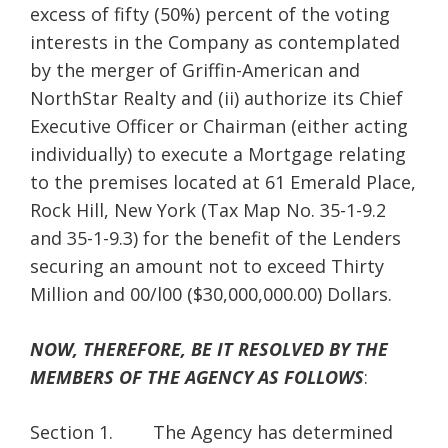
excess of fifty (50%) percent of the voting
interests in the Company as contemplated
by the merger of Griffin-American and
NorthStar Realty and (ii) authorize its Chief
Executive Officer or Chairman (either acting
individually) to execute a Mortgage relating
to the premises located at 61 Emerald Place,
Rock Hill, New York (Tax Map No. 35-1-9.2
and 35-1-9.3) for the benefit of the Lenders
securing an amount not to exceed Thirty
Million and 00/l00 ($30,000,000.00) Dollars.
NOW, THEREFORE, BE IT RESOLVED BY THE
MEMBERS OF THE AGENCY AS FOLLOWS
:
Section 1. The Agency has determined