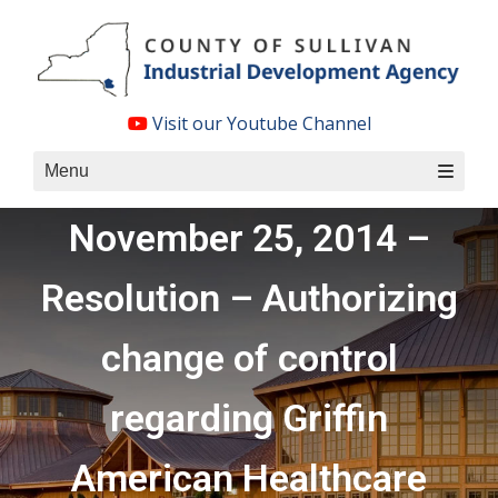
Skip
to
content
Visit our Youtube Channel
Menu
November 25, 2014 –
Resolution – Authorizing
change of control
regarding Griffin
American Healthcare