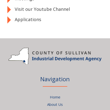
Visit our Youtube Channel
Applications
Navigation
Home
About Us