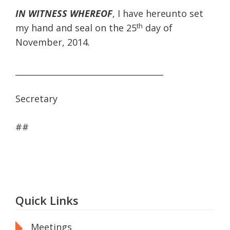
IN WITNESS WHEREOF
, I have hereunto set
th
my hand and seal on the 25
day of
November, 2014.
____________________________________
Secretary
##
Quick Links
Meetings