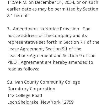
11:59 P.M. on December 31, 2034, or on such
earlier date as may be permitted by Section
8.1 hereof.”
3. Amendment to Notice Provision. The
notice address of the Company and its
representative set forth in Section 7.1 of the
Lease Agreement, Section 9.1 of the
Leaseback Agreement and Section 9 of the
PILOT Agreement are hereby amended to
read as follows:
Sullivan County Community College
Dormitory Corporation
112 College Road
Loch Sheldrake, New York 12759