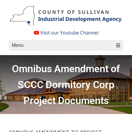
Skip
to
content
Visit our Youtube Channel
Menu
Omnibus Amendment of
SCCC Dormitory Corp
Project Documents