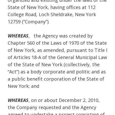
organized and existing under the laws of the
State of New York, having offices at 112
College Road, Loch Sheldrake, New York
12759 (“Company”).
WHEREAS
, the Agency was created by
Chapter 560 of the Laws of 1970 of the State
of New York, as amended, pursuant to Title I
of Articles 18-A of the General Municipal Law
of the State of New York (collectively, the
“Act”) as a body corporate and politic and as
a public benefit corporation of the State of
New York; and
WHEREAS
, on or about December 2, 2010,
the Company requested and the Agency
agreed to undertake a project consisting of,