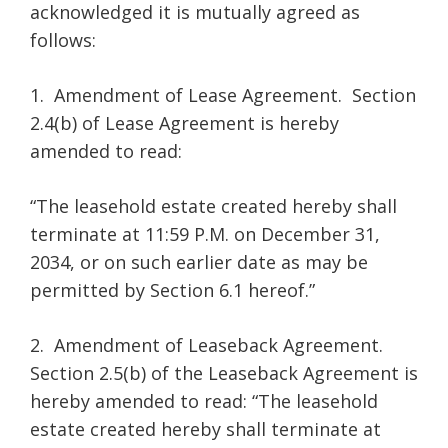
acknowledged it is mutually agreed as
follows:
1. Amendment of Lease Agreement. Section
2.4(b) of Lease Agreement is hereby
amended to read:
“The leasehold estate created hereby shall
terminate at 11:59 P.M. on December 31,
2034, or on such earlier date as may be
permitted by Section 6.1 hereof.”
2. Amendment of Leaseback Agreement.
Section 2.5(b) of the Leaseback Agreement is
hereby amended to read: “The leasehold
estate created hereby shall terminate at