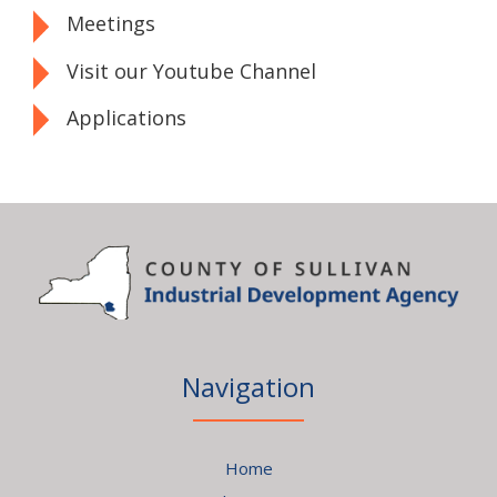
Meetings
Visit our Youtube Channel
Applications
Navigation
Home