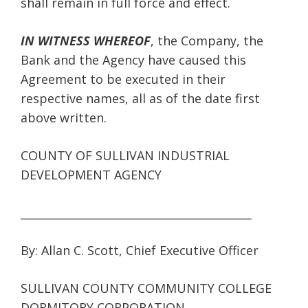
shall remain in full force and effect.
IN WITNESS WHEREOF
, the Company, the
Bank and the Agency have caused this
Agreement to be executed in their
respective names, all as of the date first
above written.
COUNTY OF SULLIVAN INDUSTRIAL
DEVELOPMENT AGENCY
__________________________________________
By: Allan C. Scott, Chief Executive Officer
SULLIVAN COUNTY COMMUNITY COLLEGE
DORMITORY CORPORATION