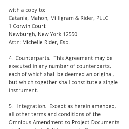
with a copy to:
Catania, Mahon, Milligram & Rider, PLLC
1 Corwin Court
Newburgh, New York 12550
Attn: Michelle Rider, Esq.
4. Counterparts. This Agreement may be
executed in any number of counterparts,
each of which shall be deemed an original,
but which together shall constitute a single
instrument.
5. Integration. Except as herein amended,
all other terms and conditions of the
Omnibus Amendment to Project Documents