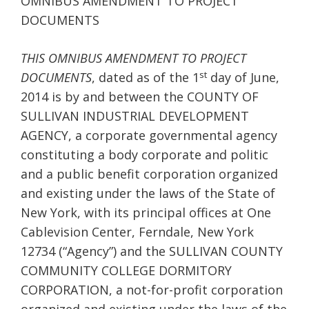
OMNIBUS AMENDMENT TO PROJECT
DOCUMENTS
THIS OMNIBUS AMENDMENT TO PROJECT
st
DOCUMENTS
, dated as of the 1
day of June,
2014 is by and between the COUNTY OF
SULLIVAN INDUSTRIAL DEVELOPMENT
AGENCY, a corporate governmental agency
constituting a body corporate and politic
and a public benefit corporation organized
and existing under the laws of the State of
New York, with its principal offices at One
Cablevision Center, Ferndale, New York
12734 (“Agency”) and the SULLIVAN COUNTY
COMMUNITY COLLEGE DORMITORY
CORPORATION, a not-for-profit corporation