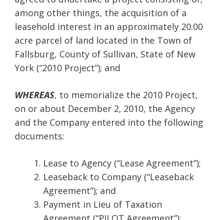
among other things, the acquisition of a
leasehold interest in an approximately 20.00
acre parcel of land located in the Town of
Fallsburg, County of Sullivan, State of New
York (“2010 Project”); and
WHEREAS
, to memorialize the 2010 Project,
on or about December 2, 2010, the Agency
and the Company entered into the following
documents:
Lease to Agency (“Lease Agreement”);
Leaseback to Company (“Leaseback
Agreement”); and
Payment in Lieu of Taxation
Agreement (“PILOT Agreement”);