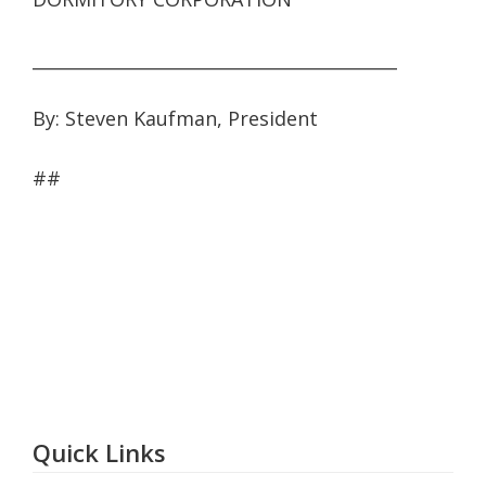
__________________________________________
By: Steven Kaufman, President
##
Quick Links