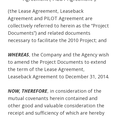
(the Lease Agreement, Leaseback
Agreement and PILOT Agreement are
collectively referred to herein as the “Project
Documents”) and related documents
necessary to facilitate the 2010 Project; and
WHEREAS
, the Company and the Agency wish
to amend the Project Documents to extend
the term of the Lease Agreement,
Leaseback Agreement to December 31, 2014.
NOW, THEREFORE
, in consideration of the
mutual covenants herein contained and
other good and valuable consideration the
receipt and sufficiency of which are hereby