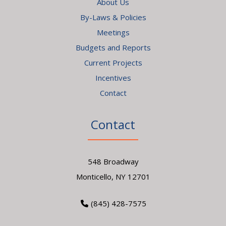
About Us
By-Laws & Policies
Meetings
Budgets and Reports
Current Projects
Incentives
Contact
Contact
548 Broadway
Monticello, NY 12701
(845) 428-7575