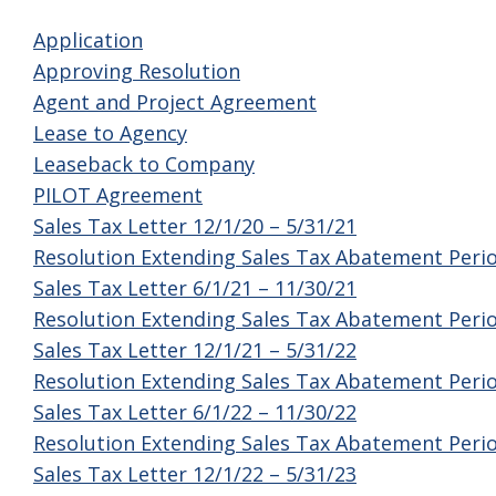
Application
Approving Resolution
Agent and Project Agreement
Lease to Agency
Leaseback to Company
PILOT Agreement
Sales Tax Letter 12/1/20 – 5/31/21
Resolution Extending Sales Tax Abatement Peri
Sales Tax Letter 6/1/21 – 11/30/21
Resolution Extending Sales Tax Abatement Peri
Sales Tax Letter 12/1/21 – 5/31/22
Resolution Extending Sales Tax Abatement Peri
Sales Tax Letter 6/1/22 – 11/30/22
Resolution Extending Sales Tax Abatement Peri
Sales Tax Letter 12/1/22 – 5/31/23