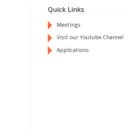
Quick Links
Meetings
Visit our Youtube Channel
Applications