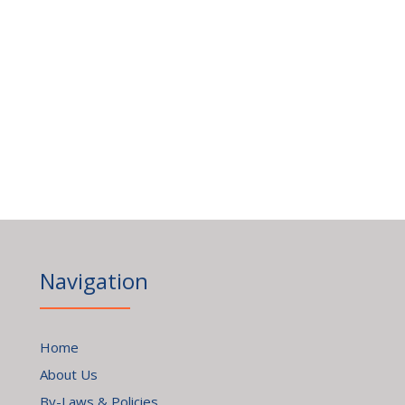
Navigation
Home
About Us
By-Laws & Policies