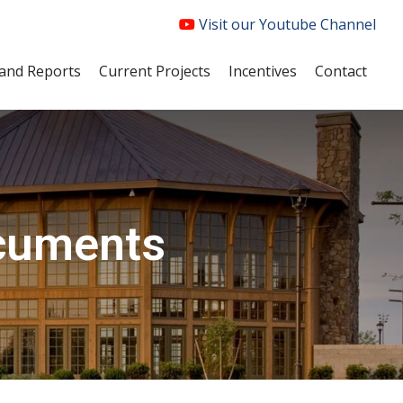
Visit our Youtube Channel
and Reports
Current Projects
Incentives
Contact
ocuments