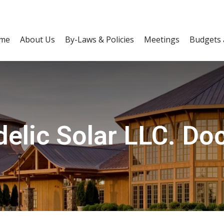
me
About Us
By-Laws & Policies
Meetings
Budgets 
elic Solar LLC. D