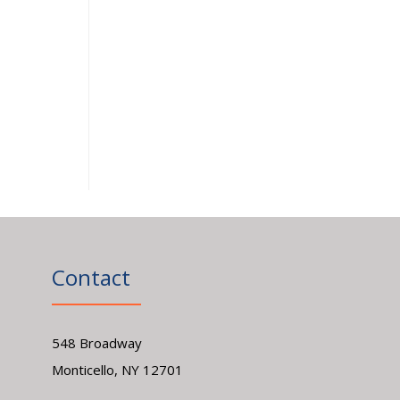
Contact
548 Broadway
Monticello, NY 12701