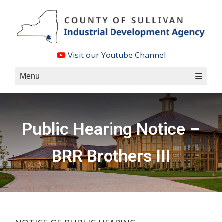
Skip
to
content
Visit our Youtube Channel
Menu
Public Hearing Notice –
BRR Brothers III