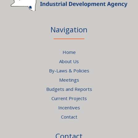
Navigation
Home
About Us
By-Laws & Policies
Meetings
Budgets and Reports
Current Projects
Incentives
Contact
Contact