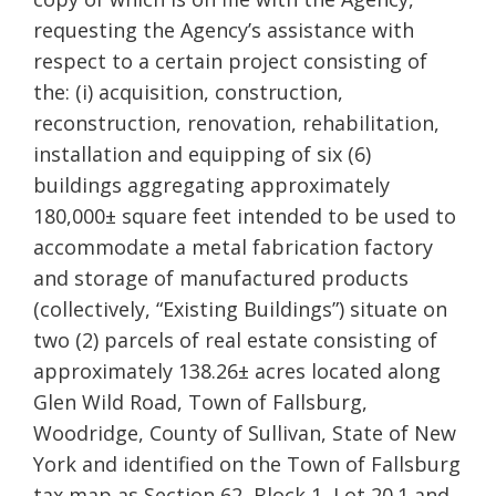
requesting the Agency’s assistance with
respect to a certain project consisting of
the: (i) acquisition, construction,
reconstruction, renovation, rehabilitation,
installation and equipping of six (6)
buildings aggregating approximately
180,000± square feet intended to be used to
accommodate a metal fabrication factory
and storage of manufactured products
(collectively, “Existing Buildings”) situate on
two (2) parcels of real estate consisting of
approximately 138.26± acres located along
Glen Wild Road, Town of Fallsburg,
Woodridge, County of Sullivan, State of New
York and identified on the Town of Fallsburg
tax map as Section 62, Block 1, Lot 20.1 and