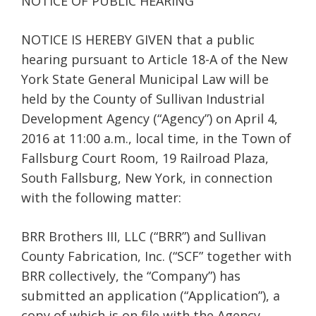
NOTICE OF PUBLIC HEARING
NOTICE IS HEREBY GIVEN that a public
hearing pursuant to Article 18-A of the New
York State General Municipal Law will be
held by the County of Sullivan Industrial
Development Agency (“Agency”) on April 4,
2016 at 11:00 a.m., local time, in the Town of
Fallsburg Court Room, 19 Railroad Plaza,
South Fallsburg, New York, in connection
with the following matter:
BRR Brothers III, LLC (“BRR”) and Sullivan
County Fabrication, Inc. (“SCF” together with
BRR collectively, the “Company”) has
submitted an application (“Application”), a
copy of which is on file with the Agency,