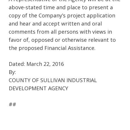
above-stated time and place to present a
copy of the Company’s project application
and hear and accept written and oral
comments from all persons with views in
favor of, opposed or otherwise relevant to
the proposed Financial Assistance.
Dated: March 22, 2016
By:
COUNTY OF SULLIVAN INDUSTRIAL
DEVELOPMENT AGENCY
##