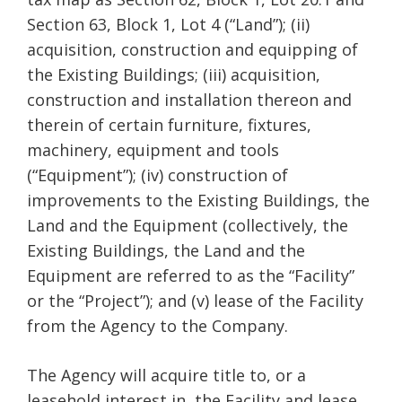
Section 63, Block 1, Lot 4 (“Land”); (ii)
acquisition, construction and equipping of
the Existing Buildings; (iii) acquisition,
construction and installation thereon and
therein of certain furniture, fixtures,
machinery, equipment and tools
(“Equipment”); (iv) construction of
improvements to the Existing Buildings, the
Land and the Equipment (collectively, the
Existing Buildings, the Land and the
Equipment are referred to as the “Facility”
or the “Project”); and (v) lease of the Facility
from the Agency to the Company.
The Agency will acquire title to, or a
leasehold interest in, the Facility and lease