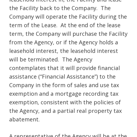
the Facility back to the Company. The
Company will operate the Facility during the
term of the Lease. At the end of the lease
term, the Company will purchase the Facility
from the Agency, or if the Agency holds a
leasehold interest, the leasehold interest
will be terminated. The Agency
contemplates that it will provide financial
assistance (“Financial Assistance”) to the
Company in the form of sales and use tax
exemption and a mortgage recording tax
exemption, consistent with the policies of
the Agency, and a partial real property tax
abatement.
A representative of the Agency will be at the