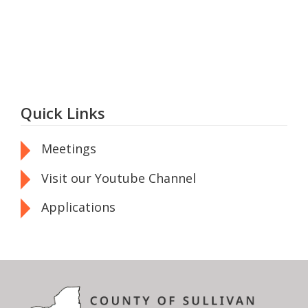
Quick Links
Meetings
Visit our Youtube Channel
Applications