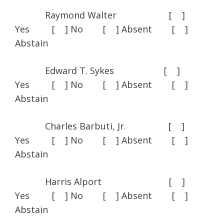
Raymond Walter [ ]
Yes [ ] No [ ] Absent [ ]
Abstain
Edward T. Sykes [ ]
Yes [ ] No [ ] Absent [ ]
Abstain
Charles Barbuti, Jr. [ ]
Yes [ ] No [ ] Absent [ ]
Abstain
Harris Alport [ ]
Yes [ ] No [ ] Absent [ ]
Abstain