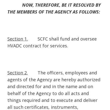
NOW, THEREFORE, BE IT RESOLVED BY
THE MEMBERS OF THE AGENCY AS FOLLOWS:
Section 1.
SCFC shall fund and oversee
HVADC contract for services.
Section 2.
The officers, employees and
agents of the Agency are hereby authorized
and directed for and in the name and on
behalf of the Agency to do all acts and
things required and to execute and deliver
all such certificates, instruments,