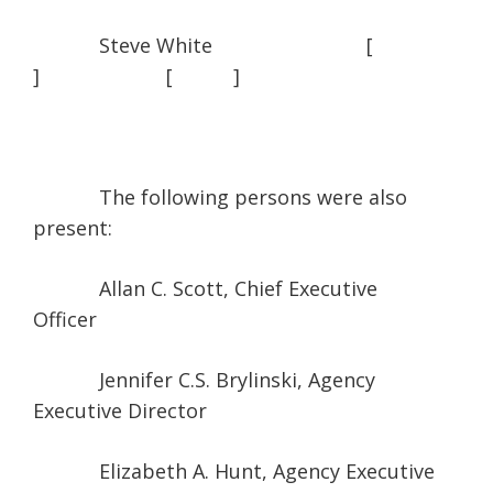
Steve White [
] [ ]
The following persons were also
present:
Allan C. Scott, Chief Executive
Officer
Jennifer C.S. Brylinski, Agency
Executive Director
Elizabeth A. Hunt, Agency Executive