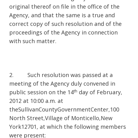
original thereof on file in the office of the
Agency, and that the same is a true and
correct copy of such resolution and of the
proceedings of the Agency in connection
with such matter.
2. Such resolution was passed at a
meeting of the Agency duly convened in
th
public session on the 14
day of February,
2012 at 10:00 a.m. at
theSullivanCountyGovernmentCenter,100
North Street,Village of Monticello,New
York12701, at which the following members
were present: