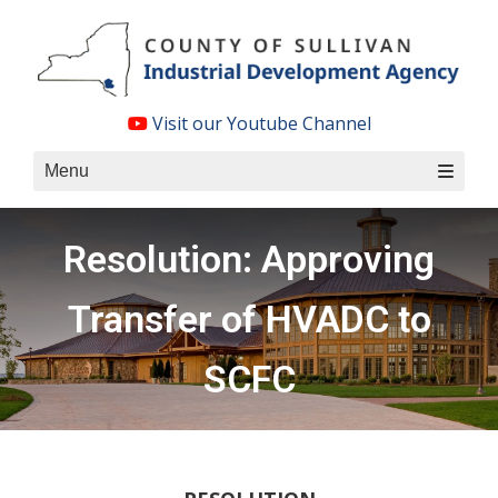
Skip
to
content
Visit our Youtube Channel
Menu
Resolution: Approving
Transfer of HVADC to
SCFC