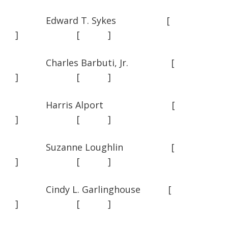
Edward T. Sykes [
] [ ]
Charles Barbuti, Jr. [
] [ ]
Harris Alport [
] [ ]
Suzanne Loughlin [
] [ ]
Cindy L. Garlinghouse [
] [ ]