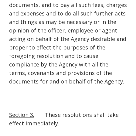
documents, and to pay all such fees, charges
and expenses and to do all such further acts
and things as may be necessary or in the
opinion of the officer, employee or agent
acting on behalf of the Agency desirable and
proper to effect the purposes of the
foregoing resolution and to cause
compliance by the Agency with all the
terms, covenants and provisions of the
documents for and on behalf of the Agency.
Section 3.
These resolutions shall take
effect immediately.