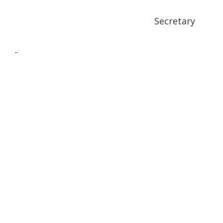
Secretary