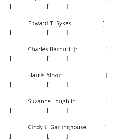
] [ ]
Edward T. Sykes [
] [ ]
Charles Barbuti, Jr. [
] [ ]
Harris Alport [
] [ ]
Suzanne Loughlin [
] [ ]
Cindy L. Garlinghouse [
] [ ]