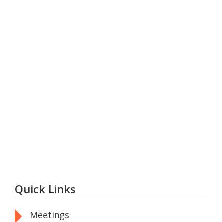
Quick Links
Meetings