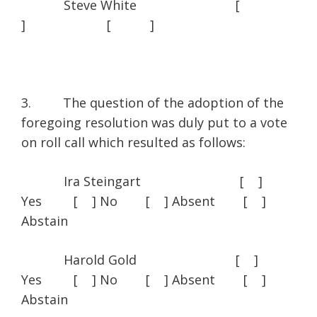
Steve White [
] [ ]
3. The question of the adoption of the
foregoing resolution was duly put to a vote
on roll call which resulted as follows:
Ira Steingart [ ]
Yes [ ] No [ ] Absent [ ]
Abstain
Harold Gold [ ]
Yes [ ] No [ ] Absent [ ]
Abstain