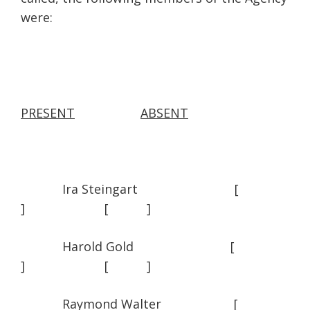
were:
PRESENT
ABSENT
Ira Steingart [
] [ ]
Harold Gold [
] [ ]
Raymond Walter [