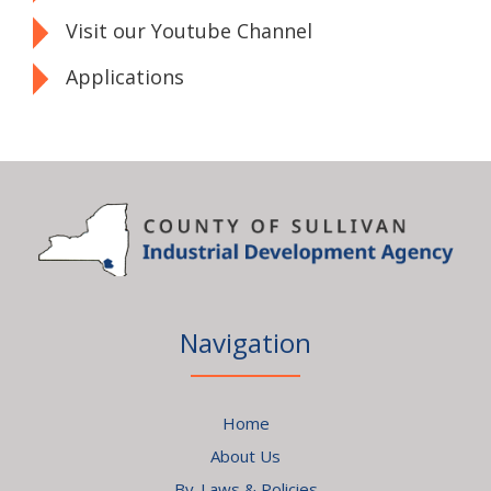
Visit our Youtube Channel
Applications
Navigation
Home
About Us
By-Laws & Policies