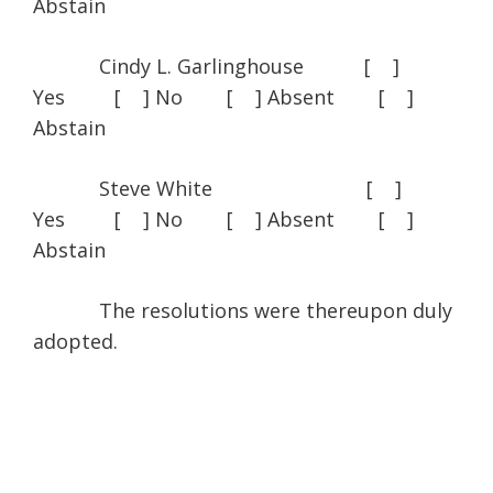
Abstain
Cindy L. Garlinghouse [ ]
Yes [ ] No [ ] Absent [ ]
Abstain
Steve White [ ]
Yes [ ] No [ ] Absent [ ]
Abstain
The resolutions were thereupon duly
adopted.