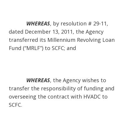
WHEREAS
,
by resolution # 29-11,
dated December 13, 2011, the Agency
transferred its Millennium Revolving Loan
Fund (“MRLF”) to SCFC; and
WHEREAS
, the Agency wishes to
transfer the responsibility of funding and
overseeing the contract with HVADC to
SCFC.