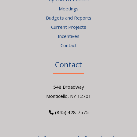
Meetings
Budgets and Reports
Current Projects
Incentives
Contact
Contact
548 Broadway
Monticello, NY 12701
(845) 428-7575