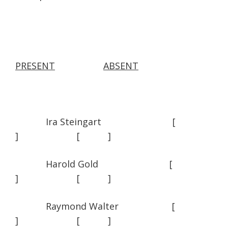
PRESENT
ABSENT
Ira Steingart [
] [ ]
Harold Gold [
] [ ]
Raymond Walter [
] [ ]