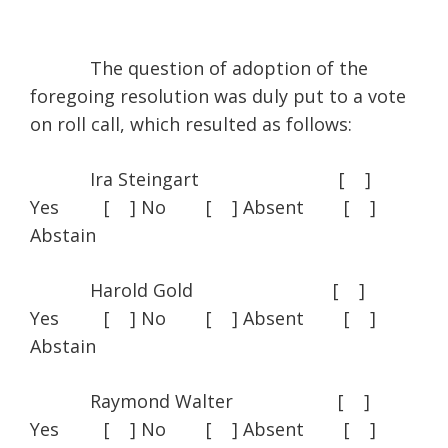
The question of adoption of the
foregoing resolution was duly put to a vote
on roll call, which resulted as follows:
Ira Steingart [ ]
Yes [ ] No [ ] Absent [ ]
Abstain
Harold Gold [ ]
Yes [ ] No [ ] Absent [ ]
Abstain
Raymond Walter [ ]
Yes [ ] No [ ] Absent [ ]