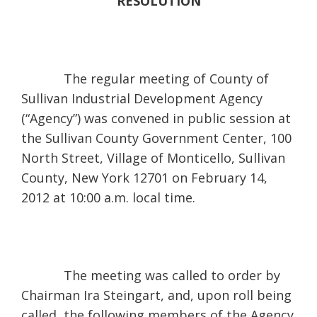
RESOLUTION
The regular meeting of County of
Sullivan Industrial Development Agency
(“Agency”) was convened in public session at
the Sullivan County Government Center, 100
North Street, Village of Monticello, Sullivan
County, New York 12701 on February 14,
2012 at 10:00 a.m. local time.
The meeting was called to order by
Chairman Ira Steingart, and, upon roll being
called, the following members of the Agency