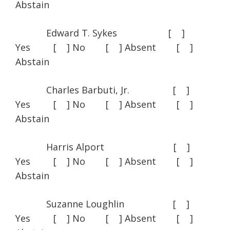
Abstain
Edward T. Sykes [ ]
Yes [ ] No [ ] Absent [ ]
Abstain
Charles Barbuti, Jr. [ ]
Yes [ ] No [ ] Absent [ ]
Abstain
Harris Alport [ ]
Yes [ ] No [ ] Absent [ ]
Abstain
Suzanne Loughlin [ ]
Yes [ ] No [ ] Absent [ ]