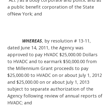
“Act”) as a body corporate and politic and as
a public benefit corporation of the State
ofNew York; and
WHEREAS
, by resolution # 13-11,
dated June 14, 2011, the Agency was
approved to pay HVADC $25,000.00 Dollars
to HVADC and to earmark $50,000.00 from
the Millennium Grant proceeds to pay
$25,000.00 to HVADC on or about July 1, 2012
and $25,000.00 on or about July 1, 2013
subject to separate authorization of the
Agency following review of annual reports of
HVADC; and