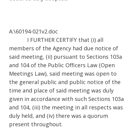
A:\60194-021v2.doc
I FURTHER CERTIFY that (i) all
members of the Agency had due notice of
said meeting, (ii) pursuant to Sections 103a
and 104 of the Public Officers Law (Open
Meetings Law), said meeting was open to
the general public and public notice of the
time and place of said meeting was duly
given in accordance with such Sections 103a
and 104, (iii) the meeting in all respects was
duly held, and (iv) there was a quorum
present throughout.