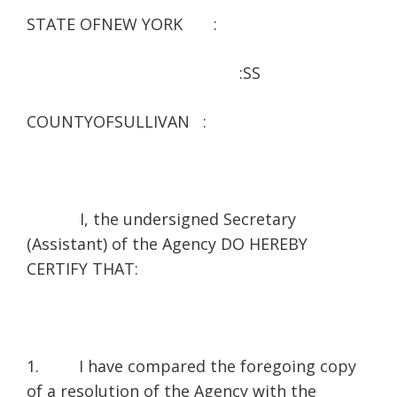
STATE OFNEW YORK :
:SS
COUNTYOFSULLIVAN :
I, the undersigned Secretary
(Assistant) of the Agency DO HEREBY
CERTIFY THAT:
1. I have compared the foregoing copy
of a resolution of the Agency with the