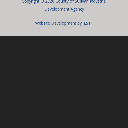
Copyright © 2026 County of Sullivan Industrial
Development Agency
Website Development by:
ES11