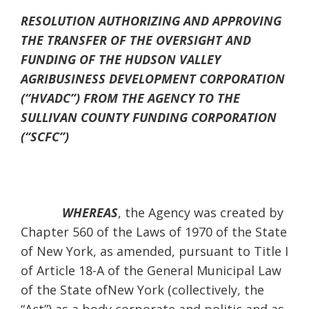
RESOLUTION AUTHORIZING AND APPROVING
THE TRANSFER OF THE OVERSIGHT AND
FUNDING OF THE HUDSON VALLEY
AGRIBUSINESS DEVELOPMENT CORPORATION
(“HVADC”) FROM THE AGENCY TO THE
SULLIVAN COUNTY FUNDING CORPORATION
(“SCFC”)
WHEREAS
, the Agency was created by
Chapter 560 of the Laws of 1970 of the State
of New York, as amended, pursuant to Title I
of Article 18-A of the General Municipal Law
of the State ofNew York (collectively, the