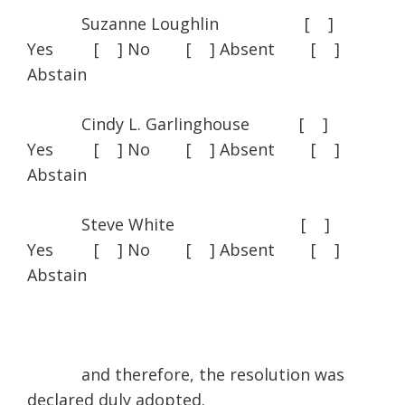
Suzanne Loughlin [ ]
Yes [ ] No [ ] Absent [ ]
Abstain
Cindy L. Garlinghouse [ ]
Yes [ ] No [ ] Absent [ ]
Abstain
Steve White [ ]
Yes [ ] No [ ] Absent [ ]
Abstain
and therefore, the resolution was
declared duly adopted.