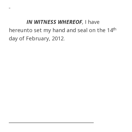
IN WITNESS WHEREOF
,
I have
th
hereunto set my hand and seal on the 14
day of February, 2012.
____________________________________