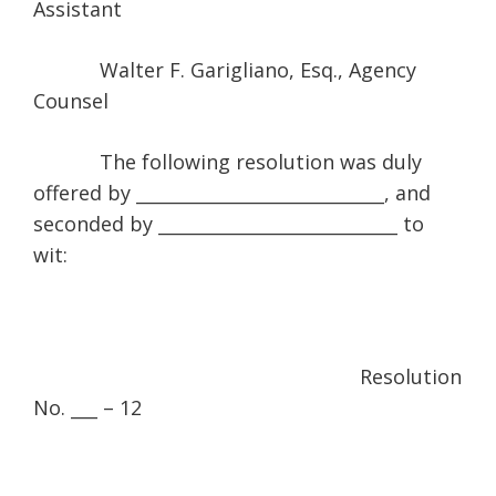
Assistant
Walter F. Garigliano, Esq., Agency
Counsel
The following resolution was duly
offered by ____________________________, and
seconded by ___________________________ to
wit:
Resolution
No. ___ – 12