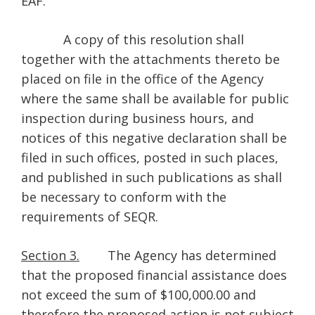
EAF.
A copy of this resolution shall
together with the attachments thereto be
placed on file in the office of the Agency
where the same shall be available for public
inspection during business hours, and
notices of this negative declaration shall be
filed in such offices, posted in such places,
and published in such publications as shall
be necessary to conform with the
requirements of SEQR.
Section 3.
The Agency has determined
that the proposed financial assistance does
not exceed the sum of $100,000.00 and
therefore the proposed action is not subject