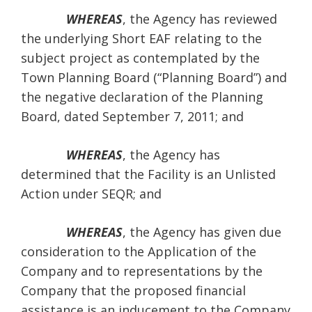
WHEREAS
, the Agency has reviewed
the underlying Short EAF relating to the
subject project as contemplated by the
Town Planning Board (“Planning Board”) and
the negative declaration of the Planning
Board, dated September 7, 2011; and
WHEREAS
, the Agency has
determined that the Facility is an Unlisted
Action under SEQR; and
WHEREAS
, the Agency has given due
consideration to the Application of the
Company and to representations by the
Company that the proposed financial
assistance is an inducement to the Company