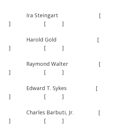
Ira Steingart [
] [ ]
Harold Gold [
] [ ]
Raymond Walter [
] [ ]
Edward T. Sykes [
] [ ]
Charles Barbuti, Jr. [
] [ ]