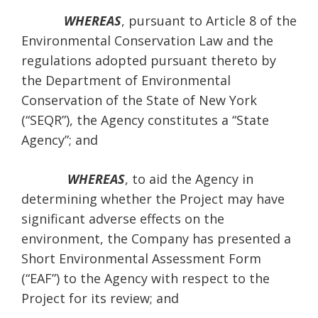
WHEREAS
, pursuant to Article 8 of the
Environmental Conservation Law and the
regulations adopted pursuant thereto by
the Department of Environmental
Conservation of the State of New York
(“SEQR”), the Agency constitutes a “State
Agency”; and
WHEREAS
, to aid the Agency in
determining whether the Project may have
significant adverse effects on the
environment, the Company has presented a
Short Environmental Assessment Form
(“EAF”) to the Agency with respect to the
Project for its review; and