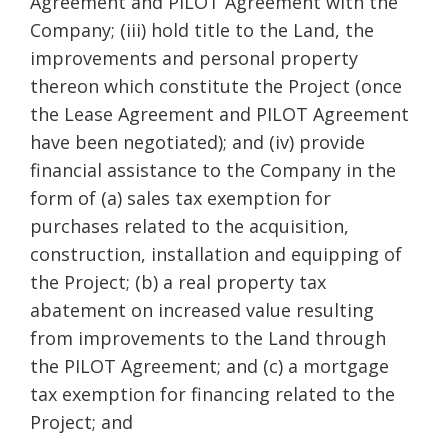
Agreement and PILOT Agreement with the
Company; (iii) hold title to the Land, the
improvements and personal property
thereon which constitute the Project (once
the Lease Agreement and PILOT Agreement
have been negotiated); and (iv) provide
financial assistance to the Company in the
form of (a) sales tax exemption for
purchases related to the acquisition,
construction, installation and equipping of
the Project; (b) a real property tax
abatement on increased value resulting
from improvements to the Land through
the PILOT Agreement; and (c) a mortgage
tax exemption for financing related to the
Project; and