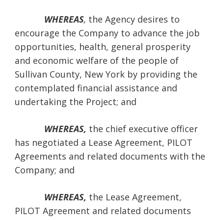
WHEREAS
,
the Agency desires to
encourage the Company to advance the job
opportunities, health, general prosperity
and economic welfare of the people of
Sullivan County, New York by providing the
contemplated financial assistance and
undertaking the Project; and
WHEREAS,
the chief executive officer
has negotiated a Lease Agreement, PILOT
Agreements and related documents with the
Company; and
WHEREAS,
the Lease Agreement,
PILOT Agreement and related documents