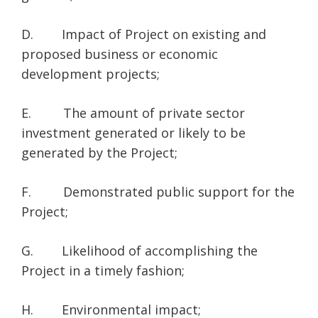
D. Impact of Project on existing and
proposed business or economic
development projects;
E. The amount of private sector
investment generated or likely to be
generated by the Project;
F. Demonstrated public support for the
Project;
G. Likelihood of accomplishing the
Project in a timely fashion;
H. Environmental impact;