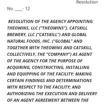
Resolution
No. ____- 12
RESOLUTION OF THE AGENCY APPOINTING
THEOWINS, LLC (“THEOWINS”), CATSKILL
BREWERY, LLC (“CATSKILL”) AND GLOBAL
NATURAL FOODS, INC. (“GLOBAL” AND
TOGETHER WITH THEOWINS AND CATSKILL,
COLLECTIVELY, THE “COMPANY”) AS AGENT
OF THE AGENCY FOR THE PURPOSE OF
ACQUIRING, CONSTRUCTING, INSTALLING
AND EQUIPPING OF THE FACILITY; MAKING
CERTAIN FINDINGS AND DETERMINATIONS
WITH RESPECT TO THE FACILITY; AND
AUTHORIZING THE EXECUTION AND DELIVERY
OF AN AGENT AGREEMENT BETWEEN THE