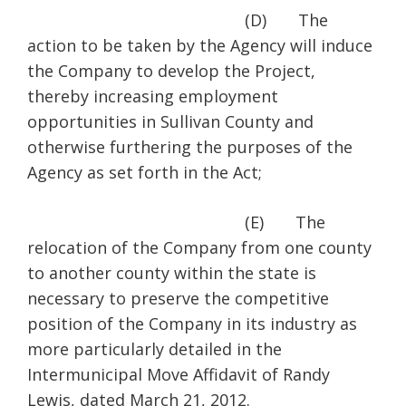
(D) The
action to be taken by the Agency will induce
the Company to develop the Project,
thereby increasing employment
opportunities in Sullivan County and
otherwise furthering the purposes of the
Agency as set forth in the Act;
(E) The
relocation of the Company from one county
to another county within the state is
necessary to preserve the competitive
position of the Company in its industry as
more particularly detailed in the
Intermunicipal Move Affidavit of Randy
Lewis, dated March 21, 2012.