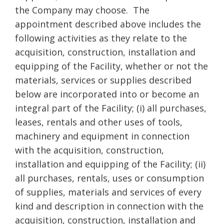
the Company may choose. The
appointment described above includes the
following activities as they relate to the
acquisition, construction, installation and
equipping of the Facility, whether or not the
materials, services or supplies described
below are incorporated into or become an
integral part of the Facility; (i) all purchases,
leases, rentals and other uses of tools,
machinery and equipment in connection
with the acquisition, construction,
installation and equipping of the Facility; (ii)
all purchases, rentals, uses or consumption
of supplies, materials and services of every
kind and description in connection with the
acquisition, construction, installation and