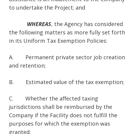
to undertake the Project; and
WHEREAS
, the Agency has considered
the following matters as more fully set forth
in its Uniform Tax Exemption Policies:
A. Permanent private sector job creation
and retention;
B. Estimated value of the tax exemption;
C. Whether the affected taxing
jurisdictions shall be reimbursed by the
Company if the Facility does not fulfill the
purposes for which the exemption was
granted;