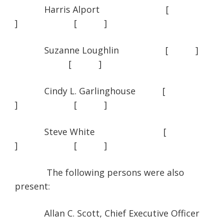
Harris Alport [
] [ ]
Suzanne Loughlin [ ]
[ ]
Cindy L. Garlinghouse [
] [ ]
Steve White [
] [ ]
The following persons were also
present:
Allan C. Scott, Chief Executive Officer