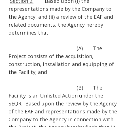
Section 2.
Based upon (i) the
representations made by the Company to
the Agency, and (ii) a review of the EAF and
related documents, the Agency hereby
determines that:
(A) The
Project consists of the acquisition,
construction, installation and equipping of
the Facility; and
(B) The
Facility is an Unlisted Action under the
SEQR. Based upon the review by the Agency
of the EAF and representations made by the
Company to the Agency in connection with