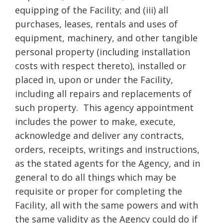
equipping of the Facility; and (iii) all
purchases, leases, rentals and uses of
equipment, machinery, and other tangible
personal property (including installation
costs with respect thereto), installed or
placed in, upon or under the Facility,
including all repairs and replacements of
such property. This agency appointment
includes the power to make, execute,
acknowledge and deliver any contracts,
orders, receipts, writings and instructions,
as the stated agents for the Agency, and in
general to do all things which may be
requisite or proper for completing the
Facility, all with the same powers and with
the same validity as the Agency could do if