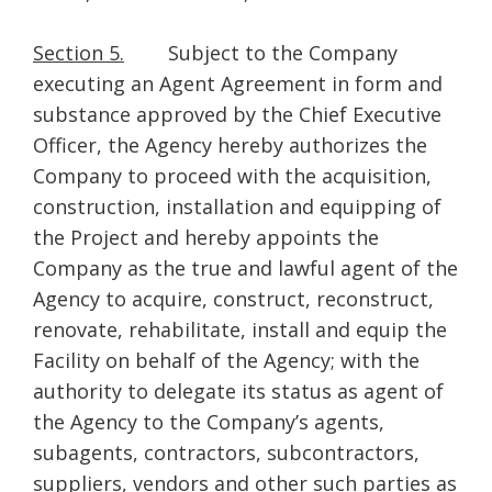
Section 5.
Subject to the Company
executing an Agent Agreement in form and
substance approved by the Chief Executive
Officer, the Agency hereby authorizes the
Company to proceed with the acquisition,
construction, installation and equipping of
the Project and hereby appoints the
Company as the true and lawful agent of the
Agency to acquire, construct, reconstruct,
renovate, rehabilitate, install and equip the
Facility on behalf of the Agency; with the
authority to delegate its status as agent of
the Agency to the Company’s agents,
subagents, contractors, subcontractors,
suppliers, vendors and other such parties as