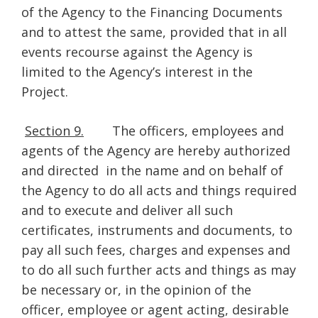
of the Agency to the Financing Documents
and to attest the same, provided that in all
events recourse against the Agency is
limited to the Agency’s interest in the
Project.
Section 9.
The officers, employees and
agents of the Agency are hereby authorized
and directed in the name and on behalf of
the Agency to do all acts and things required
and to execute and deliver all such
certificates, instruments and documents, to
pay all such fees, charges and expenses and
to do all such further acts and things as may
be necessary or, in the opinion of the
officer, employee or agent acting, desirable