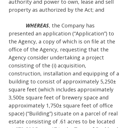
authority and power to own, lease and sell
property as authorized by the Act; and
WHEREAS
, the Company has
presented an application (“Application”) to
the Agency, a copy of which is on file at the
office of the Agency, requesting that the
Agency consider undertaking a project
consisting of the (i) acquisition,
construction, installation and equipping of a
building to consist of approximately 5,250±
square feet (which includes approximately
3,500± square feet of brewery space and
approximately 1,750± square feet of office
space) (“Building”) situate on a parcel of real
estate consisting of .61 acres to be located