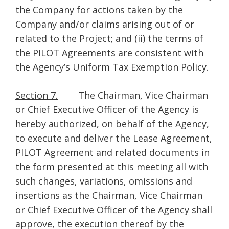
the Company for actions taken by the
Company and/or claims arising out of or
related to the Project; and (ii) the terms of
the PILOT Agreements are consistent with
the Agency’s Uniform Tax Exemption Policy.
Section 7.
The Chairman, Vice Chairman
or Chief Executive Officer of the Agency is
hereby authorized, on behalf of the Agency,
to execute and deliver the Lease Agreement,
PILOT Agreement and related documents in
the form presented at this meeting all with
such changes, variations, omissions and
insertions as the Chairman, Vice Chairman
or Chief Executive Officer of the Agency shall
approve, the execution thereof by the