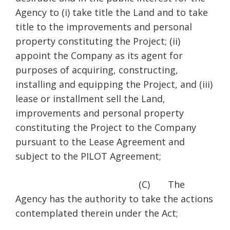
Agency to (i) take title the Land and to take
title to the improvements and personal
property constituting the Project; (ii)
appoint the Company as its agent for
purposes of acquiring, constructing,
installing and equipping the Project, and (iii)
lease or installment sell the Land,
improvements and personal property
constituting the Project to the Company
pursuant to the Lease Agreement and
subject to the PILOT Agreement;
(C) The
Agency has the authority to take the actions
contemplated therein under the Act;