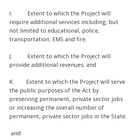
I. Extent to which the Project will
require additional services including, but
not limited to educational, police,
transportation, EMS and fire;
J. Extent to which the Project will
provide additional revenues; and
K. Extent to which the Project will serve
the public purposes of the Act by
preserving permanent, private sector jobs
or increasing the overall number of
permanent, private sector jobs in the State;
and