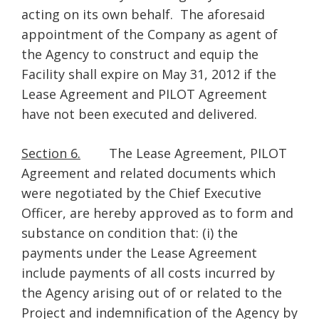
acting on its own behalf. The aforesaid
appointment of the Company as agent of
the Agency to construct and equip the
Facility shall expire on May 31, 2012 if the
Lease Agreement and PILOT Agreement
have not been executed and delivered.
Section 6.
The Lease Agreement, PILOT
Agreement and related documents which
were negotiated by the Chief Executive
Officer, are hereby approved as to form and
substance on condition that: (i) the
payments under the Lease Agreement
include payments of all costs incurred by
the Agency arising out of or related to the
Project and indemnification of the Agency by