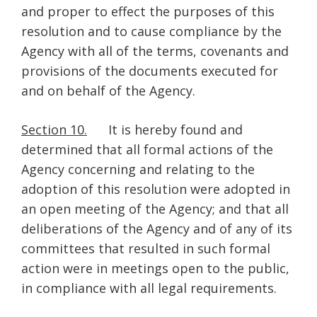
and proper to effect the purposes of this
resolution and to cause compliance by the
Agency with all of the terms, covenants and
provisions of the documents executed for
and on behalf of the Agency.
Section 10.
It is hereby found and
determined that all formal actions of the
Agency concerning and relating to the
adoption of this resolution were adopted in
an open meeting of the Agency; and that all
deliberations of the Agency and of any of its
committees that resulted in such formal
action were in meetings open to the public,
in compliance with all legal requirements.