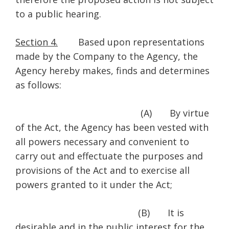
to a public hearing.
Section 4.
Based upon representations
made by the Company to the Agency, the
Agency hereby makes, finds and determines
as follows:
(A) By virtue
of the Act, the Agency has been vested with
all powers necessary and convenient to
carry out and effectuate the purposes and
provisions of the Act and to exercise all
powers granted to it under the Act;
(B) It is
desirable and in the public interest for the