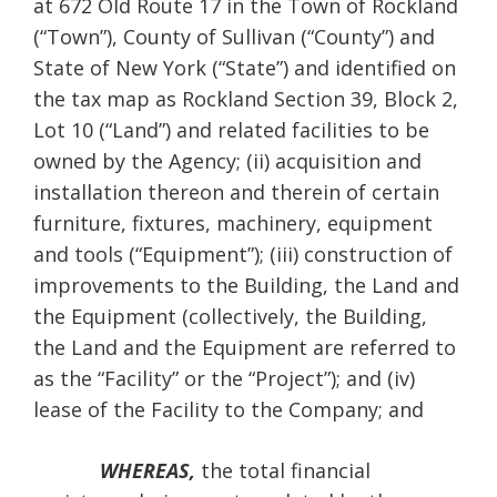
at 672 Old Route 17 in the Town of Rockland
(“Town”), County of Sullivan (“County”) and
State of New York (“State”) and identified on
the tax map as Rockland Section 39, Block 2,
Lot 10 (“Land”) and related facilities to be
owned by the Agency; (ii) acquisition and
installation thereon and therein of certain
furniture, fixtures, machinery, equipment
and tools (“Equipment”); (iii) construction of
improvements to the Building, the Land and
the Equipment (collectively, the Building,
the Land and the Equipment are referred to
as the “Facility” or the “Project”); and (iv)
lease of the Facility to the Company; and
WHEREAS,
the total financial