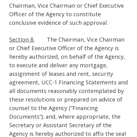
Chairman, Vice Chairman or Chief Executive
Officer of the Agency to constitute
conclusive evidence of such approval.
Section 8.
The Chairman, Vice Chairman
or Chief Executive Officer of the Agency is
hereby authorized, on behalf of the Agency,
to execute and deliver any mortgage,
assignment of leases and rent, security
agreement, UCC-1 Financing Statements and
all documents reasonably contemplated by
these resolutions or prepared on advice of
counsel to the Agency (“Financing
Documents”); and, where appropriate, the
Secretary or Assistant Secretary of the
Agency is hereby authorized to affix the seal