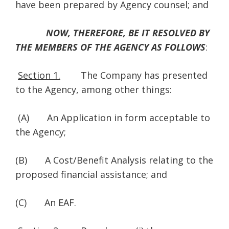
have been prepared by Agency counsel; and
NOW, THEREFORE, BE IT RESOLVED BY
THE MEMBERS OF THE AGENCY AS FOLLOWS
:
Section 1.
The Company has presented
to the Agency, among other things:
(A) An Application in form acceptable to
the Agency;
(B) A Cost/Benefit Analysis relating to the
proposed financial assistance; and
(C) An EAF.