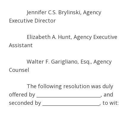
Jennifer C.S. Brylinski, Agency
Executive Director
Elizabeth A. Hunt, Agency Executive
Assistant
Walter F. Garigliano, Esq., Agency
Counsel
The following resolution was duly
offered by ___________________________, and
seconded by ________________________, to wit: