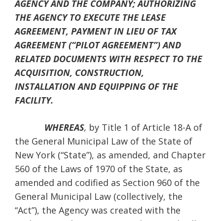
AGENCY AND THE COMPANY; AUTHORIZING
THE AGENCY TO EXECUTE THE LEASE
AGREEMENT, PAYMENT IN LIEU OF TAX
AGREEMENT (“PILOT AGREEMENT”) AND
RELATED DOCUMENTS WITH RESPECT TO THE
ACQUISITION, CONSTRUCTION,
INSTALLATION AND EQUIPPING OF THE
FACILITY.
WHEREAS
,
by Title 1 of Article 18-A of
the General Municipal Law of the State of
New York (“State”), as amended, and Chapter
560 of the Laws of 1970 of the State, as
amended and codified as Section 960 of the
General Municipal Law (collectively, the
“Act”), the Agency was created with the