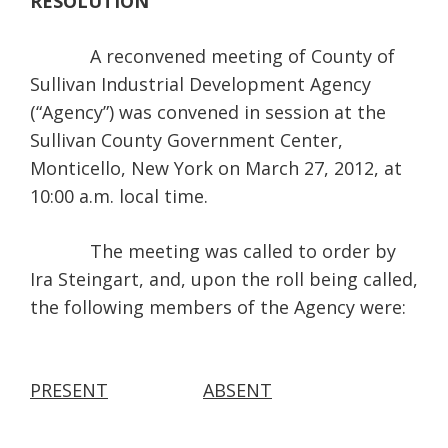
RESOLUTION
A reconvened meeting of County of
Sullivan Industrial Development Agency
(“Agency”) was convened in session at the
Sullivan County Government Center,
Monticello, New York on March 27, 2012, at
10:00 a.m. local time.
The meeting was called to order by
Ira Steingart, and, upon the roll being called,
the following members of the Agency were:
PRESENT
ABSENT