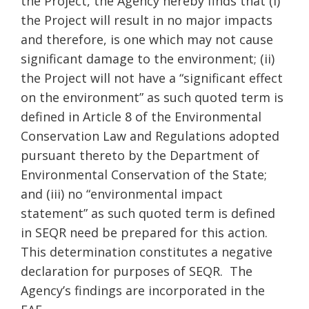
the Project, the Agency hereby finds that (i)
the Project will result in no major impacts
and therefore, is one which may not cause
significant damage to the environment; (ii)
the Project will not have a “significant effect
on the environment” as such quoted term is
defined in Article 8 of the Environmental
Conservation Law and Regulations adopted
pursuant thereto by the Department of
Environmental Conservation of the State;
and (iii) no “environmental impact
statement” as such quoted term is defined
in SEQR need be prepared for this action.
This determination constitutes a negative
declaration for purposes of SEQR. The
Agency’s findings are incorporated in the