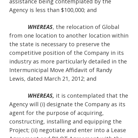
assistance being contemplated by the
Agency is less than $100,000; and
WHEREAS
, the relocation of Global
from one location to another location within
the state is necessary to preserve the
competitive position of the Company in its
industry as more particularly detailed in the
Intermunicipal Move Affidavit of Randy
Lewis, dated March 21, 2012; and
WHEREAS,
it is contemplated that the
Agency will (i) designate the Company as its
agent for the purpose of acquiring,
constructing, installing and equipping the
Project; (ii) negotiate and enter into a Lease