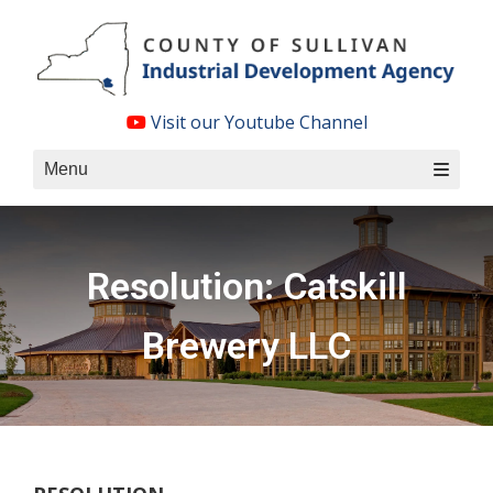
Skip
to
content
Visit our Youtube Channel
Menu
Resolution: Catskill
Brewery LLC