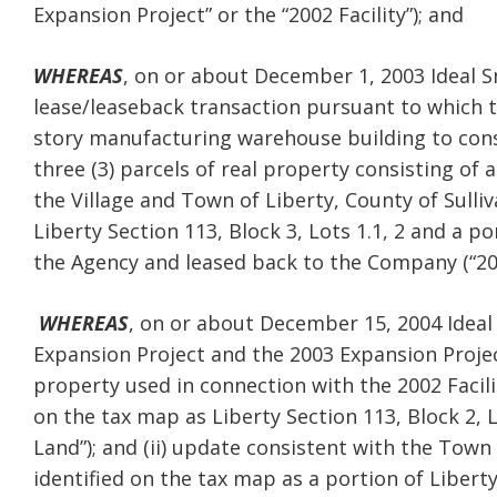
Expansion Project” or the “2002 Facility”); and
WHEREAS
, on or about December 1, 2003 Ideal S
lease/leaseback transaction pursuant to which 
story manufacturing warehouse building to cons
three (3) parcels of real property consisting of 
the Village and Town of Liberty, County of Sulli
Liberty Section 113, Block 3, Lots 1.1, 2 and a por
the Agency and leased back to the Company (“2003
WHEREAS
, on or about December 15, 2004 Ideal
Expansion Project and the 2003 Expansion Project 
property used in connection with the 2002 Facili
on the tax map as Liberty Section 113, Block 2, L
Land”); and (ii) update consistent with the Town
identified on the tax map as a portion of Liberty