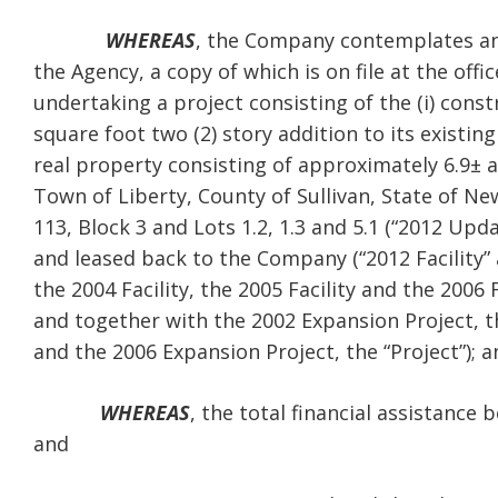
WHEREAS
, the Company contemplates an
the Agency, a copy of which is on file at the off
undertaking a project consisting of the (i) con
square foot two (2) story addition to its existin
real property consisting of approximately 6.9± ac
Town of Liberty, County of Sullivan, State of Ne
113, Block 3 and Lots 1.2, 1.3 and 5.1 (“2012 Upd
and leased back to the Company (“2012 Facility” a
the 2004 Facility, the 2005 Facility and the 2006 F
and together with the 2002 Expansion Project, t
and the 2006 Expansion Project, the “Project”); a
WHEREAS
, the total financial assistance
and