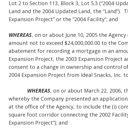
Lot 2 to Section 113, Block 3, Lot 5.3 (“2004 Up
Land and the 2004 Updated Land, the “Land”). Th
Expansion Project” or the “2004 Facility”; and
WHEREAS
, on or about June 10, 2005 the Agency (
amount not to exceed $24,000,000.00 to the Co
abatement for recording a mortgage in an amoun
Expansion Project, the 2003 Expansion Project an
consent to a change in ownership and control o
2004 Expansion Project from Ideal Snacks, Inc. to
WHEREAS
, on or about March 22, 2006, 
whereby the Company presented an application (“
at the office of the Agency, to include the (i) 
square foot corridor connecting the 2002 Facility 
Expansion Project”); and