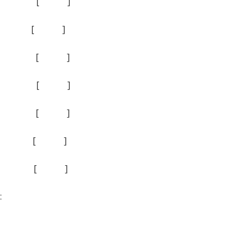
 ] [ ]
 ] [ ]
[ ] [ ]
 ] [ ]
 ] [ ]
[ ] [ ]
] [ ]
: