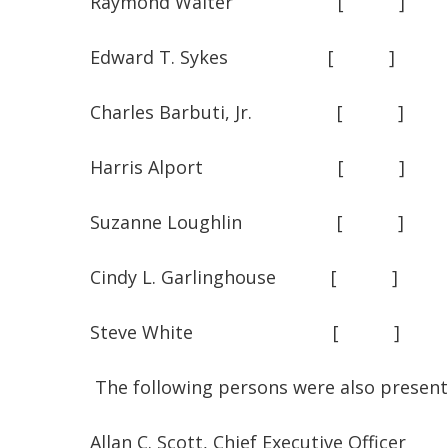
Raymond Walter [
Edward T. Sykes [
Charles Barbuti, Jr. 
Harris Alport [
Suzanne Loughlin [
Cindy L. Garlinghouse 
Steve White [ 
The following persons were also present
Allan C. Scott, Chief Executive Officer