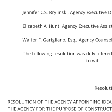
Jennifer C.S. Brylinski, Agency Executive Di
Elizabeth A. Hunt, Agency Executive Assis
Walter F. Garigliano, Esq., Agency Counse
The following resolution was duly offered by 
______________________________________, to wit:
Resoluti
RESOLUTION OF THE AGENCY APPOINTING IDEA
THE AGENCY FOR THE PURPOSE OF CONSTRUCTI