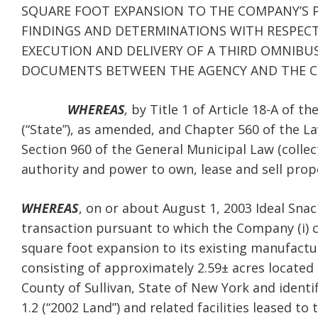
SQUARE FOOT EXPANSION TO THE COMPANY’S P
FINDINGS AND DETERMINATIONS WITH RESPEC
EXECUTION AND DELIVERY OF A THIRD OMNIB
DOCUMENTS BETWEEN THE AGENCY AND THE 
WHEREAS
,
by Title 1 of Article 18-A of t
(“State”), as amended, and Chapter 560 of the L
Section 960 of the General Municipal Law (collect
authority and power to own, lease and sell prop
WHEREAS
, on or about August 1, 2003 Ideal Snac
transaction pursuant to which the Company (i)
square foot expansion to its existing manufacturi
consisting of approximately 2.59± acres located a
County of Sullivan, State of New York and identi
1.2 (“2002 Land”) and related facilities leased 