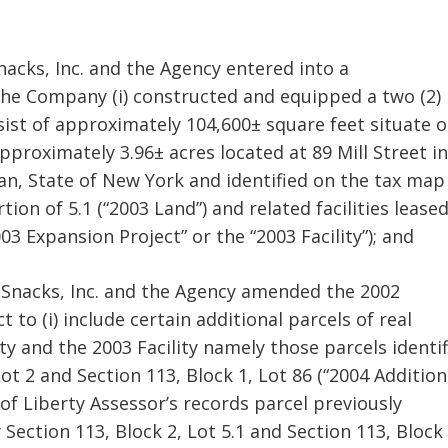
nacks, Inc. and the Agency entered into a
the Company (i) constructed and equipped a two (2)
ist of approximately 104,600± square feet situate 
approximately 3.96± acres located at 89 Mill Street in
van, State of New York and identified on the tax map
tion of 5.1 (“2003 Land”) and related facilities lease
 Expansion Project” or the “2003 Facility”); and
 Snacks, Inc. and the Agency amended the 2002
to (i) include certain additional parcels of real
ty and the 2003 Facility namely those parcels identi
ot 2 and Section 113, Block 1, Lot 86 (“2004 Addition
 of Liberty Assessor’s records parcel previously
 Section 113, Block 2, Lot 5.1 and Section 113, Block 