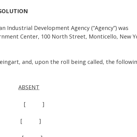
SOLUTION
Industrial Development Agency (“Agency”) was
ernment Center, 100 North Street, Monticello, New Y
art, and, upon the roll being called, the followi
ABSENT
 ] [ ]
] [ ]