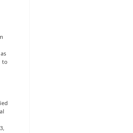
on
 as
d to
fied
al
3,