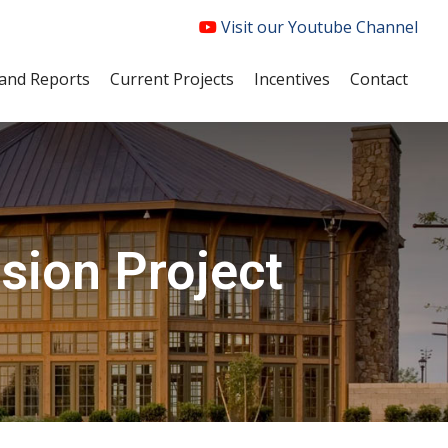
Visit our Youtube Channel
and Reports
Current Projects
Incentives
Contact
sion Project