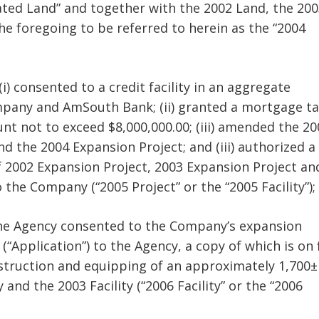
dated Land” and together with the 2002 Land, the 20
e foregoing to be referred to herein as the “2004
i) consented to a credit facility in an aggregate
mpany and AmSouth Bank; (ii) granted a mortgage ta
t not to exceed $8,000,000.00; (iii) amended the 20
d the 2004 Expansion Project; and (iii) authorized a
f 2002 Expansion Project, 2003 Expansion Project an
 the Company (“2005 Project” or the “2005 Facility”);
the Agency consented to the Company’s expansion
Application”) to the Agency, a copy of which is on f
construction and equipping of an approximately 1,700±
and the 2003 Facility (“2006 Facility” or the “2006