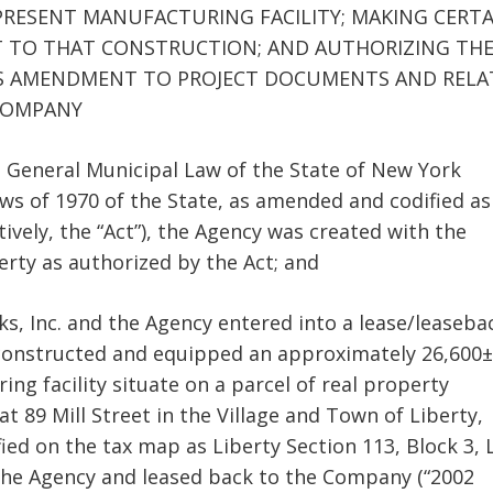
RESENT MANUFACTURING FACILITY; MAKING CERTA
T TO THAT CONSTRUCTION; AND AUTHORIZING TH
US AMENDMENT TO PROJECT DOCUMENTS AND RELA
COMPANY
he General Municipal Law of the State of New York
aws of 1970 of the State, as amended and codified as
ively, the “Act”), the Agency was created with the
erty as authorized by the Act; and
ks, Inc. and the Agency entered into a lease/leaseba
 constructed and equipped an approximately 26,600±
ng facility situate on a parcel of real property
t 89 Mill Street in the Village and Town of Liberty,
fied on the tax map as Liberty Section 113, Block 3, 
to the Agency and leased back to the Company (“2002