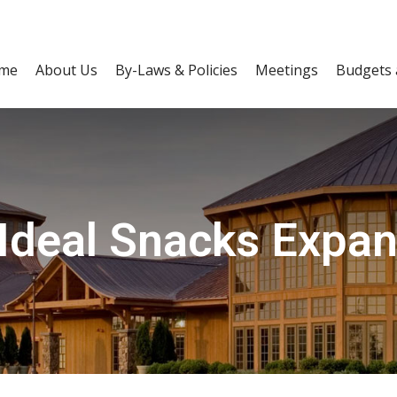
me
About Us
By-Laws & Policies
Meetings
Budgets 
 Ideal Snacks Expan