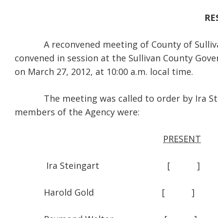
RE
A reconvened meeting of County of Sullivan 
convened in session at the Sullivan County Gov
on March 27, 2012, at 10:00 a.m. local time.
The meeting was called to order by Ira Steing
members of the Agency were:
PRESENT
Ira Steingart [
Harold Gold [ 