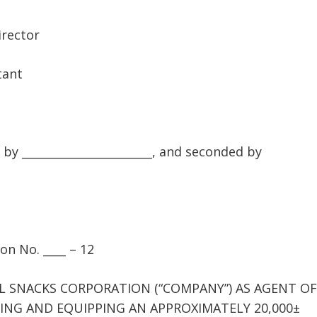
rector
tant
l
_______________________, and seconded by
on No. ____ – 12
L SNACKS CORPORATION (“COMPANY”) AS AGENT OF
NG AND EQUIPPING AN APPROXIMATELY 20,000±