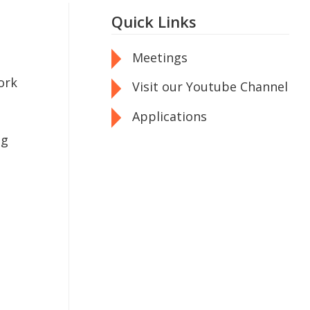
Quick Links
Meetings
ork
Visit our Youtube Channel
Applications
ng