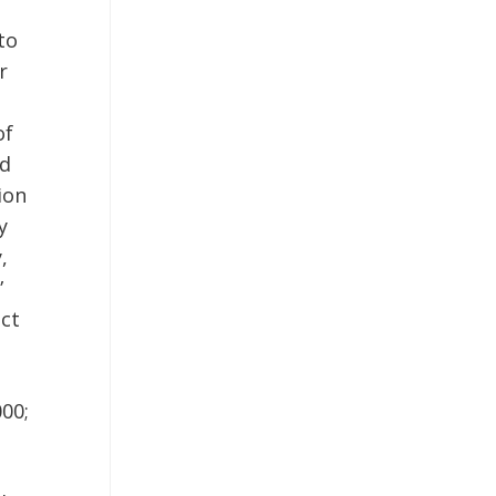
to
r
of
nd
ion
y
,
”
ect
000;