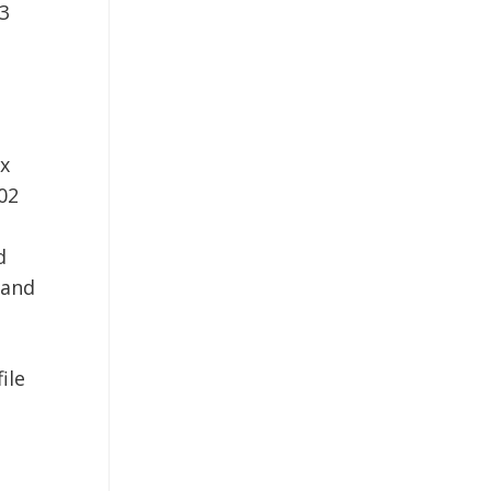
03
x
02
d
 and
ile