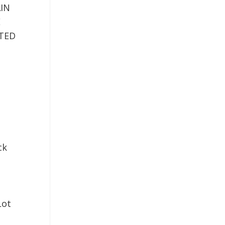
IN
E
TED
ck
Lot