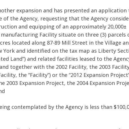
other expansion and has presented an application 
ice of the Agency, requesting that the Agency conside
struction and equipping of an approximately 20,000±
g manufacturing Facility situate on three (3) parcels 
res located along 87-89 Mill Street in the Village a
w York and identified on the tax map as Liberty Sect
ated Land”) and related facilities leased to the Agenc
nd together with the 2002 Facility, the 2003 Facility
acility, the “Facility”) or the “2012 Expansion Project
he 2003 Expansion Project, the 2004 Expansion Proj
nd
 being contemplated by the Agency is less than $100,