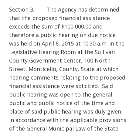
Section 3.
The Agency has determined
that the proposed financial assistance
exceeds the sum of $100,000.00 and
therefore a public hearing on due notice
was held on April 6, 2015 at 10:30 a.m. in the
Legislative Hearing Room at the Sullivan
County Government Center, 100 North
Street, Monticello, County, State at which
hearing comments relating to the proposed
financial assistance were solicited. Said
public hearing was open to the general
public and public notice of the time and
place of said public hearing was duly given
in accordance with the applicable provisions
of the General Municipal Law of the State.