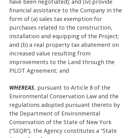
have been negotiated); and (iv) provide
financial assistance to the Company in the
form of (a) sales tax exemption for
purchases related to the construction,
installation and equipping of the Project;
and (b) a real property tax abatement on
increased value resulting from
improvements to the Land through the
PILOT Agreement; and
WHEREAS
, pursuant to Article 8 of the
Environmental Conservation Law and the
regulations adopted pursuant thereto by
the Department of Environmental
Conservation of the State of New York
(“SEQR”), the Agency constitutes a “State