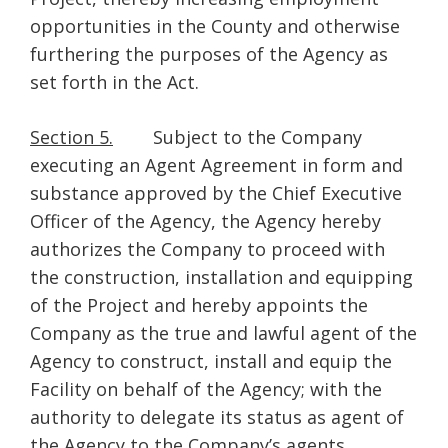
opportunities in the County and otherwise
furthering the purposes of the Agency as
set forth in the Act.
Section 5.
Subject to the Company
executing an Agent Agreement in form and
substance approved by the Chief Executive
Officer of the Agency, the Agency hereby
authorizes the Company to proceed with
the construction, installation and equipping
of the Project and hereby appoints the
Company as the true and lawful agent of the
Agency to construct, install and equip the
Facility on behalf of the Agency; with the
authority to delegate its status as agent of
the Agency to the Company’s agents,