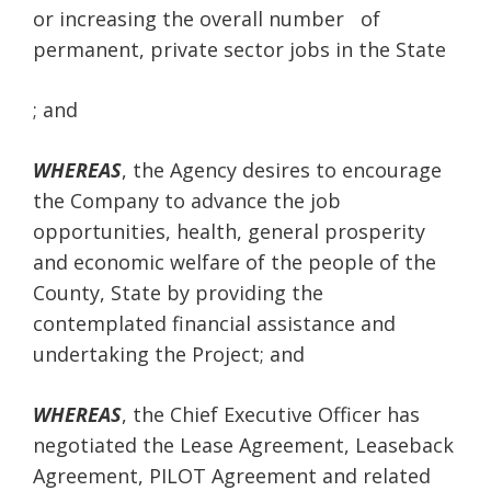
or increasing the overall number of
permanent, private sector jobs in the State
; and
WHEREAS
, the Agency desires to encourage
the Company to advance the job
opportunities, health, general prosperity
and economic welfare of the people of the
County, State by providing the
contemplated financial assistance and
undertaking the Project; and
WHEREAS
, the Chief Executive Officer has
negotiated the Lease Agreement, Leaseback
Agreement, PILOT Agreement and related