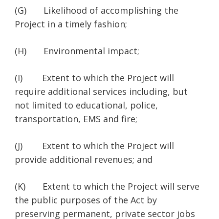
(G) Likelihood of accomplishing the
Project in a timely fashion;
(H) Environmental impact;
(I) Extent to which the Project will
require additional services including, but
not limited to educational, police,
transportation, EMS and fire;
(J) Extent to which the Project will
provide additional revenues; and
(K) Extent to which the Project will serve
the public purposes of the Act by
preserving permanent, private sector jobs