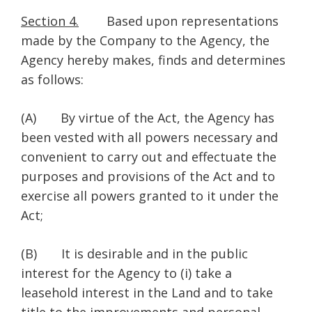
Section 4.
Based upon representations
made by the Company to the Agency, the
Agency hereby makes, finds and determines
as follows:
(A) By virtue of the Act, the Agency has
been vested with all powers necessary and
convenient to carry out and effectuate the
purposes and provisions of the Act and to
exercise all powers granted to it under the
Act;
(B) It is desirable and in the public
interest for the Agency to (i) take a
leasehold interest in the Land and to take