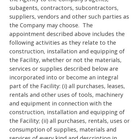
subagents, contractors, subcontractors,
suppliers, vendors and other such parties as
the Company may choose. The
appointment described above includes the
following activities as they relate to the
construction, installation and equipping of
the Facility, whether or not the materials,
services or supplies described below are
incorporated into or become an integral
part of the Facility: (i) all purchases, leases,
rentals and other uses of tools, machinery
and equipment in connection with the
construction, installation and equipping of
the Facility; (ii) all purchases, rentals, uses or
consumption of supplies, materials and
services of every kind and description in