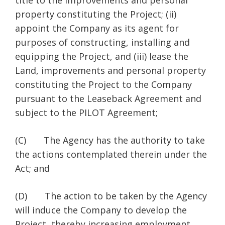
title to the improvements and personal
property constituting the Project; (ii)
appoint the Company as its agent for
purposes of constructing, installing and
equipping the Project, and (iii) lease the
Land, improvements and personal property
constituting the Project to the Company
pursuant to the Leaseback Agreement and
subject to the PILOT Agreement;
(C) The Agency has the authority to take
the actions contemplated therein under the
Act; and
(D) The action to be taken by the Agency
will induce the Company to develop the
Project, thereby increasing employment