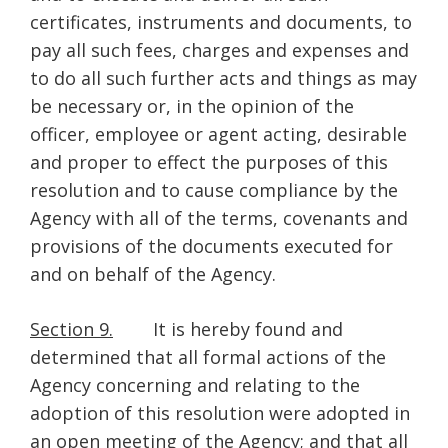
certificates, instruments and documents, to
pay all such fees, charges and expenses and
to do all such further acts and things as may
be necessary or, in the opinion of the
officer, employee or agent acting, desirable
and proper to effect the purposes of this
resolution and to cause compliance by the
Agency with all of the terms, covenants and
provisions of the documents executed for
and on behalf of the Agency.
Section 9.
It is hereby found and
determined that all formal actions of the
Agency concerning and relating to the
adoption of this resolution were adopted in
an open meeting of the Agency; and that all