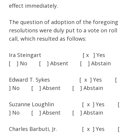
effect immediately.
The question of adoption of the foregoing
resolutions were duly put to a vote on roll
call, which resulted as follows:
Ira Steingart [ x ] Yes
[ ] No [ ] Absent [ ] Abstain
Edward T. Sykes [ x ] Yes [
] No [ ] Absent [ ] Abstain
Suzanne Loughlin [ x ] Yes [
] No [ ] Absent [ ] Abstain
Charles Barbuti, Jr. [ x ] Yes [