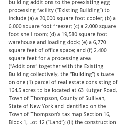
building additions to the preexisting egg
processing facility (“Existing Building”) to
include (a) a 20,000 square foot cooler; (b) a
6,000 square foot freezer; (c) a 2,000 square
foot shell room; (d) a 19,580 square foot
warehouse and loading dock; (e) a 6,770
square feet of office space; and (f) 2,400
square feet for a processing area
(“Additions” together with the Existing
Building collectively, the “Building”) situate
on one (1) parcel of real estate consisting of
164.5 acres to be located at 63 Kutger Road,
Town of Thompson, County of Sullivan,
State of New York and identified on the
Town of Thompson’s tax map Section 16,
Block 1, Lot 12 (“Land”); (ii) the construction