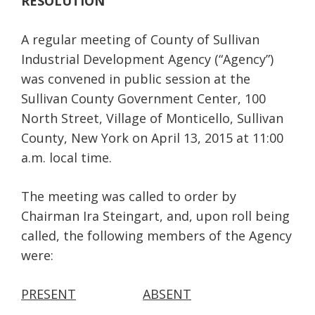
RESOLUTION
A regular meeting of County of Sullivan
Industrial Development Agency (“Agency”)
was convened in public session at the
Sullivan County Government Center, 100
North Street, Village of Monticello, Sullivan
County, New York on April 13, 2015 at 11:00
a.m. local time.
The meeting was called to order by
Chairman Ira Steingart, and, upon roll being
called, the following members of the Agency
were:
PRESENT
ABSENT