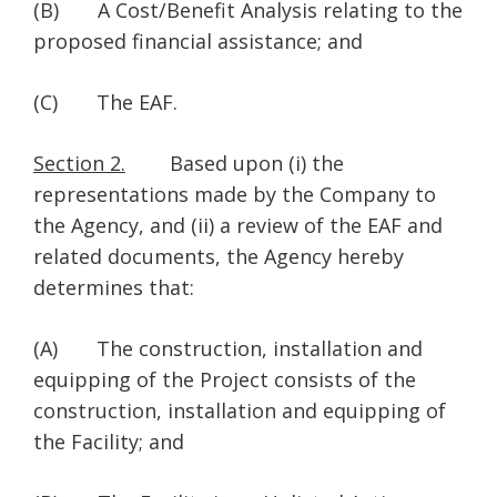
(B) A Cost/Benefit Analysis relating to the
proposed financial assistance; and
(C) The EAF.
Section 2.
Based upon (i) the
representations made by the Company to
the Agency, and (ii) a review of the EAF and
related documents, the Agency hereby
determines that:
(A) The construction, installation and
equipping of the Project consists of the
construction, installation and equipping of
the Facility; and