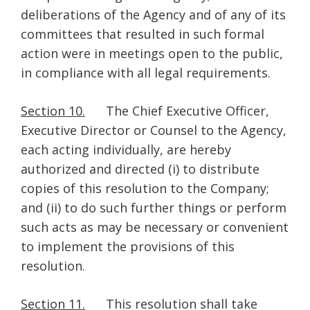
deliberations of the Agency and of any of its
committees that resulted in such formal
action were in meetings open to the public,
in compliance with all legal requirements.
Section 10.
The Chief Executive Officer,
Executive Director or Counsel to the Agency,
each acting individually, are hereby
authorized and directed (i) to distribute
copies of this resolution to the Company;
and (ii) to do such further things or perform
such acts as may be necessary or convenient
to implement the provisions of this
resolution.
Section 11.
This resolution shall take