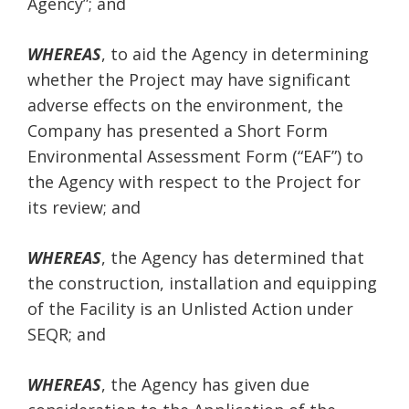
Agency”; and
WHEREAS
, to aid the Agency in determining
whether the Project may have significant
adverse effects on the environment, the
Company has presented a Short Form
Environmental Assessment Form (“EAF”) to
the Agency with respect to the Project for
its review; and
WHEREAS
, the Agency has determined that
the construction, installation and equipping
of the Facility is an Unlisted Action under
SEQR; and
WHEREAS
, the Agency has given due