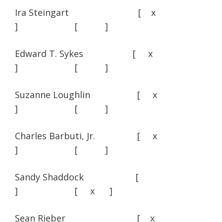
Ira Steingart [ x
] [ ]
Edward T. Sykes [ x
] [ ]
Suzanne Loughlin [ x
] [ ]
Charles Barbuti, Jr. [ x
] [ ]
Sandy Shaddock [
] [ x ]
Sean Rieber [ x