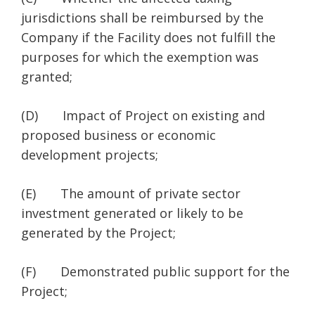
jurisdictions shall be reimbursed by the
Company if the Facility does not fulfill the
purposes for which the exemption was
granted;
(D) Impact of Project on existing and
proposed business or economic
development projects;
(E) The amount of private sector
investment generated or likely to be
generated by the Project;
(F) Demonstrated public support for the
Project;