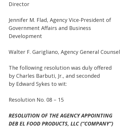
Director
Jennifer M. Flad, Agency Vice-President of
Government Affairs and Business
Development
Walter F. Garigliano, Agency General Counsel
The following resolution was duly offered
by Charles Barbuti, Jr., and seconded
by Edward Sykes to wit:
Resolution No. 08 – 15
RESOLUTION OF THE AGENCY APPOINTING
DEB EL FOOD PRODUCTS, LLC (“COMPANY”)