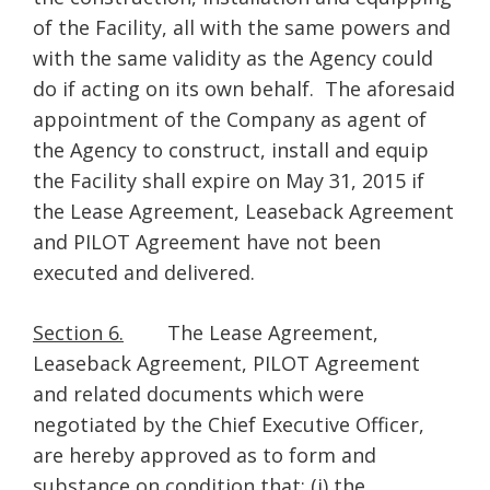
of the Facility, all with the same powers and
with the same validity as the Agency could
do if acting on its own behalf. The aforesaid
appointment of the Company as agent of
the Agency to construct, install and equip
the Facility shall expire on May 31, 2015 if
the Lease Agreement, Leaseback Agreement
and PILOT Agreement have not been
executed and delivered.
Section 6.
The Lease Agreement,
Leaseback Agreement, PILOT Agreement
and related documents which were
negotiated by the Chief Executive Officer,
are hereby approved as to form and
substance on condition that: (i) the