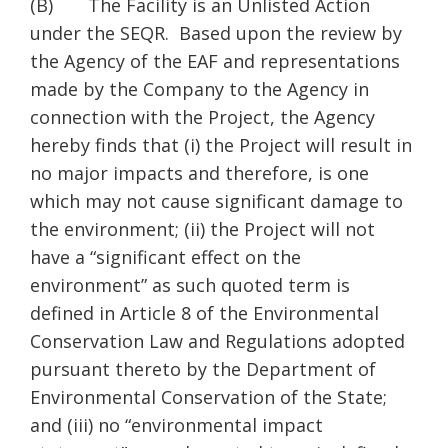
(B) The Facility is an Unlisted Action
under the SEQR. Based upon the review by
the Agency of the EAF and representations
made by the Company to the Agency in
connection with the Project, the Agency
hereby finds that (i) the Project will result in
no major impacts and therefore, is one
which may not cause significant damage to
the environment; (ii) the Project will not
have a “significant effect on the
environment” as such quoted term is
defined in Article 8 of the Environmental
Conservation Law and Regulations adopted
pursuant thereto by the Department of
Environmental Conservation of the State;
and (iii) no “environmental impact