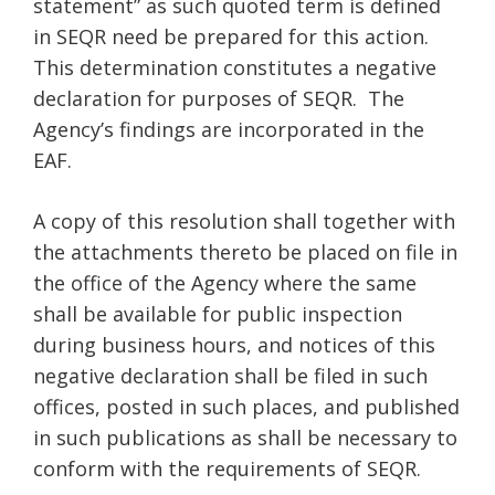
statement” as such quoted term is defined
in SEQR need be prepared for this action.
This determination constitutes a negative
declaration for purposes of SEQR. The
Agency’s findings are incorporated in the
EAF.
A copy of this resolution shall together with
the attachments thereto be placed on file in
the office of the Agency where the same
shall be available for public inspection
during business hours, and notices of this
negative declaration shall be filed in such
offices, posted in such places, and published
in such publications as shall be necessary to
conform with the requirements of SEQR.