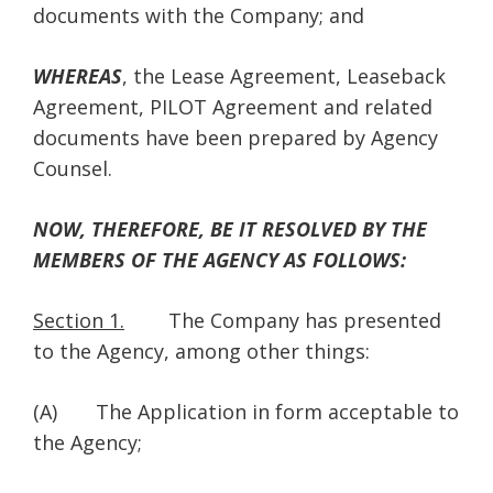
documents with the Company; and
WHEREAS
, the Lease Agreement, Leaseback
Agreement, PILOT Agreement and related
documents have been prepared by Agency
Counsel.
NOW, THEREFORE, BE IT RESOLVED BY THE
MEMBERS OF THE AGENCY AS FOLLOWS:
Section 1.
The Company has presented
to the Agency, among other things:
(A) The Application in form acceptable to
the Agency;