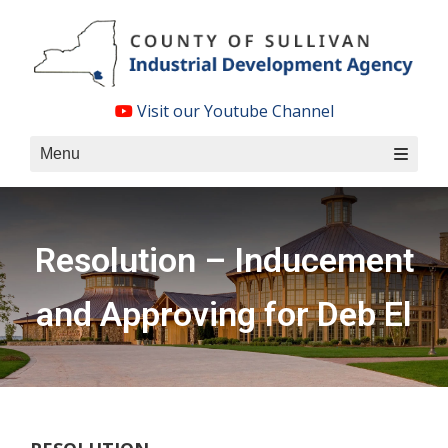
Skip
to
content
Visit our Youtube Channel
Menu
Resolution – Inducement
and Approving for Deb El