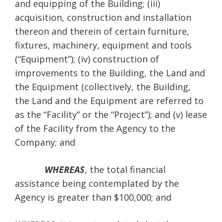
and equipping of the Building; (iii)
acquisition, construction and installation
thereon and therein of certain furniture,
fixtures, machinery, equipment and tools
(“Equipment”); (iv) construction of
improvements to the Building, the Land and
the Equipment (collectively, the Building,
the Land and the Equipment are referred to
as the “Facility” or the “Project”); and (v) lease
of the Facility from the Agency to the
Company; and
WHEREAS
, the total financial
assistance being contemplated by the
Agency is greater than $100,000; and