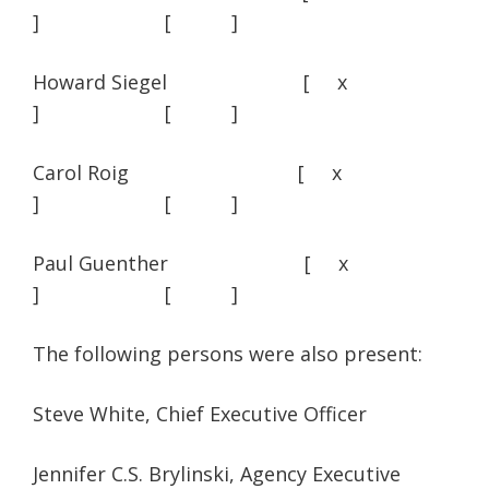
] [ ]
Howard Siegel [ x
] [ ]
Carol Roig [ x
] [ ]
Paul Guenther [ x
] [ ]
The following persons were also present:
Steve White, Chief Executive Officer
Jennifer C.S. Brylinski, Agency Executive