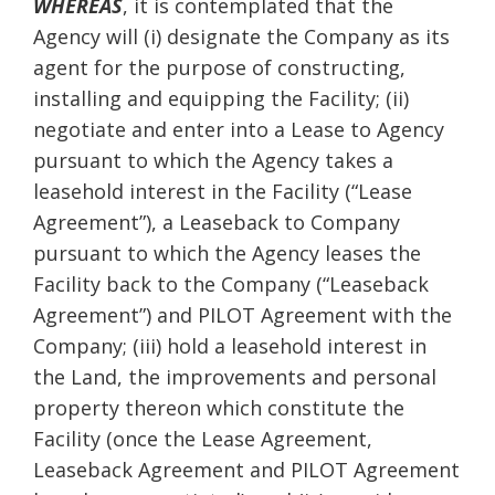
WHEREAS
, it is contemplated that the
Agency will (i) designate the Company as its
agent for the purpose of constructing,
installing and equipping the Facility; (ii)
negotiate and enter into a Lease to Agency
pursuant to which the Agency takes a
leasehold interest in the Facility (“Lease
Agreement”), a Leaseback to Company
pursuant to which the Agency leases the
Facility back to the Company (“Leaseback
Agreement”) and PILOT Agreement with the
Company; (iii) hold a leasehold interest in
the Land, the improvements and personal
property thereon which constitute the
Facility (once the Lease Agreement,
Leaseback Agreement and PILOT Agreement