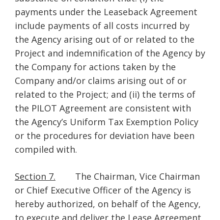
payments under the Leaseback Agreement
include payments of all costs incurred by
the Agency arising out of or related to the
Project and indemnification of the Agency by
the Company for actions taken by the
Company and/or claims arising out of or
related to the Project; and (ii) the terms of
the PILOT Agreement are consistent with
the Agency’s Uniform Tax Exemption Policy
or the procedures for deviation have been
compiled with.
Section 7.
The Chairman, Vice Chairman
or Chief Executive Officer of the Agency is
hereby authorized, on behalf of the Agency,
to execute and deliver the Lease Agreement,