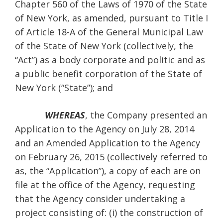
Chapter 560 of the Laws of 1970 of the State
of New York, as amended, pursuant to Title I
of Article 18-A of the General Municipal Law
of the State of New York (collectively, the
“Act”) as a body corporate and politic and as
a public benefit corporation of the State of
New York (“State”); and
WHEREAS
, the Company presented an
Application to the Agency on July 28, 2014
and an Amended Application to the Agency
on February 26, 2015 (collectively referred to
as, the “Application”), a copy of each are on
file at the office of the Agency, requesting
that the Agency consider undertaking a
project consisting of: (i) the construction of