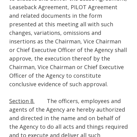
Leaseback Agreement, PILOT Agreement
and related documents in the form
presented at this meeting all with such
changes, variations, omissions and
insertions as the Chairman, Vice Chairman
or Chief Executive Officer of the Agency shall
approve, the execution thereof by the
Chairman, Vice Chairman or Chief Executive
Officer of the Agency to constitute
conclusive evidence of such approval.
Section 8.
The officers, employees and
agents of the Agency are hereby authorized
and directed in the name and on behalf of
the Agency to do all acts and things required
and to execute and deliver all such