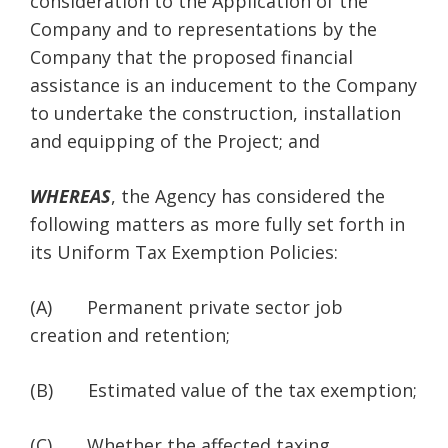
consideration to the Application of the
Company and to representations by the
Company that the proposed financial
assistance is an inducement to the Company
to undertake the construction, installation
and equipping of the Project; and
WHEREAS
, the Agency has considered the
following matters as more fully set forth in
its Uniform Tax Exemption Policies:
(A) Permanent private sector job
creation and retention;
(B) Estimated value of the tax exemption;
(C) Whether the affected taxing