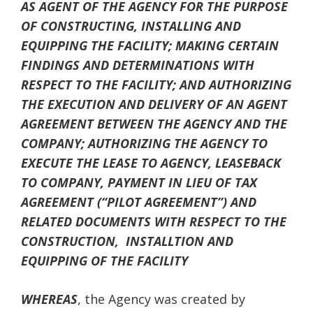
AS AGENT OF THE AGENCY FOR THE PURPOSE
OF CONSTRUCTING, INSTALLING AND
EQUIPPING THE FACILITY; MAKING CERTAIN
FINDINGS AND DETERMINATIONS WITH
RESPECT TO THE FACILITY; AND AUTHORIZING
THE EXECUTION AND DELIVERY OF AN AGENT
AGREEMENT BETWEEN THE AGENCY AND THE
COMPANY; AUTHORIZING THE AGENCY TO
EXECUTE THE LEASE TO AGENCY, LEASEBACK
TO COMPANY, PAYMENT IN LIEU OF TAX
AGREEMENT (“PILOT AGREEMENT”) AND
RELATED DOCUMENTS WITH RESPECT TO THE
CONSTRUCTION, INSTALLTION AND
EQUIPPING
OF THE FACILITY
WHEREAS
, the Agency was created by