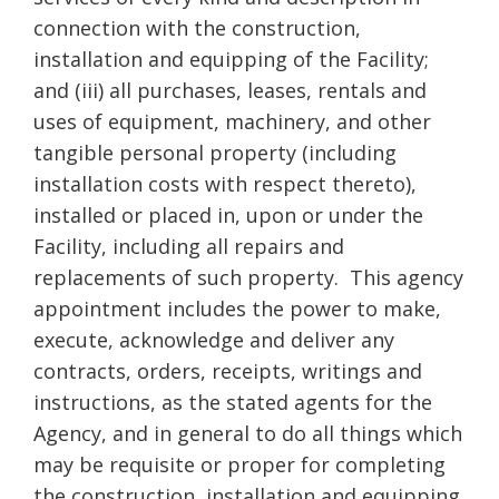
connection with the construction,
installation and equipping of the Facility;
and (iii) all purchases, leases, rentals and
uses of equipment, machinery, and other
tangible personal property (including
installation costs with respect thereto),
installed or placed in, upon or under the
Facility, including all repairs and
replacements of such property. This agency
appointment includes the power to make,
execute, acknowledge and deliver any
contracts, orders, receipts, writings and
instructions, as the stated agents for the
Agency, and in general to do all things which
may be requisite or proper for completing
the construction, installation and equipping