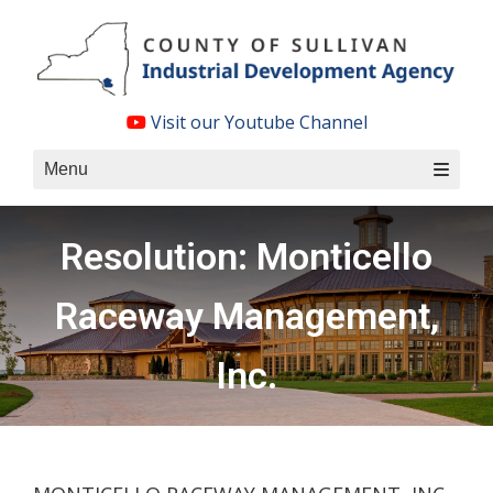
Skip
to
content
Visit our Youtube Channel
Menu
Resolution: Monticello
Raceway Management,
Inc.