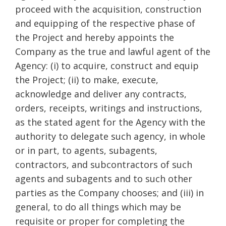
proceed with the acquisition, construction
and equipping of the respective phase of
the Project and hereby appoints the
Company as the true and lawful agent of the
Agency: (i) to acquire, construct and equip
the Project; (ii) to make, execute,
acknowledge and deliver any contracts,
orders, receipts, writings and instructions,
as the stated agent for the Agency with the
authority to delegate such agency, in whole
or in part, to agents, subagents,
contractors, and subcontractors of such
agents and subagents and to such other
parties as the Company chooses; and (iii) in
general, to do all things which may be
requisite or proper for completing the