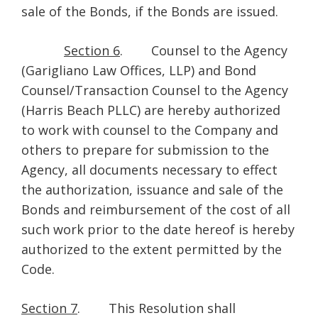
sale of the Bonds, if the Bonds are issued.
Section 6
. Counsel to the Agency
(Garigliano Law Offices, LLP) and Bond
Counsel/Transaction Counsel to the Agency
(Harris Beach PLLC) are hereby authorized
to work with counsel to the Company and
others to prepare for submission to the
Agency, all documents necessary to effect
the authorization, issuance and sale of the
Bonds and reimbursement of the cost of all
such work prior to the date hereof is hereby
authorized to the extent permitted by the
Code.
Section 7
. This Resolution shall