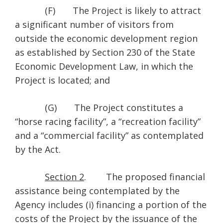
(F) The Project is likely to attract
a significant number of visitors from
outside the economic development region
as established by Section 230 of the State
Economic Development Law, in which the
Project is located; and
(G) The Project constitutes a
“horse racing facility”, a “recreation facility”
and a “commercial facility” as contemplated
by the Act.
Section 2
. The proposed financial
assistance being contemplated by the
Agency includes (i) financing a portion of the
costs of the Project by the issuance of the