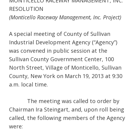
MONTICELLO RACEWAY MANAGEMENT, INC.
RESOLUTION
(Monticello Raceway Management, Inc. Project)
A special meeting of County of Sullivan
Industrial Development Agency (“Agency”)
was convened in public session at the
Sullivan County Government Center, 100
North Street, Village of Monticello, Sullivan
County, New York on March 19, 2013 at 9:30
a.m. local time.
The meeting was called to order by
Chairman Ira Steingart, and, upon roll being
called, the following members of the Agency
were: