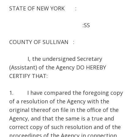
STATE OF NEW YORK :
:SS
COUNTY OF SULLIVAN :
I, the undersigned Secretary
(Assistant) of the Agency DO HEREBY
CERTIFY THAT:
1. I have compared the foregoing copy
of a resolution of the Agency with the
original thereof on file in the office of the
Agency, and that the same is a true and
correct copy of such resolution and of the
proceedings of the Agency in connection