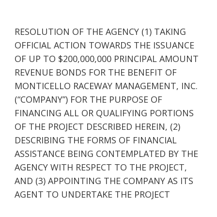
RESOLUTION OF THE AGENCY (1) TAKING
OFFICIAL ACTION TOWARDS THE ISSUANCE
OF UP TO $200,000,000 PRINCIPAL AMOUNT
REVENUE BONDS FOR THE BENEFIT OF
MONTICELLO RACEWAY MANAGEMENT, INC.
(“COMPANY”) FOR THE PURPOSE OF
FINANCING ALL OR QUALIFYING PORTIONS
OF THE PROJECT DESCRIBED HEREIN, (2)
DESCRIBING THE FORMS OF FINANCIAL
ASSISTANCE BEING CONTEMPLATED BY THE
AGENCY WITH RESPECT TO THE PROJECT,
AND (3) APPOINTING THE COMPANY AS ITS
AGENT TO UNDERTAKE THE PROJECT