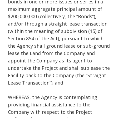
bonds in one or more issues or series in a
maximum aggregate principal amount of
$200,000,000 (collectively, the “Bonds”),
and/or through a straight lease transaction
(within the meaning of subdivision (15) of
Section 854 of the Act), pursuant to which
the Agency shall ground lease or sub-ground
lease the Land from the Company and
appoint the Company as its agent to
undertake the Project and shall sublease the
Facility back to the Company (the “Straight
Lease Transaction”); and
WHEREAS, the Agency is contemplating
providing financial assistance to the
Company with respect to the Project