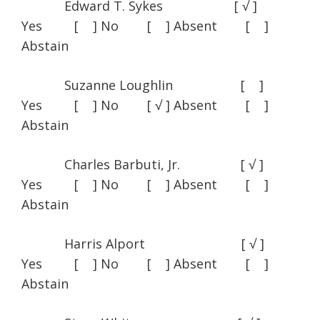
Edward T. Sykes [ √ ]
Yes [ ] No [ ] Absent [ ]
Abstain
Suzanne Loughlin [ ]
Yes [ ] No [ √ ] Absent [ ]
Abstain
Charles Barbuti, Jr. [ √ ]
Yes [ ] No [ ] Absent [ ]
Abstain
Harris Alport [ √ ]
Yes [ ] No [ ] Absent [ ]
Abstain