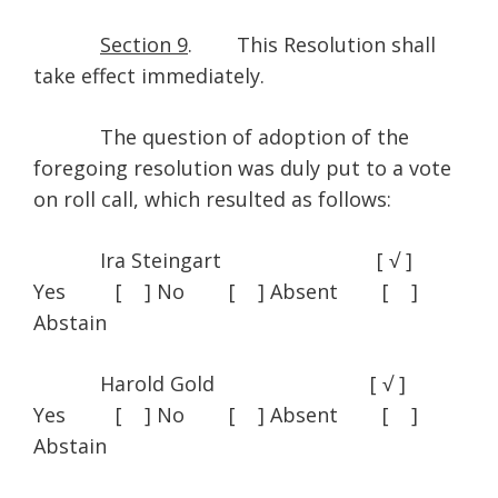
Section 9
. This Resolution shall
take effect immediately.
The question of adoption of the
foregoing resolution was duly put to a vote
on roll call, which resulted as follows:
Ira Steingart [ √ ]
Yes [ ] No [ ] Absent [ ]
Abstain
Harold Gold [ √ ]
Yes [ ] No [ ] Absent [ ]
Abstain