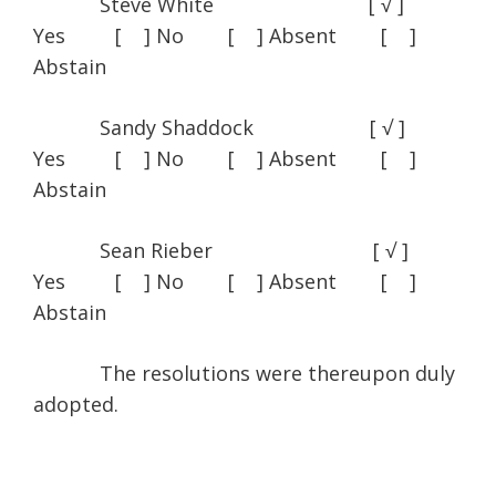
Steve White [ √ ]
Yes [ ] No [ ] Absent [ ]
Abstain
Sandy Shaddock [ √ ]
Yes [ ] No [ ] Absent [ ]
Abstain
Sean Rieber [ √ ]
Yes [ ] No [ ] Absent [ ]
Abstain
The resolutions were thereupon duly
adopted.