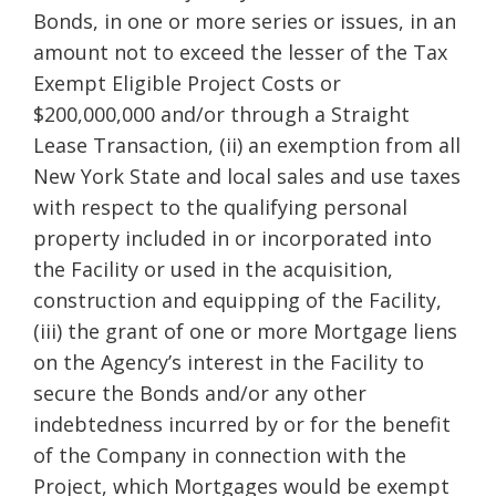
Bonds, in one or more series or issues, in an
amount not to exceed the lesser of the Tax
Exempt Eligible Project Costs or
$200,000,000 and/or through a Straight
Lease Transaction, (ii) an exemption from all
New York State and local sales and use taxes
with respect to the qualifying personal
property included in or incorporated into
the Facility or used in the acquisition,
construction and equipping of the Facility,
(iii) the grant of one or more Mortgage liens
on the Agency’s interest in the Facility to
secure the Bonds and/or any other
indebtedness incurred by or for the benefit
of the Company in connection with the
Project, which Mortgages would be exempt