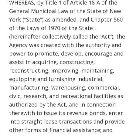
WHEREAS, by Title 1 of Article 18-A of the
General Municipal Law of the State of New
York (“State”) as amended, and Chapter 560
of the Laws of 1970 of the State ,
(hereinafter collectively called the “Act”), the
Agency was created with the authority and
power to promote, develop, encourage and
assist in acquiring, constructing,
reconstructing, improving, maintaining,
equipping and furnishing industrial,
manufacturing, warehousing, commercial,
civic, research, and recreational facilities as
authorized by the Act, and in connection
therewith to issue its revenue bonds, enter
into straight lease transactions and provide
other forms of financial assistance; and