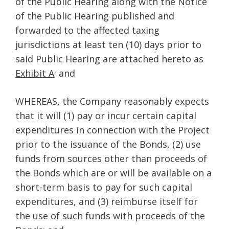
of the Public Hearing along with the Notice
of the Public Hearing published and
forwarded to the affected taxing
jurisdictions at least ten (10) days prior to
said Public Hearing are attached hereto as
Exhibit A
; and
WHEREAS, the Company reasonably expects
that it will (1) pay or incur certain capital
expenditures in connection with the Project
prior to the issuance of the Bonds, (2) use
funds from sources other than proceeds of
the Bonds which are or will be available on a
short-term basis to pay for such capital
expenditures, and (3) reimburse itself for
the use of such funds with proceeds of the