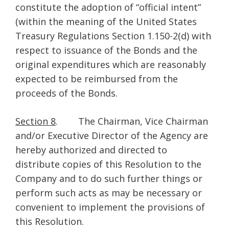
constitute the adoption of “official intent”
(within the meaning of the United States
Treasury Regulations Section 1.150-2(d) with
respect to issuance of the Bonds and the
original expenditures which are reasonably
expected to be reimbursed from the
proceeds of the Bonds.
Section 8
. The Chairman, Vice Chairman
and/or Executive Director of the Agency are
hereby authorized and directed to
distribute copies of this Resolution to the
Company and to do such further things or
perform such acts as may be necessary or
convenient to implement the provisions of
this Resolution.