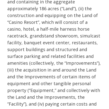
and containing in the aggregate
approximately 186
acres (“Land”), (ii) the
construction and equipping on the Land of
“Casino Resort”, which will consist of a
casino, hotel, a half-mile harness horse
racetrack, grandstand showroom, simulcast
facility, banquet event center, restaurants,
support buildings and structured and
surface parking and related facilities and
amenities (collectively, the “Improvements”),
(iii) the acquisition in and around the Land
and the Improvements of certain items of
equipment and other tangible personal
property (“Equipment,” and collectively with
the Land and the Improvements, the
“Facility”), and (iv) paying certain costs and