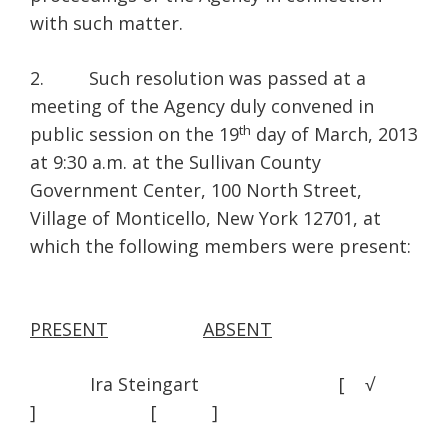
with such matter.
2. Such resolution was passed at a
meeting of the Agency duly convened in
th
public session on the 19
day of March, 2013
at 9:30 a.m. at the Sullivan County
Government Center, 100 North Street,
Village of Monticello, New York 12701, at
which the following members were present:
PRESENT
ABSENT
Ira Steingart [ √
] [ ]