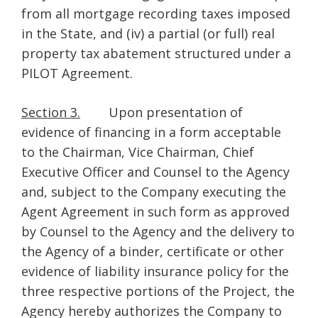
from all mortgage recording taxes imposed
in the State, and (iv) a partial (or full) real
property tax abatement structured under a
PILOT Agreement.
Section 3.
Upon presentation of
evidence of financing in a form acceptable
to the Chairman, Vice Chairman, Chief
Executive Officer and Counsel to the Agency
and, subject to the Company executing the
Agent Agreement in such form as approved
by Counsel to the Agency and the delivery to
the Agency of a binder, certificate or other
evidence of liability insurance policy for the
three respective portions of the Project, the
Agency hereby authorizes the Company to