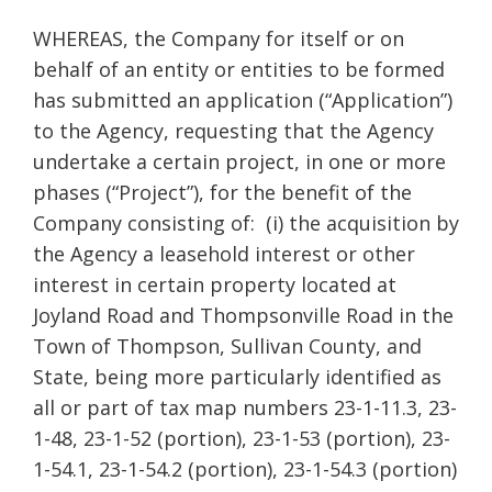
WHEREAS, the Company
for itself or on
behalf of an entity or entities to be formed
has submitted an application (“Application”)
to the Agency, requesting that the Agency
undertake a certain project, in one or more
phases (“Project”), for the benefit of the
Company consisting of: (i) the acquisition by
the Agency a leasehold interest or other
interest in certain property located at
Joyland Road and Thompsonville Road in the
Town of Thompson, Sullivan County, and
State, being more particularly identified as
all or part of tax map numbers 23-1-11.3, 23-
1-48, 23-1-52 (portion), 23-1-53 (portion), 23-
1-54.1, 23-1-54.2 (portion), 23-1-54.3 (portion)