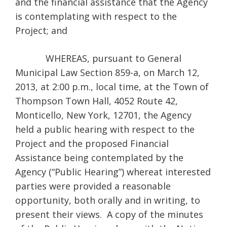
and the financial assistance that the Agency
is contemplating with respect to the
Project; and
WHEREAS, pursuant to General
Municipal Law Section 859-a, on March 12,
2013, at 2:00 p.m., local time, at the Town of
Thompson Town Hall, 4052 Route 42,
Monticello, New York, 12701, the Agency
held a public hearing with respect to the
Project and the proposed Financial
Assistance being contemplated by the
Agency (“Public Hearing”) whereat interested
parties were provided a reasonable
opportunity, both orally and in writing, to
present their views. A copy of the minutes