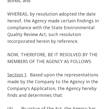
Bonds; and
WHEREAS, by resolution adopted the date
hereof, the Agency made certain findings in
compliance with the State Environmental
Quality Review Act, such resolution
incorporated herein by reference.
NOW, THEREFORE, BE IT RESOLVED BY THE
MEMBERS OF THE AGENCY AS FOLLOWS:
Section 1
. Based upon the representations
made by the Company to the Agency in the
Company’s Application, the Agency hereby
finds and determines that:
(A) By virtue of the Act, the Agency has