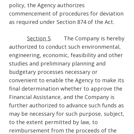
policy, the Agency authorizes
commencement of procedures for deviation
as required under Section 874 of the Act.
Section 5
. The Company is hereby
authorized to conduct such environmental,
engineering, economic, feasibility and other
studies and preliminary planning and
budgetary processes necessary or
convenient to enable the Agency to make its
final determination whether to approve the
Financial Assistance, and the Company is
further authorized to advance such funds as
may be necessary for such purpose, subject,
to the extent permitted by law, to
reimbursement from the proceeds of the