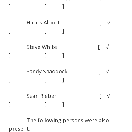
] [ ]
Harris Alport [ √
] [ ]
Steve White [ √
] [ ]
Sandy Shaddock [ √
] [ ]
Sean Rieber [ √
] [ ]
The following persons were also
present: