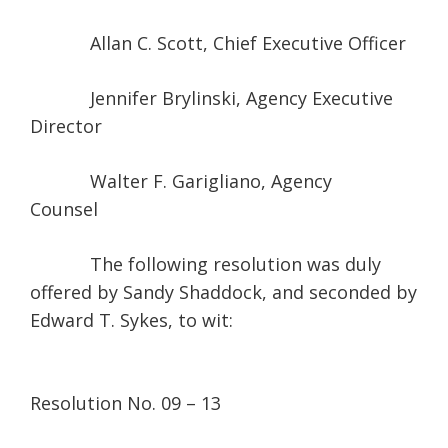
Allan C. Scott, Chief Executive Officer
Jennifer Brylinski, Agency Executive
Director
Walter F. Garigliano, Agency
Counsel
The following resolution was duly
offered by Sandy Shaddock, and seconded by
Edward T. Sykes, to wit:
Resolution No. 09 – 13