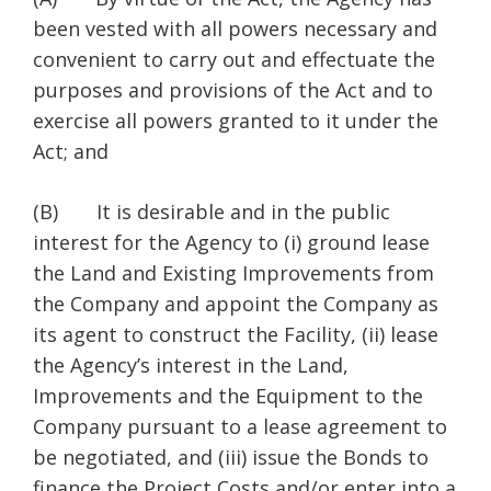
been vested with all powers necessary and
convenient to carry out and effectuate the
purposes and provisions of the Act and to
exercise all powers granted to it under the
Act; and
(B) It is desirable and in the public
interest for the Agency to (i) ground lease
the Land and Existing Improvements from
the Company and appoint the Company as
its agent to construct the Facility, (ii) lease
the Agency’s interest in the Land,
Improvements and the Equipment to the
Company pursuant to a lease agreement to
be negotiated, and (iii) issue the Bonds to
finance the Project Costs and/or enter into a