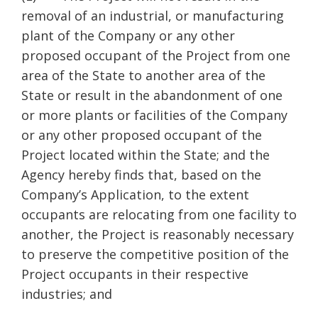
removal of an industrial, or manufacturing
plant of the Company or any other
proposed occupant of the Project from one
area of the State to another area of the
State or result in the abandonment of one
or more plants or facilities of the Company
or any other proposed occupant of the
Project located within the State; and the
Agency hereby finds that, based on the
Company’s Application, to the extent
occupants are relocating from one facility to
another, the Project is reasonably necessary
to preserve the competitive position of the
Project occupants in their respective
industries; and