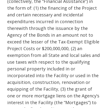
(collectively, the “Financial Assistance”) in
the form of: (1) the financing of the Project
and certain necessary and incidental
expenditures incurred in connection
therewith through the issuance by the
Agency of the Bonds in an amount not to
exceed the lesser of the Tax-Exempt Eligible
Project Costs or $200,000,000, (2) an
exemption from all State and local sales and
use taxes with respect to the qualifying
personal property included in or
incorporated into the Facility or used in the
acquisition, construction, renovation or
equipping of the Facility, (3) the grant of
one or more mortgage liens on the Agency’s
interest in the Facility (the “Mortgages”) to