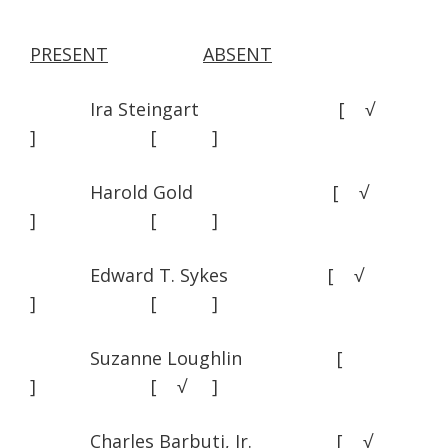
PRESENT
ABSENT
Ira Steingart [ √
] [ ]
Harold Gold [ √
] [ ]
Edward T. Sykes [ √
] [ ]
Suzanne Loughlin [
] [ √ ]
Charles Barbuti, Jr. [ √