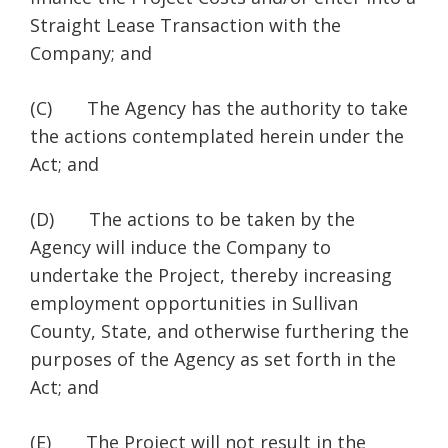
Straight Lease Transaction with the
Company; and
(C) The Agency has the authority to take
the actions contemplated herein under the
Act; and
(D) The actions to be taken by the
Agency will induce the Company to
undertake the Project, thereby increasing
employment opportunities in Sullivan
County, State, and otherwise furthering the
purposes of the Agency as set forth in the
Act; and
(E) The Project will not result in the