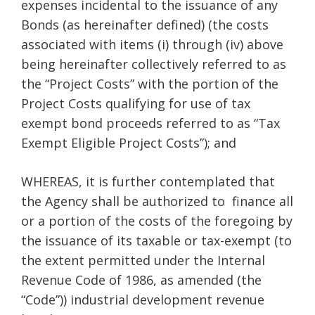
expenses incidental to the issuance of any
Bonds (as hereinafter defined) (the costs
associated with items (i) through (iv) above
being hereinafter collectively referred to as
the “Project Costs” with the portion of the
Project Costs qualifying for use of tax
exempt bond proceeds referred to as “Tax
Exempt Eligible Project Costs”); and
WHEREAS, it is further contemplated that
the Agency shall be authorized to finance all
or a portion of the costs of the foregoing by
the issuance of its taxable or tax-exempt (to
the extent permitted under the Internal
Revenue Code of 1986, as amended (the
“Code”)) industrial development revenue