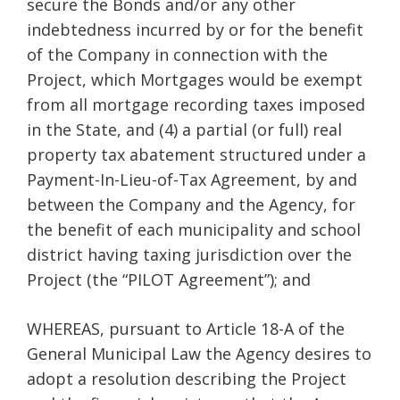
secure the Bonds and/or any other
indebtedness incurred by or for the benefit
of the Company in connection with the
Project, which Mortgages would be exempt
from all mortgage recording taxes imposed
in the State, and (4) a partial (or full) real
property tax abatement structured under a
Payment-In-Lieu-of-Tax Agreement, by and
between the Company and the Agency, for
the benefit of each municipality and school
district having taxing jurisdiction over the
Project (the “PILOT Agreement”); and
WHEREAS, pursuant to Article 18-A of the
General Municipal Law the Agency desires to
adopt a resolution describing the Project