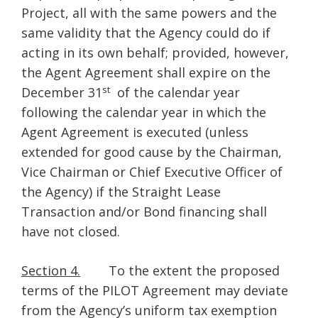
Project, all with the same powers and the
same validity that the Agency could do if
acting in its own behalf; provided, however,
the Agent Agreement shall expire on the
st
December 31
of the calendar year
following the calendar year in which the
Agent Agreement is executed (unless
extended for good cause by the Chairman,
Vice Chairman or Chief Executive Officer of
the Agency) if the Straight Lease
Transaction and/or Bond financing shall
have not closed.
Section 4.
To the extent the proposed
terms of the PILOT Agreement may deviate
from the Agency’s uniform tax exemption