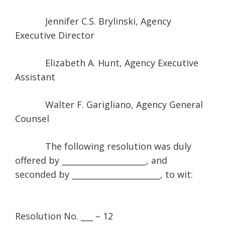
Jennifer C.S. Brylinski, Agency
Executive Director
Elizabeth A. Hunt, Agency Executive
Assistant
Walter F. Garigliano, Agency General
Counsel
The following resolution was duly
offered by _____________________, and
seconded by ______________________, to wit:
Resolution No. ___ – 12