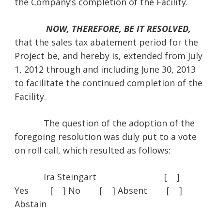
the Company’s completion of the Facility.
NOW, THEREFORE, BE IT RESOLVED,
that the sales tax abatement period for the
Project be, and hereby is, extended from July
1, 2012 through and including June 30, 2013
to facilitate the continued completion of the
Facility.
The question of the adoption of the
foregoing resolution was duly put to a vote
on roll call, which resulted as follows:
Ira Steingart [ ]
Yes [ ] No [ ] Absent [ ]
Abstain