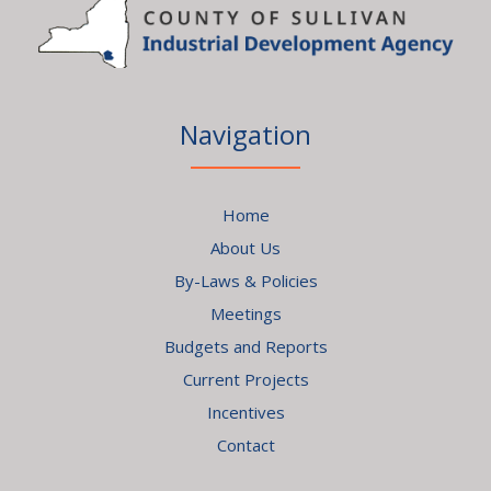
Navigation
Home
About Us
By-Laws & Policies
Meetings
Budgets and Reports
Current Projects
Incentives
Contact