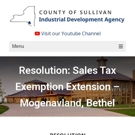
Skip
to
content
Visit our Youtube Channel
Menu
Resolution: Sales Tax
Exemption Extension –
Mogenavland, Bethel