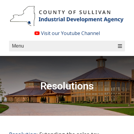
Skip
to
content
Visit our Youtube Channel
Menu
Resolutions