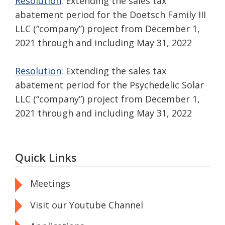
Resolution
: Extending the sales tax
abatement period for the Doetsch Family III
LLC (“company”) project from December 1,
2021 through and including May 31, 2022
Resolution
: Extending the sales tax
abatement period for the Psychedelic Solar
LLC (“company”) project from December 1,
2021 through and including May 31, 2022
Quick Links
Meetings
Visit our Youtube Channel