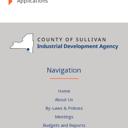
Applications
Navigation
Home
About Us
By-Laws & Policies
Meetings
Budgets and Reports