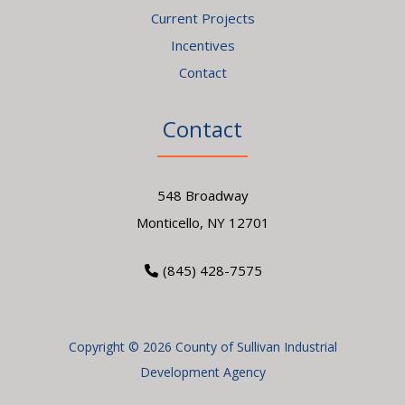
Current Projects
Incentives
Contact
Contact
548 Broadway
Monticello, NY 12701
(845) 428-7575
Copyright © 2026 County of Sullivan Industrial
Development Agency