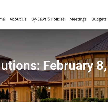
me
About Us
By-Laws & Policies
Meetings
Budgets 
utions: February 8