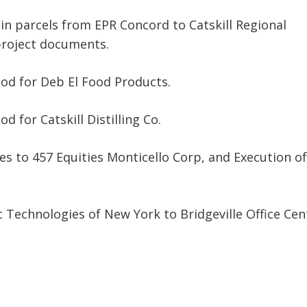
in parcels from EPR Concord to Catskill Regional
roject documents.
od for Deb El Food Products.
 for Catskill Distilling Co.
ies to 457 Equities Monticello Corp, and Execution of
 Technologies of New York to Bridgeville Office Cen