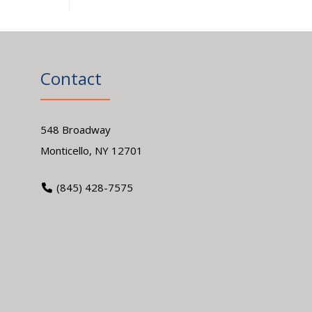
Contact
548 Broadway
Monticello, NY 12701
(845) 428-7575