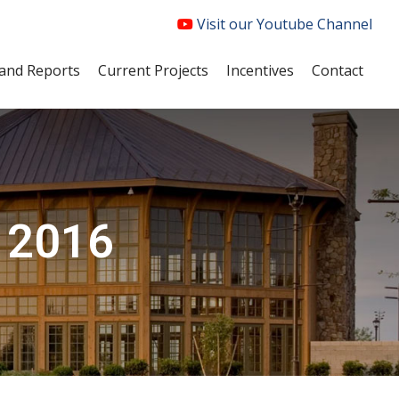
Visit our Youtube Channel
and Reports
Current Projects
Incentives
Contact
, 2016