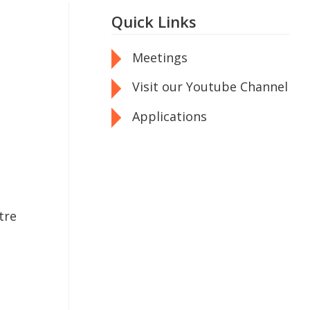
Quick Links
Meetings
Visit our Youtube Channel
Applications
tre