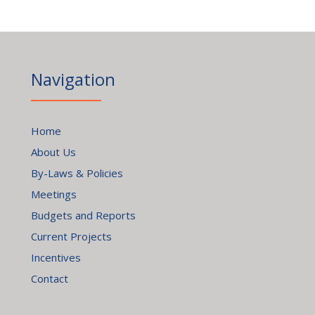
Navigation
Home
About Us
By-Laws & Policies
Meetings
Budgets and Reports
Current Projects
Incentives
Contact