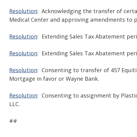
Resolution
: Acknowledging the transfer of certa
Medical Center and approving amendments to p
Resolution
: Extending Sales Tax Abatement peri
Resolution
: Extending Sales Tax Abatement period
Resolution
: Consenting to transfer of 457 Equit
Mortgage in favor or Wayne Bank.
Resolution
: Consenting to assignment by Plastic
LLC.
##