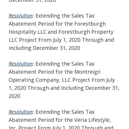
Resolution
:
Extending the Sales Tax
Abatement Period for the Forestburgh
Hospitality LLC and Forestburgh Property
LLC Project From July 1, 2020 Through and
Including December 31, 2020
Resolution
:
Extending the Sales Tax
Abatement Period for the Montreign
Operating Company, LLC Project From July
1, 2020 Through and Including December 31,
2020
Resolution
:
Extending the Sales Tax
Abatement Period for the Veria Lifestyle,
Inc. Project From July 1, 2020 Through and