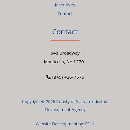
Incentives
Contact
Contact
548 Broadway
Monticello, NY 12701
(845) 428-7575
Copyright © 2026 County of Sullivan Industrial
Development Agency
Website Development by:
ES11