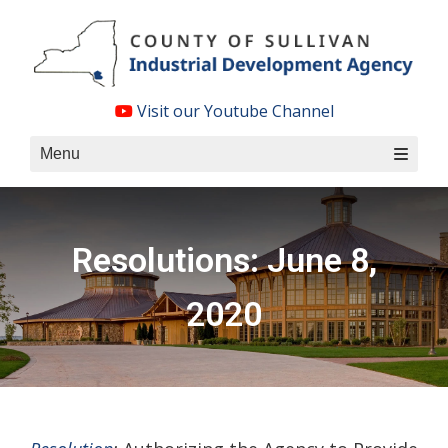
Skip
to
content
Visit our Youtube Channel
Menu
Resolutions: June 8,
2020