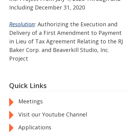
Including December 31, 2020
Resolution
:
Authorizing the Execution and
Delivery of a First Amendment to Payment
in Lieu of Tax Agreement Relating to the RJ
Baker Corp. and Beaverkill Studio, Inc.
Project
Quick Links
Meetings
Visit our Youtube Channel
Applications