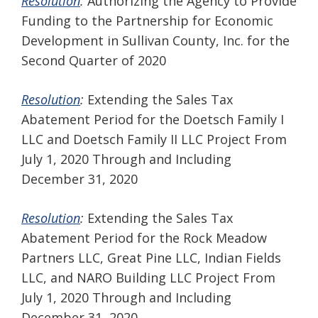
Resolution
:
Authorizing the Agency to Provide
Funding to the Partnership for Economic
Development in Sullivan County, Inc. for the
Second Quarter of 2020
Resolution
:
Extending the Sales Tax
Abatement Period for the Doetsch Family I
LLC and Doetsch Family II LLC Project From
July 1, 2020 Through and Including
December 31, 2020
Resolution
:
Extending the Sales Tax
Abatement Period for the Rock Meadow
Partners LLC, Great Pine LLC, Indian Fields
LLC, and NARO Building LLC Project From
July 1, 2020 Through and Including
December 31, 2020