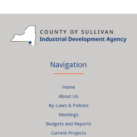
Navigation
Home
About Us
By-Laws & Policies
Meetings
Budgets and Reports
Current Projects