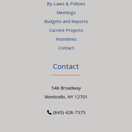
By-Laws & Policies
Meetings
Budgets and Reports
Current Projects
Incentives
Contact
Contact
548 Broadway
Monticello, NY 12701
(845) 428-7575