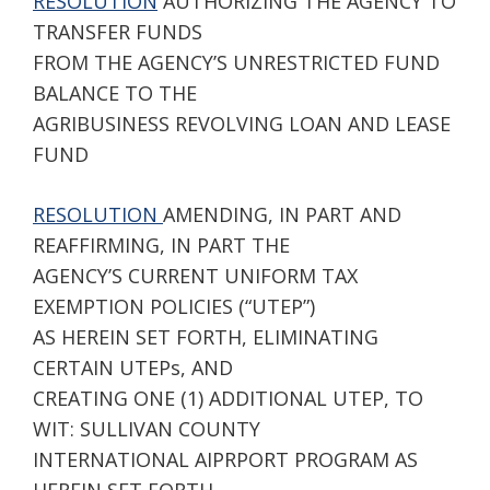
RESOLUTION
AUTHORIZING THE AGENCY TO
TRANSFER FUNDS
FROM THE AGENCY’S UNRESTRICTED FUND
BALANCE TO THE
AGRIBUSINESS REVOLVING LOAN AND LEASE
FUND
RESOLUTION
AMENDING, IN PART AND
REAFFIRMING, IN PART THE
AGENCY’S CURRENT UNIFORM TAX
EXEMPTION POLICIES (“UTEP”)
AS HEREIN SET FORTH, ELIMINATING
CERTAIN UTEPs, AND
CREATING ONE (1) ADDITIONAL UTEP, TO
WIT: SULLIVAN COUNTY
INTERNATIONAL AIPRPORT PROGRAM AS