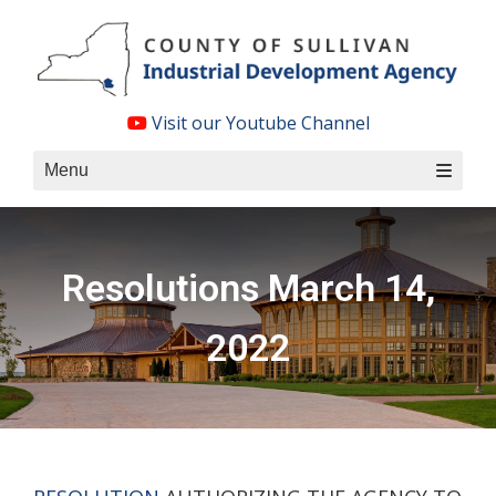
Skip
to
content
Visit our Youtube Channel
Menu
Resolutions March 14,
2022