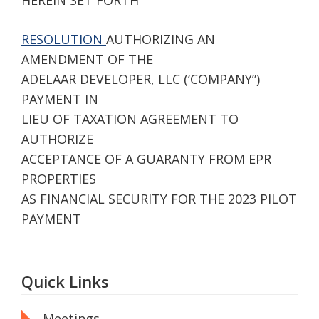
HEREIN SET FORTH
RESOLUTION
AUTHORIZING AN
AMENDMENT OF THE
ADELAAR DEVELOPER, LLC (‘COMPANY”)
PAYMENT IN
LIEU OF TAXATION AGREEMENT TO
AUTHORIZE
ACCEPTANCE OF A GUARANTY FROM EPR
PROPERTIES
AS FINANCIAL SECURITY FOR THE 2023 PILOT
PAYMENT
Quick Links
Meetings