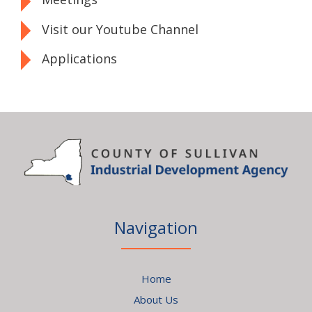
Visit our Youtube Channel
Applications
Navigation
Home
About Us