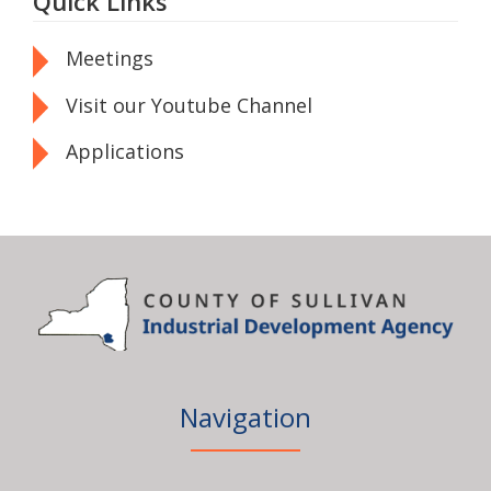
Quick Links
Meetings
Visit our Youtube Channel
Applications
Navigation