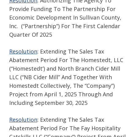
Resolution
: Authorizing The Agency To
Provide Funding To The Partnership For
Economic Development In Sullivan County,
Inc. (“Partnership”) For The First Calendar
Quarter Of 2025
Resolution
: Extending The Sales Tax
Abatement Period For The Homestedt, LLC
(“Homestedt’) and North Branch Cider Mill
LLC (“NB Cider Mill” And Together With
Homestedt Collectively, The “Company”)
Project from April 1, 2025 Through And
Including September 30, 2025
Resolution
: Extending The Sales Tax
Abatement Period For The Fay Hospitality
Catskills LLC (“Company”) Project From April