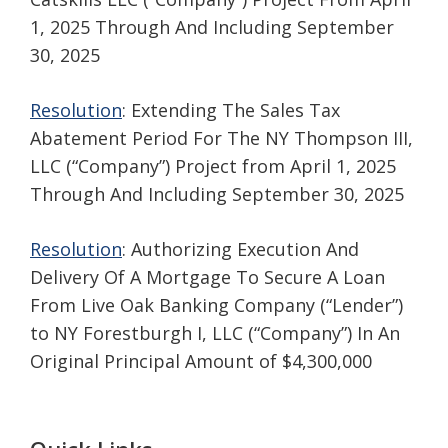
1, 2025 Through And Including September
30, 2025
Resolution
: Extending The Sales Tax
Abatement Period For The NY Thompson III,
LLC (“Company”) Project from April 1, 2025
Through And Including September 30, 2025
Resolution
: Authorizing Execution And
Delivery Of A Mortgage To Secure A Loan
From Live Oak Banking Company (“Lender”)
to NY Forestburgh I, LLC (“Company”) In An
Original Principal Amount of $4,300,000