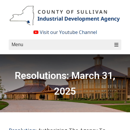
Skip
to
content
Visit our Youtube Channel
Menu
Resolutions: March 31,
2025