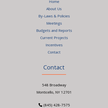
Home
About Us
By-Laws & Policies
Meetings
Budgets and Reports
Current Projects
Incentives
Contact
Contact
548 Broadway
Monticello, NY 12701
(845) 428-7575