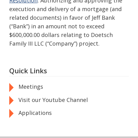
Resolution
: Authorizing and approving the
execution and delivery of a mortgage (and
related documents) in favor of Jeff Bank
(“Bank”) in an amount not to exceed
$600,000.00 dollars relating to Doetsch
Family III LLC (“Company”) project.
Quick Links
Meetings
Visit our Youtube Channel
Applications