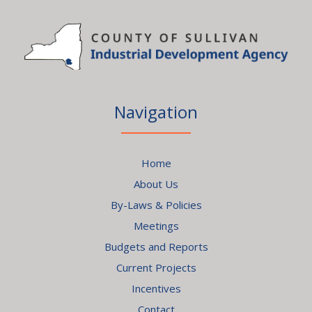
Navigation
Home
About Us
By-Laws & Policies
Meetings
Budgets and Reports
Current Projects
Incentives
Contact