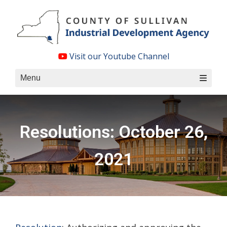
Skip
to
content
Visit our Youtube Channel
Menu
Resolutions: October 26,
2021