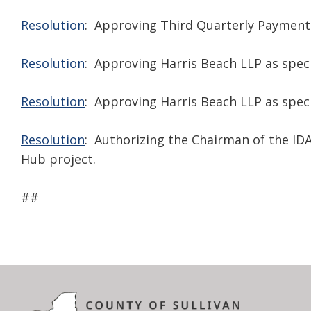
Resolution
: Approving Third Quarterly Payment
Resolution
: Approving Harris Beach LLP as specia
Resolution
: Approving Harris Beach LLP as speci
Resolution
: Authorizing the Chairman of the ID
Hub project.
##