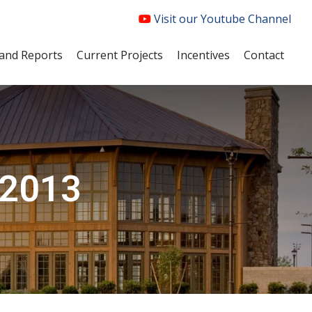
Visit our Youtube Channel
and Reports
Current Projects
Incentives
Contact
 2013