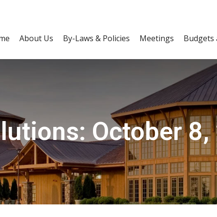
me
About Us
By-Laws & Policies
Meetings
Budgets 
lutions: October 8,