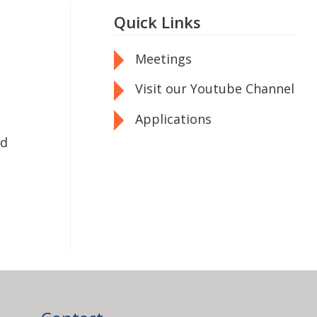
Quick Links
Meetings
Visit our Youtube Channel
Applications
od