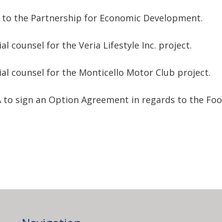
 to the Partnership for Economic Development.
l counsel for the Veria Lifestyle Inc. project.
al counsel for the Monticello Motor Club project.
A to sign an Option Agreement in regards to the Fo