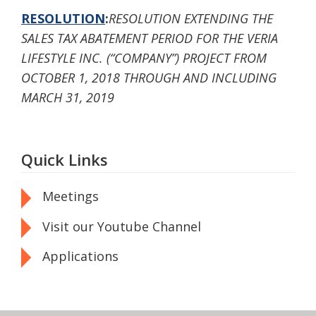
RESOLUTION
:
RESOLUTION EXTENDING THE
SALES TAX ABATEMENT PERIOD FOR THE VERIA
LIFESTYLE INC. (“COMPANY”) PROJECT FROM
OCTOBER 1, 2018 THROUGH AND INCLUDING
MARCH 31, 2019
Quick Links
Meetings
Visit our Youtube Channel
Applications