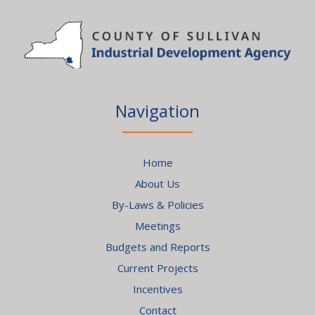
Navigation
Home
About Us
By-Laws & Policies
Meetings
Budgets and Reports
Current Projects
Incentives
Contact