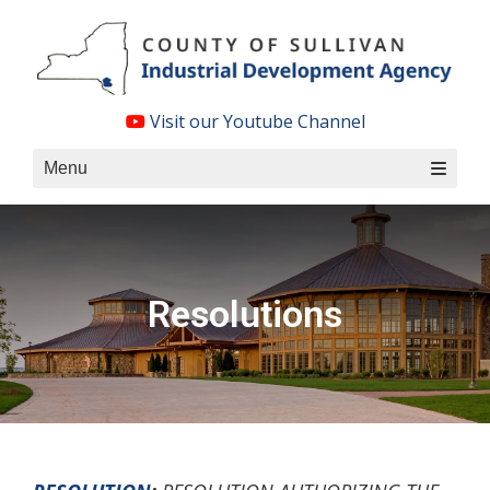
Skip
to
content
Visit our Youtube Channel
Menu
Resolutions