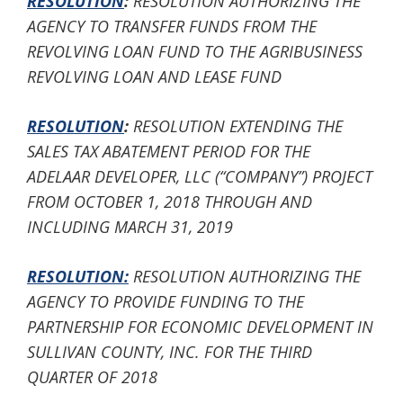
RESOLUTION
:
RESOLUTION AUTHORIZING THE
AGENCY TO TRANSFER FUNDS FROM THE
REVOLVING LOAN FUND TO THE AGRIBUSINESS
REVOLVING LOAN AND LEASE FUND
RESOLUTION
:
RESOLUTION EXTENDING THE
SALES TAX ABATEMENT PERIOD FOR THE
ADELAAR DEVELOPER, LLC (“COMPANY”) PROJECT
FROM OCTOBER 1, 2018 THROUGH AND
INCLUDING MARCH 31, 2019
RESOLUTION:
RESOLUTION AUTHORIZING THE
AGENCY TO PROVIDE FUNDING TO THE
PARTNERSHIP FOR ECONOMIC DEVELOPMENT IN
SULLIVAN COUNTY, INC. FOR THE THIRD
QUARTER OF 2018