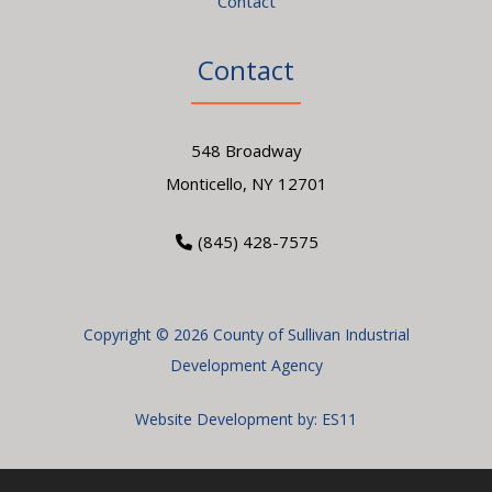
Contact
Contact
548 Broadway
Monticello, NY 12701
(845) 428-7575
Copyright © 2026 County of Sullivan Industrial
Development Agency
Website Development by:
ES11