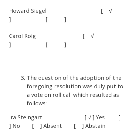
Howard Siegel [ √
] [ ]
Carol Roig [ √
] [ ]
The question of the adoption of the
foregoing resolution was duly put to
a vote on roll call which resulted as
follows:
Ira Steingart [ √ ] Yes [
] No [ ] Absent [ ] Abstain