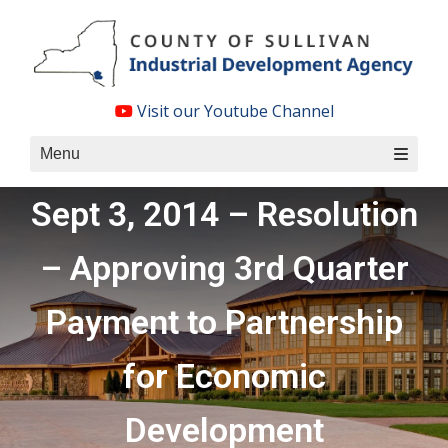
Skip
to
content
Visit our Youtube Channel
Menu
Sept 3, 2014 – Resolution
– Approving 3rd Quarter
Payment to Partnership
for Economic
Development