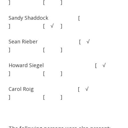
] [ ]
Sandy Shaddock [
] [ √ ]
Sean Rieber [ √
] [ ]
Howard Siegel [ √
] [ ]
Carol Roig [ √
] [ ]