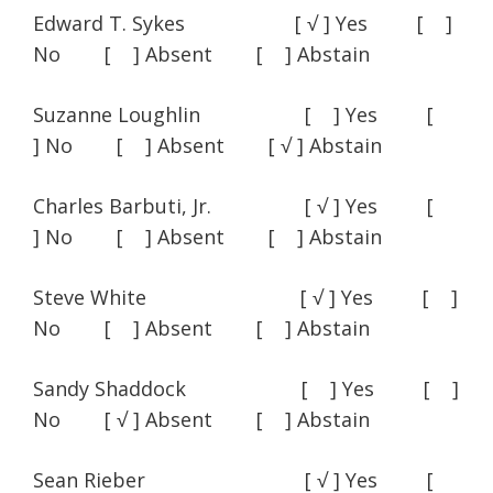
Edward T. Sykes [ √ ] Yes [ ]
No [ ] Absent [ ] Abstain
Suzanne Loughlin [ ] Yes [
] No [ ] Absent [ √ ] Abstain
Charles Barbuti, Jr. [ √ ] Yes [
] No [ ] Absent [ ] Abstain
Steve White [ √ ] Yes [ ]
No [ ] Absent [ ] Abstain
Sandy Shaddock [ ] Yes [ ]
No [ √ ] Absent [ ] Abstain
Sean Rieber [ √ ] Yes [