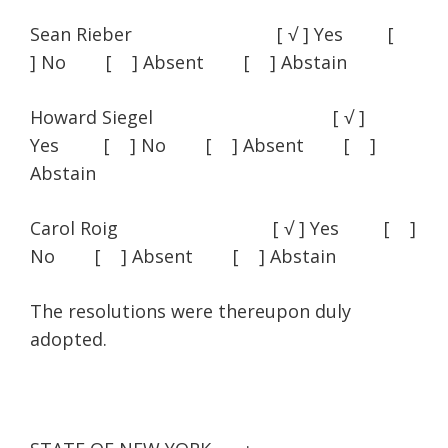
Sean Rieber [ √ ] Yes [
] No [ ] Absent [ ] Abstain
Howard Siegel [ √ ]
Yes [ ] No [ ] Absent [ ]
Abstain
Carol Roig [ √ ] Yes [ ]
No [ ] Absent [ ] Abstain
The resolutions were thereupon duly
adopted.