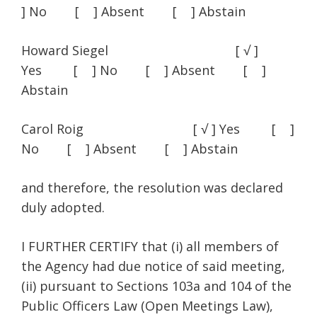
] No [ ] Absent [ ] Abstain
Howard Siegel [ √ ]
Yes [ ] No [ ] Absent [ ]
Abstain
Carol Roig [ √ ] Yes [ ]
No [ ] Absent [ ] Abstain
and therefore, the resolution was declared
duly adopted.
I FURTHER CERTIFY that (i) all members of
the Agency had due notice of said meeting,
(ii) pursuant to Sections 103a and 104 of the
Public Officers Law (Open Meetings Law),