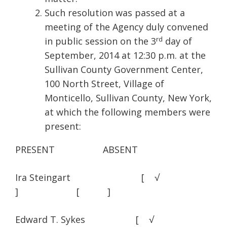
Such resolution was passed at a
meeting of the Agency duly convened
rd
in public session on the 3
day of
September, 2014 at 12:30 p.m. at the
Sullivan County Government Center,
100 North Street, Village of
Monticello, Sullivan County, New York,
at which the following members were
present:
PRESENT ABSENT
Ira Steingart [ √
] [ ]
Edward T. Sykes [ √