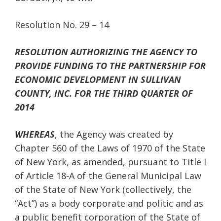
Resolution No. 29 – 14
RESOLUTION AUTHORIZING THE AGENCY TO
PROVIDE FUNDING TO THE PARTNERSHIP FOR
ECONOMIC DEVELOPMENT IN SULLIVAN
COUNTY, INC. FOR THE THIRD QUARTER OF
2014
WHEREAS
, the Agency was created by
Chapter 560 of the Laws of 1970 of the State
of New York, as amended, pursuant to Title I
of Article 18-A of the General Municipal Law
of the State of New York (collectively, the
“Act”) as a body corporate and politic and as
a public benefit corporation of the State of