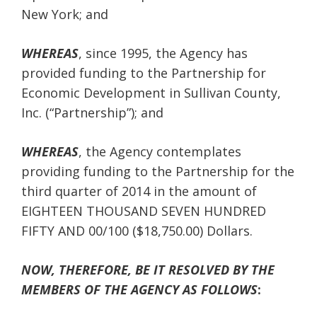
New York; and
WHEREAS
, since 1995, the Agency has
provided funding to the Partnership for
Economic Development in Sullivan County,
Inc. (“Partnership”); and
WHEREAS
, the Agency contemplates
providing funding to the Partnership for the
third quarter of 2014 in the amount of
EIGHTEEN THOUSAND SEVEN HUNDRED
FIFTY AND 00/100 ($18,750.00) Dollars.
NOW, THEREFORE, BE IT RESOLVED BY THE
MEMBERS OF THE AGENCY AS FOLLOWS
: