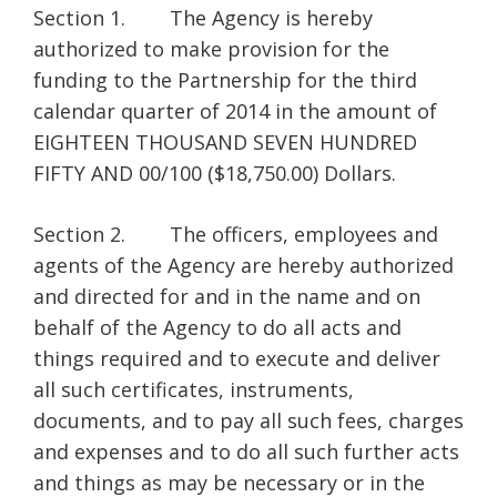
Section 1. The Agency is hereby
authorized to make provision for the
funding to the Partnership for the third
calendar quarter of 2014 in the amount of
EIGHTEEN THOUSAND SEVEN HUNDRED
FIFTY AND 00/100 ($18,750.00) Dollars.
Section 2. The officers, employees and
agents of the Agency are hereby authorized
and directed for and in the name and on
behalf of the Agency to do all acts and
things required and to execute and deliver
all such certificates, instruments,
documents, and to pay all such fees, charges
and expenses and to do all such further acts
and things as may be necessary or in the