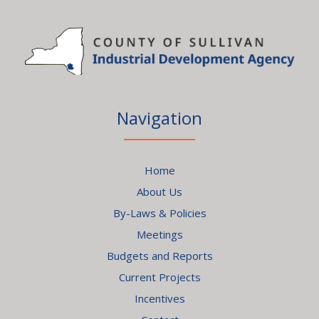
Navigation
Home
About Us
By-Laws & Policies
Meetings
Budgets and Reports
Current Projects
Incentives