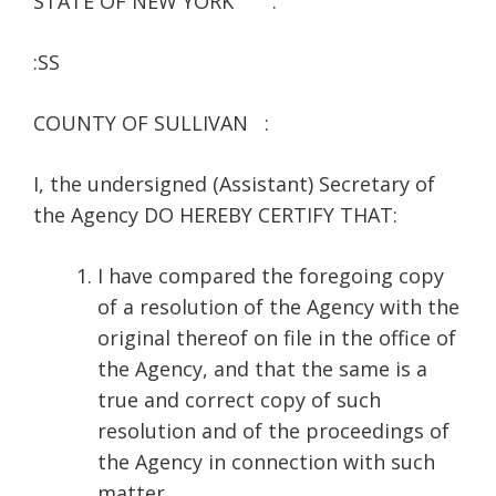
STATE OF NEW YORK :
:SS
COUNTY OF SULLIVAN :
I, the undersigned (Assistant) Secretary of
the Agency DO HEREBY CERTIFY THAT:
I have compared the foregoing copy
of a resolution of the Agency with the
original thereof on file in the office of
the Agency, and that the same is a
true and correct copy of such
resolution and of the proceedings of
the Agency in connection with such
matter.