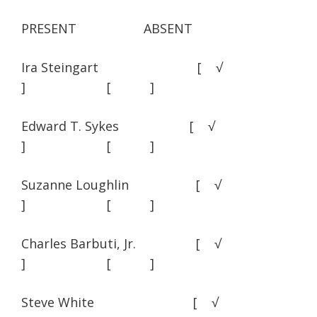
PRESENT ABSENT
Ira Steingart [ √
] [ ]
Edward T. Sykes [ √
] [ ]
Suzanne Loughlin [ √
] [ ]
Charles Barbuti, Jr. [ √
] [ ]
Steve White [ √