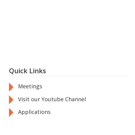
Quick Links
Meetings
Visit our Youtube Channel
Applications