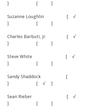
] [ ]
Suzanne Loughlin [ √
] [ ]
Charles Barbuti, Jr. [ √
] [ ]
Steve White [ √
] [ ]
Sandy Shaddock [
] [ √ ]
Sean Rieber [ √
] [ ]