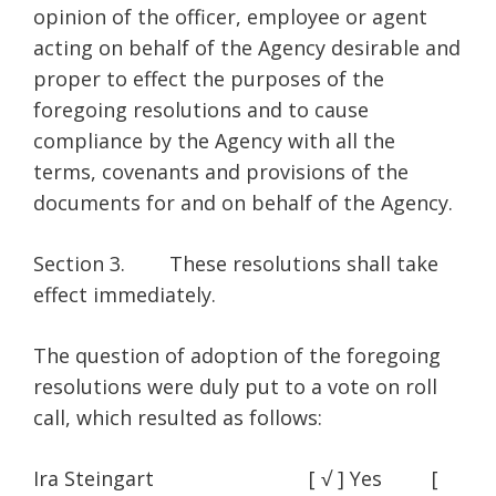
opinion of the officer, employee or agent
acting on behalf of the Agency desirable and
proper to effect the purposes of the
foregoing resolutions and to cause
compliance by the Agency with all the
terms, covenants and provisions of the
documents for and on behalf of the Agency.
Section 3. These resolutions shall take
effect immediately.
The question of adoption of the foregoing
resolutions were duly put to a vote on roll
call, which resulted as follows:
Ira Steingart [ √ ] Yes [