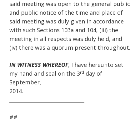
said meeting was open to the general public
and public notice of the time and place of
said meeting was duly given in accordance
with such Sections 103a and 104, (iii) the
meeting in all respects was duly held, and
(iv) there was a quorum present throughout.
IN WITNESS WHEREOF
,
I have hereunto set
rd
my hand and seal on the 3
day of
September,
______________________________
##