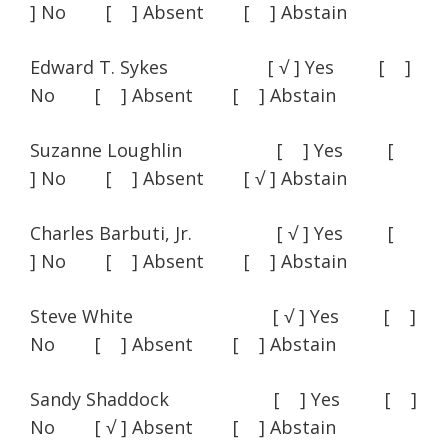
] No [ ] Absent [ ] Abstain
Edward T. Sykes [ √ ] Yes [ ]
No [ ] Absent [ ] Abstain
Suzanne Loughlin [ ] Yes [
] No [ ] Absent [ √ ] Abstain
Charles Barbuti, Jr. [ √ ] Yes [
] No [ ] Absent [ ] Abstain
Steve White [ √ ] Yes [ ]
No [ ] Absent [ ] Abstain
Sandy Shaddock [ ] Yes [ ]
No [ √ ] Absent [ ] Abstain