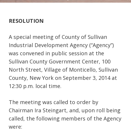
RESOLUTION
A special meeting of County of Sullivan
Industrial Development Agency (“Agency”)
was convened in public session at the
Sullivan County Government Center, 100
North Street, Village of Monticello, Sullivan
County, New York on September 3, 2014 at
12:30 p.m. local time.
The meeting was called to order by
Chairman Ira Steingart, and, upon roll being
called, the following members of the Agency
were: