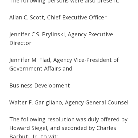
The following persons were also present:
Allan C. Scott, Chief Executive Officer
Jennifer C.S. Brylinski, Agency Executive
Director
Jennifer M. Flad, Agency Vice-President of
Government Affairs and
Business Development
Walter F. Garigliano, Agency General Counsel
The following resolution was duly offered by
Howard Siegel, and seconded by Charles
Barbuti, Jr., to wit: