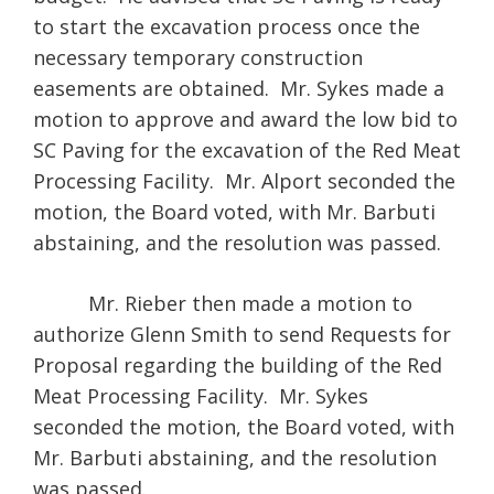
to start the excavation process once the
necessary temporary construction
easements are obtained. Mr. Sykes made a
motion to approve and award the low bid to
SC Paving for the excavation of the Red Meat
Processing Facility. Mr. Alport seconded the
motion, the Board voted, with Mr. Barbuti
abstaining, and the resolution was passed.
Mr. Rieber then made a motion to
authorize Glenn Smith to send Requests for
Proposal regarding the building of the Red
Meat Processing Facility. Mr. Sykes
seconded the motion, the Board voted, with
Mr. Barbuti abstaining, and the resolution
was passed.