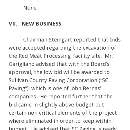
None
VII. NEW BUSINESS
Chairman Steingart reported that bids
were accepted regarding the excavation of
the Red Meat Processing Facility site. Mr.
Garigliano advised that with the Board’s
approval, the low bid will be awarded to
Sullivan County Paving Corporation (“SC
Paving”), which is one of John Bernas’
companies. He reported further that the
bid came in slightly above budget but
certain non critical elements of the project
where eliminated in order to keep within
budget. He advised that SC Paving is ready