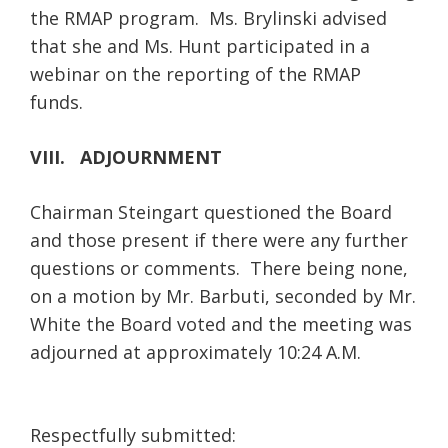
the RMAP program. Ms. Brylinski advised
that she and Ms. Hunt participated in a
webinar on the reporting of the RMAP
funds.
VIII. ADJOURNMENT
Chairman Steingart questioned the Board
and those present if there were any further
questions or comments. There being none,
on a motion by Mr. Barbuti, seconded by Mr.
White the Board voted and the meeting was
adjourned at approximately 10:24 A.M.
Respectfully submitted: