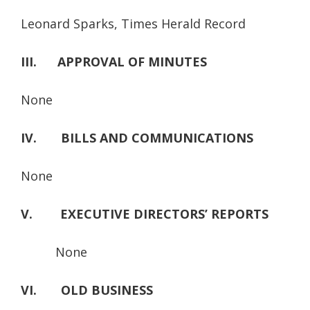
Leonard Sparks, Times Herald Record
III. APPROVAL OF MINUTES
None
IV. BILLS AND COMMUNICATIONS
None
V. EXECUTIVE DIRECTORS’ REPORTS
None
VI. OLD BUSINESS