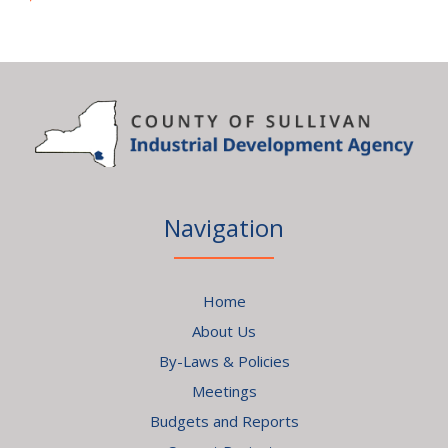
Navigation
Home
About Us
By-Laws & Policies
Meetings
Budgets and Reports