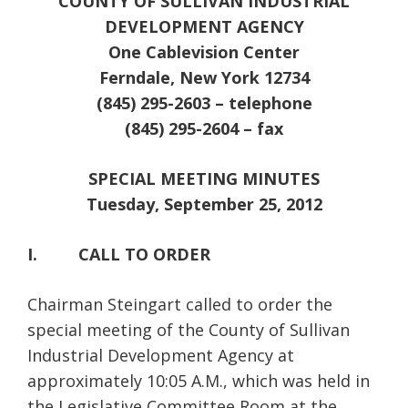
COUNTY OF SULLIVAN INDUSTRIAL
DEVELOPMENT AGENCY
One Cablevision Center
Ferndale
, New York 12734
(845) 295-2603 – telephone
(845) 295-2604 – fax
SPECIAL
MEETING MINUTES
Tuesday, September 25, 2012
I. CALL TO ORDER
Chairman Steingart called to order the
special meeting of the County of Sullivan
Industrial Development Agency at
approximately 10:05 A.M., which was held in
the Legislative Committee Room at the