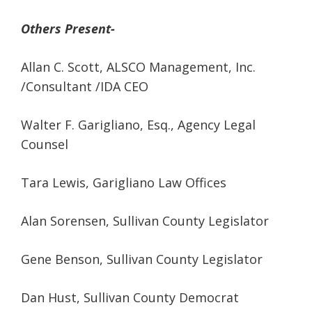
Others Present-
Allan C. Scott, ALSCO Management, Inc.
/Consultant /IDA CEO
Walter F. Garigliano, Esq., Agency Legal
Counsel
Tara Lewis, Garigliano Law Offices
Alan Sorensen, Sullivan County Legislator
Gene Benson, Sullivan County Legislator
Dan Hust, Sullivan County Democrat