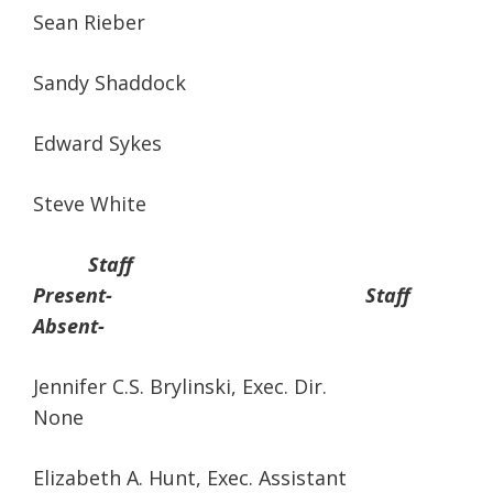
Sean Rieber
Sandy Shaddock
Edward Sykes
Steve White
Staff
Present- Staff
Absent-
Jennifer C.S. Brylinski, Exec. Dir.
None
Elizabeth A. Hunt, Exec. Assistant