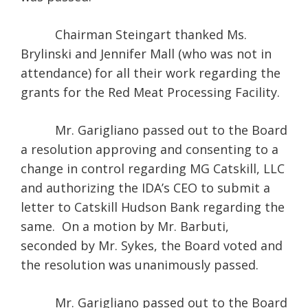
Chairman Steingart thanked Ms.
Brylinski and Jennifer Mall (who was not in
attendance) for all their work regarding the
grants for the Red Meat Processing Facility.
Mr. Garigliano passed out to the Board
a resolution approving and consenting to a
change in control regarding MG Catskill, LLC
and authorizing the IDA’s CEO to submit a
letter to Catskill Hudson Bank regarding the
same. On a motion by Mr. Barbuti,
seconded by Mr. Sykes, the Board voted and
the resolution was unanimously passed.
Mr. Garigliano passed out to the Board