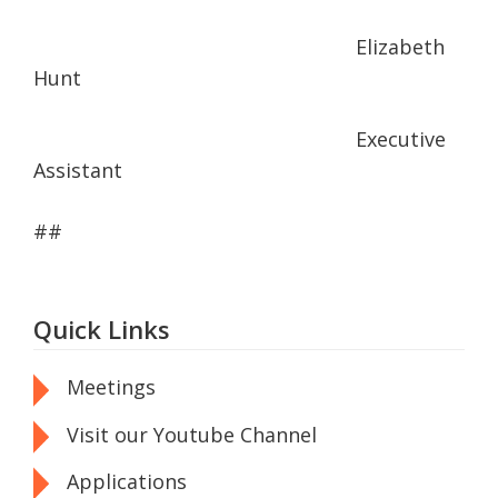
Elizabeth
Hunt
Executive
Assistant
##
Quick Links
Meetings
Visit our Youtube Channel
Applications