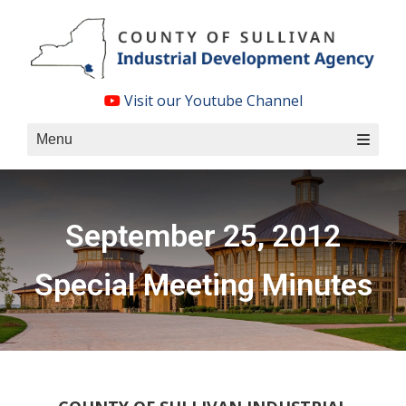
Skip
to
content
Visit our Youtube Channel
Menu
September 25, 2012
Special Meeting Minutes