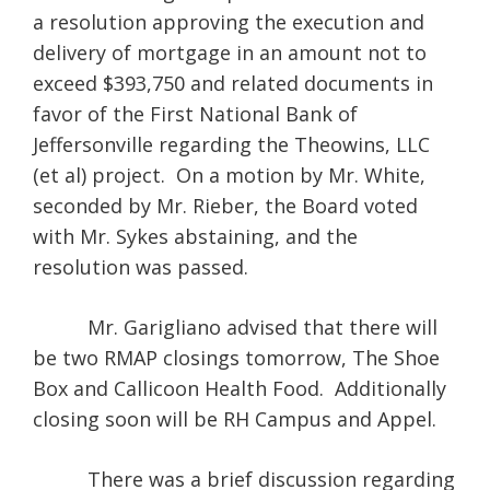
a resolution approving the execution and
delivery of mortgage in an amount not to
exceed $393,750 and related documents in
favor of the First National Bank of
Jeffersonville regarding the Theowins, LLC
(et al) project. On a motion by Mr. White,
seconded by Mr. Rieber, the Board voted
with Mr. Sykes abstaining, and the
resolution was passed.
Mr. Garigliano advised that there will
be two RMAP closings tomorrow, The Shoe
Box and Callicoon Health Food. Additionally
closing soon will be RH Campus and Appel.
There was a brief discussion regarding