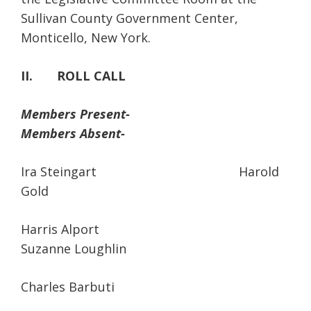
Sullivan County Government Center,
Monticello, New York.
II. ROLL CALL
Members Present-
Members Absent-
Ira Steingart Harold
Gold
Harris Alport
Suzanne Loughlin
Charles Barbuti