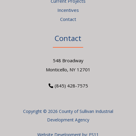
Current Projects
Incentives
Contact
Contact
548 Broadway
Monticello, NY 12701
(845) 428-7575
Copyright © 2026 County of Sullivan Industrial
Development Agency
Website Development by:
ES11