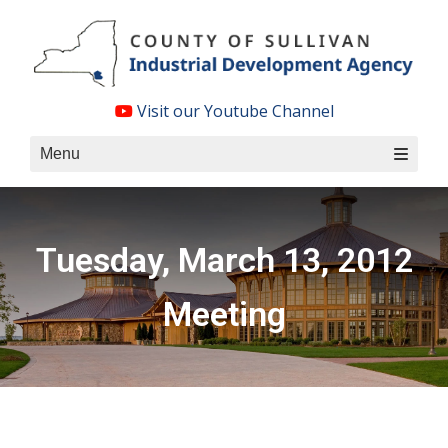
Skip
to
content
Visit our Youtube Channel
Menu
Tuesday, March 13, 2012
Meeting