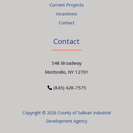
Current Projects
Incentives
Contact
Contact
548 Broadway
Monticello, NY 12701
(845) 428-7575
Copyright © 2026 County of Sullivan Industrial
Development Agency