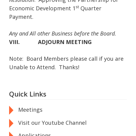
st
Economic Development 1
Quarter
Payment.
Any and All other Business before the Board.
VIII.
ADJOURN MEETING
Note: Board Members please call if you are
Unable to Attend. Thanks!
Quick Links
Meetings
Visit our Youtube Channel
Applications