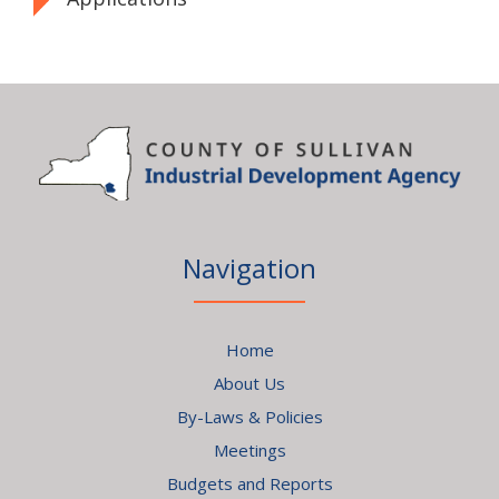
Navigation
Home
About Us
By-Laws & Policies
Meetings
Budgets and Reports