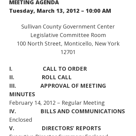
MEETING AGENDA
Tuesday, March 13, 2012 – 10:00 AM
Sullivan County Government Center
Legislative Committee Room
100 North Street, Monticello, New York
12701
I.
CALL TO ORDER
II.
ROLL CALL
III.
APPROVAL OF MEETING
MINUTES
February 14, 2012 – Regular Meeting
IV.
BILLS AND COMMUNICATIONS
Enclosed
V.
DIRECTORS’ REPORTS