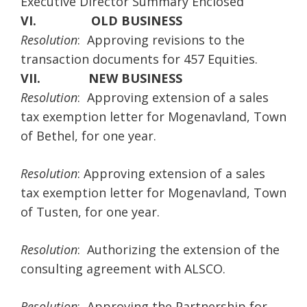
Executive Director Summary Enclosed
VI.
OLD BUSINESS
Resolution
: Approving revisions to the
transaction documents for 457 Equities.
VII.
NEW BUSINESS
Resolution
: Approving extension of a sales
tax exemption letter for Mogenavland, Town
of Bethel, for one year.
Resolution
: Approving extension of a sales
tax exemption letter for Mogenavland, Town
of Tusten, for one year.
Resolution
: Authorizing the extension of the
consulting agreement with ALSCO.
Resolution
: Approving the Partnership for