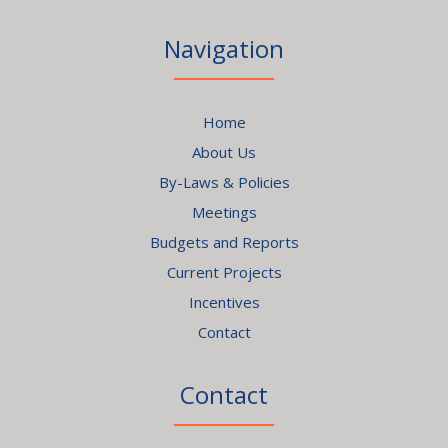
Navigation
Home
About Us
By-Laws & Policies
Meetings
Budgets and Reports
Current Projects
Incentives
Contact
Contact