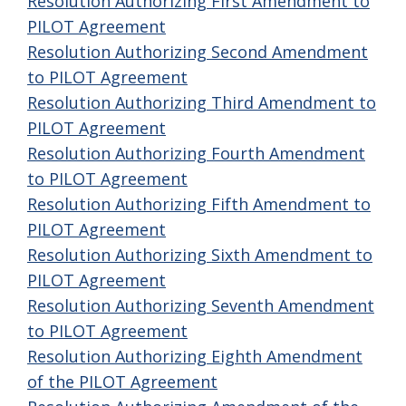
Resolution Authorizing First Amendment to
PILOT Agreement
Resolution Authorizing Second Amendment
to PILOT Agreement
Resolution Authorizing Third Amendment to
PILOT Agreement
Resolution Authorizing Fourth Amendment
to PILOT Agreement
Resolution Authorizing Fifth Amendment to
PILOT Agreement
Resolution Authorizing Sixth Amendment to
PILOT Agreement
Resolution Authorizing Seventh Amendment
to PILOT Agreement
Resolution Authorizing Eighth Amendment
of the PILOT Agreement