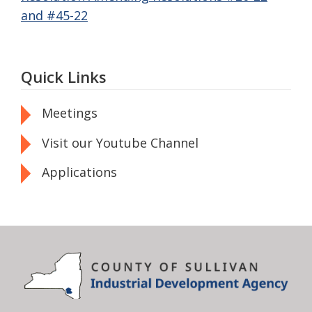
and #45-22
Quick Links
Meetings
Visit our Youtube Channel
Applications