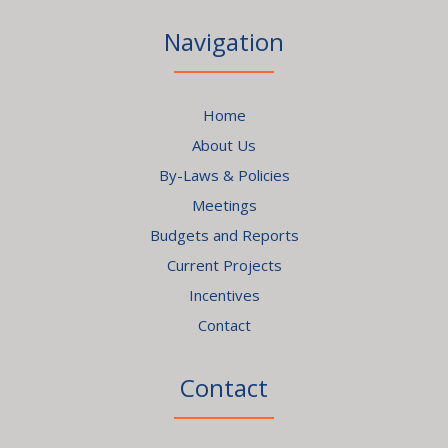
Navigation
Home
About Us
By-Laws & Policies
Meetings
Budgets and Reports
Current Projects
Incentives
Contact
Contact