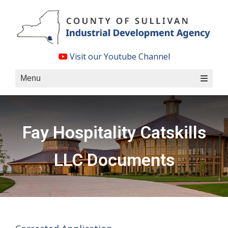
Skip
to
content
Visit our Youtube Channel
Menu
Fay Hospitality Catskills
LLC Documents