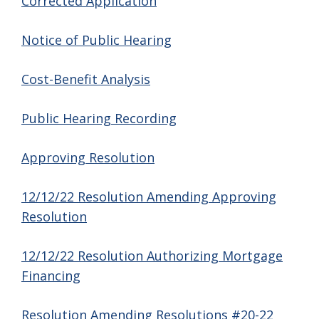
Corrected Application
Notice of Public Hearing
Cost-Benefit Analysis
Public Hearing Recording
Approving Resolution
12/12/22 Resolution Amending Approving
Resolution
12/12/22 Resolution Authorizing Mortgage
Financing
Resolution Amending Resolutions #20-22