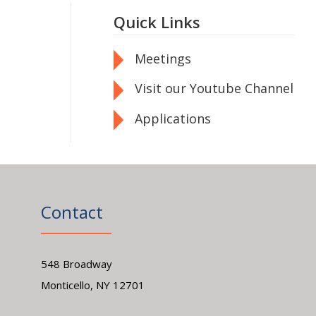
Quick Links
Meetings
Visit our Youtube Channel
Applications
Contact
548 Broadway
Monticello, NY 12701