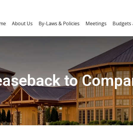
me
About Us
By-Laws & Policies
Meetings
Budgets 
easeback to Compa