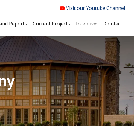
Visit our Youtube Channel
and Reports
Current Projects
Incentives
Contact
ny