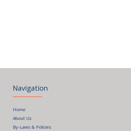
Navigation
Home
About Us
By-Laws & Policies