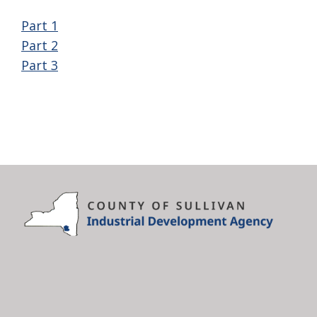
Part 1
Part 2
Part 3