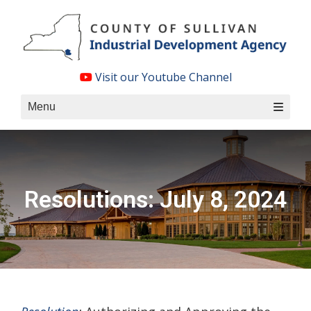
Skip
to
content
Visit our Youtube Channel
Menu
Resolutions: July 8, 2024