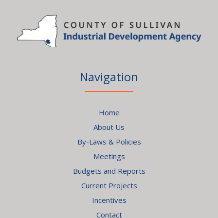
Navigation
Home
About Us
By-Laws & Policies
Meetings
Budgets and Reports
Current Projects
Incentives
Contact