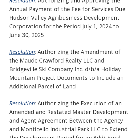
Resolution
:
Authorizing and Approving the
Annual Payment of the Fee for Services Due
Hudson Valley Agribusiness Development
Corporation for the Period July 1, 2024 to
June 30, 2025
Resolution
: Authorizing the Amendment of
the Maude Crawford Realty LLC and
Bridgeville Ski Company Inc. d/b/a Holiday
Mountain Project Documents to Include an
Additional Parcel of Land
Resolution
: Authorizing the Execution of an
Amended and Restated Master Development
and Agent Agreement Between the Agency
and Monticello Industrial Park LLC to Extend
the Development Period for an Additional