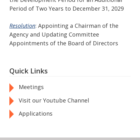
Period of Two Years to December 31, 2029
Resolution
: Appointing a Chairman of the
Agency and Updating Committee
Appointments of the Board of Directors
Quick Links
Meetings
Visit our Youtube Channel
Applications