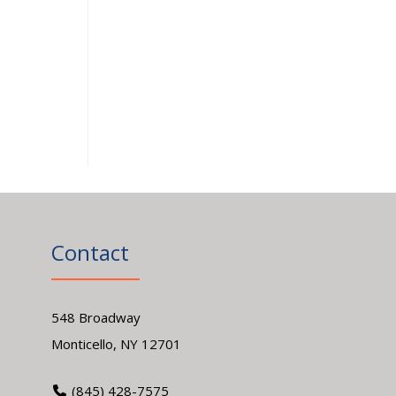
Contact
548 Broadway
Monticello, NY 12701
(845) 428-7575