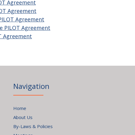
LOT Agreement
LOT Agreement
 PILOT Agreement
he PILOT Agreement
OT Agreement
Navigation
Home
About Us
By-Laws & Policies