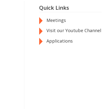
Quick Links
Meetings
Visit our Youtube Channel
Applications