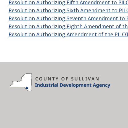
Resolution Authorizing Fifth Amendment to PI
Resolution Authorizing Sixth Amendment to PI
Resolution Authorizing Seventh Amendment to
Resolution Authorizing Eighth Amendment of t
Resolution Authorizing Amendment of the PIL