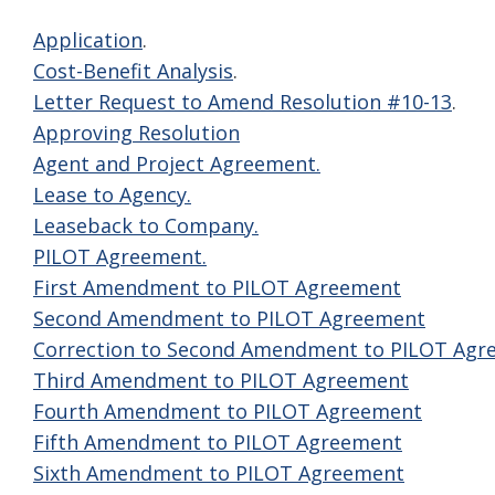
Application
.
Cost-Benefit Analysis
.
Letter Request to Amend Resolution #10-13
.
Approving Resolution
Agent and Project Agreement.
Lease to Agency.
Leaseback to Company.
PILOT Agreement.
First Amendment to PILOT Agreement
Second Amendment to PILOT Agreement
Correction to Second Amendment to PILOT Agr
Third Amendment to PILOT Agreement
Fourth Amendment to PILOT Agreement
Fifth Amendment to PILOT Agreement
Sixth Amendment to PILOT Agreement