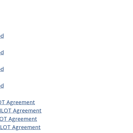
od
od
od
od
LOT Agreement
PILOT Agreement
ILOT Agreement
PILOT Agreement