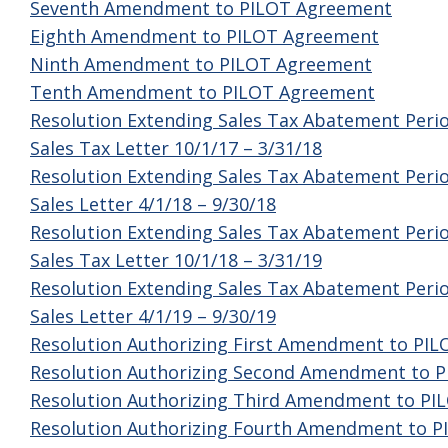
Seventh Amendment to PILOT Agreement
Eighth Amendment to PILOT Agreement
Ninth Amendment to PILOT Agreement
Tenth Amendment to PILOT Agreement
Resolution Extending Sales Tax Abatement Peri
Sales Tax Letter 10/1/17 – 3/31/18
Resolution Extending Sales Tax Abatement Peri
Sales Letter 4/1/18 – 9/30/18
Resolution Extending Sales Tax Abatement Peri
Sales Tax Letter 10/1/18 – 3/31/19
Resolution Extending Sales Tax Abatement Peri
Sales Letter 4/1/19 – 9/30/19
Resolution Authorizing First Amendment to PI
Resolution Authorizing Second Amendment to 
Resolution Authorizing Third Amendment to P
Resolution Authorizing Fourth Amendment to 