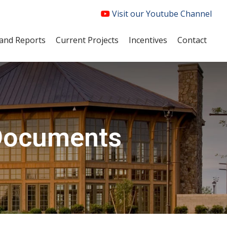
Visit our Youtube Channel
and Reports
Current Projects
Incentives
Contact
Documents