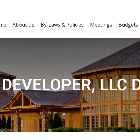
me
About Us
By-Laws & Policies
Meetings
Budgets 
DEVELOPER, LLC 